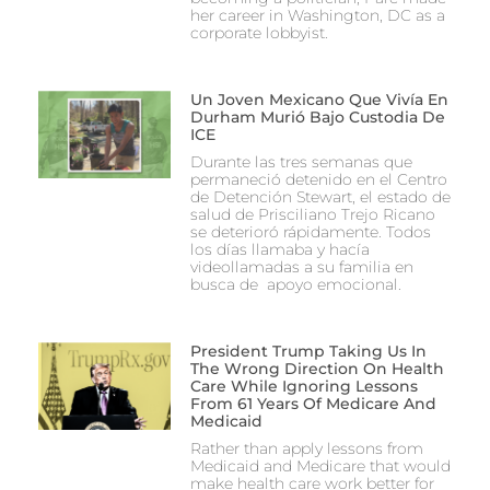
her career in Washington, DC as a
corporate lobbyist.
Un Joven Mexicano Que Vivía En
Durham Murió Bajo Custodia De
ICE
Durante las tres semanas que
permaneció detenido en el Centro
de Detención Stewart, el estado de
salud de Prisciliano Trejo Ricano
se deterioró rápidamente. Todos
los días llamaba y hacía
videollamadas a su familia en
busca de apoyo emocional.
President Trump Taking Us In
The Wrong Direction On Health
Care While Ignoring Lessons
From 61 Years Of Medicare And
Medicaid
Rather than apply lessons from
Medicaid and Medicare that would
make health care work better for