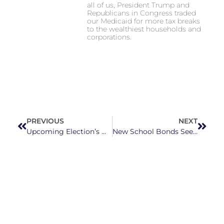
all of us, President Trump and
Republicans in Congress traded
our Medicaid for more tax breaks
to the wealthiest households and
corporations.
PREVIOUS
NEXT
Upcoming Election’s Most Important Issue Isn’t Getting Talked About Enough
New School Bonds Seek To Address Long-Standing Wake County School Needs