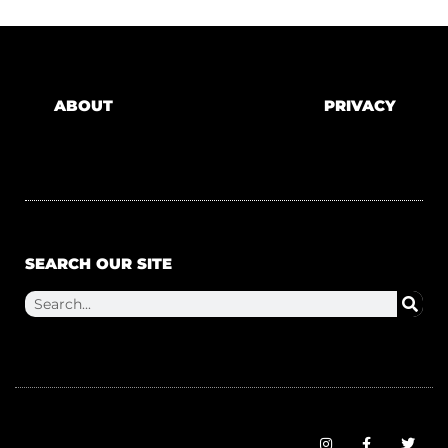
ABOUT
PRIVACY
SEARCH OUR SITE