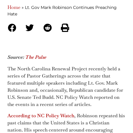
Home
»
Lt. Gov Mark Robinson Continues Preaching
Hate
Source:
The Pulse
The North Carolina Renewal Project recently held a
series of Pastor Gatherings across the state that
featured multiple speakers including Lt. Gov. Mark
Robinson and, occasionally, Republican candidate for
U.S. Senate Ted Budd. NC Policy Watch reported on
the events in a recent series of articles.
According to NC Policy Watch
, Robinson repeated his
past claims that the United States is a Christian
nation. His speech centered around encouraging