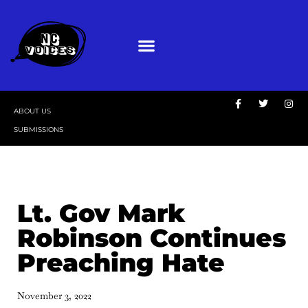
ABOUT US
SUBMISSIONS
Lt. Gov Mark
Robinson Continues
Preaching Hate
November 3, 2022