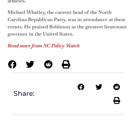
athletes.
Michael Whatley, the current head of the North
Carolina Republican Party, was in attendance at these
events. He praised Robinson as the greatest lieutenant
governor in the United States.
Read more from NC Policy Watch
Share: