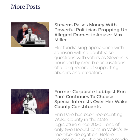
More Posts
Stevens Raises Money With
Powerful Politician Propping Up
Alleged Domestic Abuser Max
Miller
Her fundraising appearance with
Johnson will no doubt raise
questions with voters as Stevens is
hounded by credible accusations
of a long record of supporting
abusers and predators.
Former Corporate Lobbyist Erin
Paré Continues To Choose
Special Interests Over Her Wake
County Constituents
Erin Paré has been representing
Wake County in the state
legislature since 2020 – one of
only two Republicans in Wake’s 19-
member delegation. Before
becoming a politician, Paré made