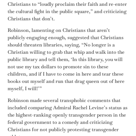
Christians to “loudly proclaim their faith and re-enter
the cultural fight in the public square,” and criticizing
Christians that don’t.
Robinson, lamenting on Christians that aren’t
publicly engaging enough, suggested that Christians
should threaten libraries, saying, “No longer is a
Christian willing to grab that whip and walk into the
public library and tell them, ‘In this library, you will
not use my tax dollars to promote sin to these
children, and if I have to come in here and tear these
books out myself and run that drag queen out of here
myself, I will!’”
Robinson made several transphobic comments that
included comparing Admiral Rachel Levine’s status as
the highest-ranking openly transgender person in the
federal government to a comedy and criticizing
Christians for not publicly protesting transgender