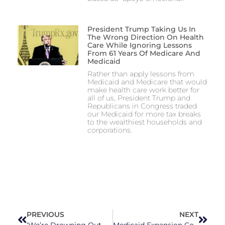
President Trump Taking Us In
The Wrong Direction On Health
Care While Ignoring Lessons
From 61 Years Of Medicare And
Medicaid
Rather than apply lessons from
Medicaid and Medicare that would
make health care work better for
all of us, President Trump and
Republicans in Congress traded
our Medicaid for more tax breaks
to the wealthiest households and
corporations.
PREVIOUS
NEXT