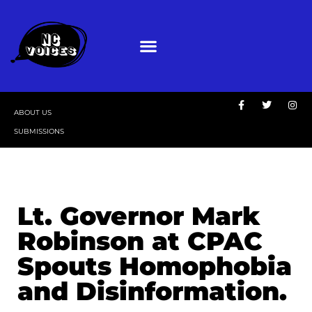
ABOUT US
SUBMISSIONS
Lt. Governor Mark
Robinson at CPAC
Spouts Homophobia
and Disinformation.