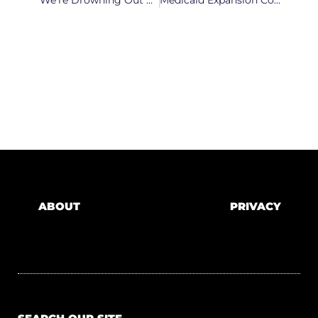
‘We’re Drowning Out Here.’ NC Nurses Face Severe COVID Burnout
Medicaid Expansion Could Be Back On The Table As NC Lawmakers Hears Arguments
ABOUT
PRIVACY