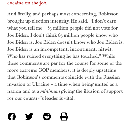
cocaine on the job
.
And finally, and perhaps most concerning, Robinson
brought up election integrity. He said, “I don’t care
what you tell me – 83 million people did not vote for
Joe Biden. I don’t think 83 million people know who
Joe Biden is. Joe Biden doesn’t know who Joe Biden is.
Joe Biden is an incompetent, incontinent, nitwit.
Who has ruined everything he has touched.” While
these comments are par for the course for some of the
more extreme GOP members, it is deeply upsetting
that Robinson’s comments coincide with the Russian
invasion of Ukraine – a time when being united as a
nation and at a
minimum
giving the illusion of support
for our country’s leader is vital.