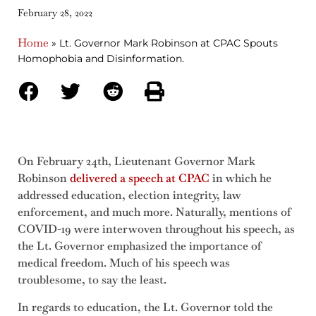
February 28, 2022
Home
»
Lt. Governor Mark Robinson at CPAC Spouts
Homophobia and Disinformation.
On February 24th, Lieutenant Governor Mark
Robinson
delivered a speech at CPAC
in which he
addressed education, election integrity, law
enforcement, and much more. Naturally, mentions of
COVID-19 were interwoven throughout his speech, as
the Lt. Governor emphasized the importance of
medical freedom. Much of his speech was
troublesome, to say the least.
In regards to education, the Lt. Governor told the