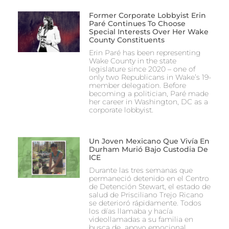
Former Corporate Lobbyist Erin
Paré Continues To Choose
Special Interests Over Her Wake
County Constituents
Erin Paré has been representing
Wake County in the state
legislature since 2020 – one of
only two Republicans in Wake’s 19-
member delegation. Before
becoming a politician, Paré made
her career in Washington, DC as a
corporate lobbyist.
Un Joven Mexicano Que Vivía En
Durham Murió Bajo Custodia De
ICE
Durante las tres semanas que
permaneció detenido en el Centro
de Detención Stewart, el estado de
salud de Prisciliano Trejo Ricano
se deterioró rápidamente. Todos
los días llamaba y hacía
videollamadas a su familia en
busca de apoyo emocional.