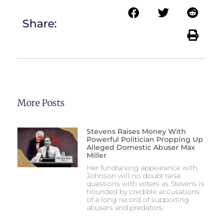
Share:
More Posts
Stevens Raises Money With
Powerful Politician Propping Up
Alleged Domestic Abuser Max
Miller
Her fundraising appearance with
Johnson will no doubt raise
questions with voters as Stevens is
hounded by credible accusations
of a long record of supporting
abusers and predators.