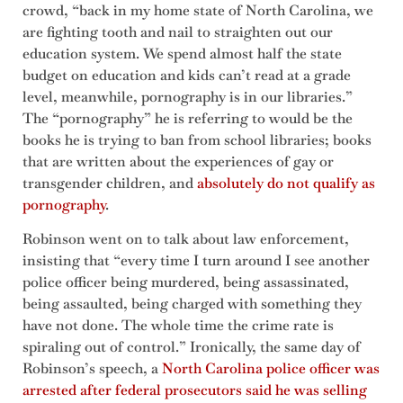
crowd, “back in my home state of North Carolina, we
are fighting tooth and nail to straighten out our
education system. We spend almost half the state
budget on education and kids can’t read at a grade
level, meanwhile, pornography is in our libraries.”
The “pornography” he is referring to would be the
books he is trying to ban from school libraries; books
that are written about the experiences of gay or
transgender children, and
absolutely do not qualify as
pornography
.
Robinson went on to talk about law enforcement,
insisting that “every time I turn around I see another
police officer being murdered, being assassinated,
being assaulted, being charged with something they
have not done. The whole time the crime rate is
spiraling out of control.” Ironically, the same day of
Robinson’s speech, a
North Carolina police officer was
arrested after federal prosecutors said he was selling