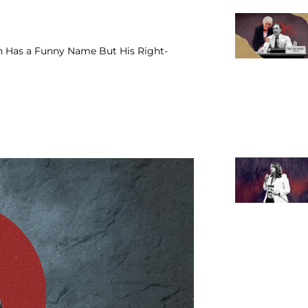
 Has a Funny Name But His Right-