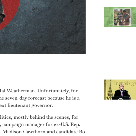
Hal Weatherman. Unfortunately, for
e seven-day forecast because he is a
ext lieutenant governor.
tics, mostly behind the scenes, for
st, campaign manager for ex-U.S. Rep.
ep. Madison Cawthorn and candidate Bo