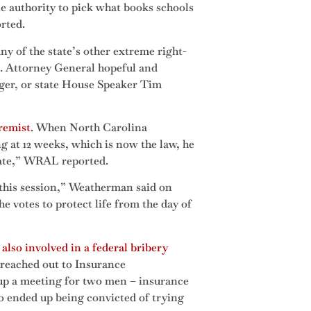
le authority to pick what books schools
orted.
y of the state’s other extreme right-
C. Attorney General hopeful and
rger, or state House Speaker Tim
remist
. When North Carolina
g at 12 weeks, which is now the law, he
brate,” WRAL reported.
 this session,” Weatherman said on
e votes to protect life from the day of
also involved in a federal bribery
, reached out to Insurance
 up a meeting for two men – insurance
 ended up being convicted of trying