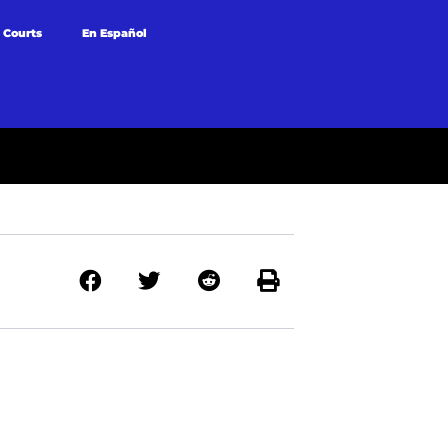
 Courts
En Español