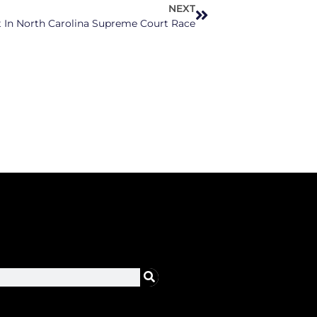
NEXT
t In North Carolina Supreme Court Race