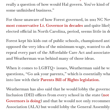
really a question of how would Hal govern. You’ve kind of a
some unfinished business.”
For those unaware of how Forest governed, in 2012 NC Ne
most conservative Lt. Governor in decades
and quite like
elected official in North Carolina, period, seems little in 
Forest kept his kids out of public schools, championed ant
opposed the very idea of the minimum wage, wanted to abo
repeal every part of the Affordable Care Act and associate
and Weatherman was behind many of those ideas.
When it comes to LGBTQ+ issues, Weatherman said he wan
questions, “Go ask your parents,” which is essentially wha
into law with their
Parents Bill of Rights legislation
.
Weatherman has also said that he would lobby the governo
Inclusion (DEI) offices from every school in the state (
not
Governors is doing
) and that he would not only recommen
Association (ALA) but would lobby the General Assembly t