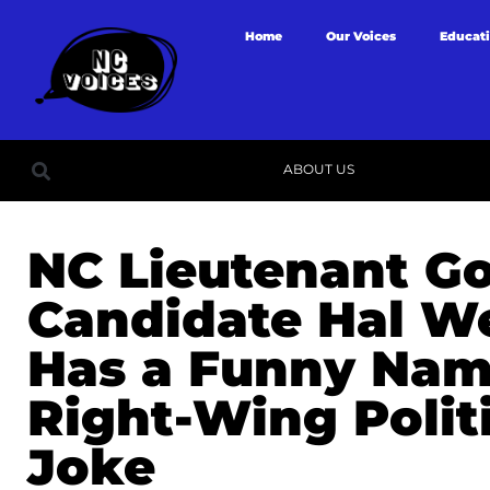
Home
Our Voices
Educat
ABOUT US
NC Lieutenant G
Candidate Hal 
Has a Funny Nam
Right-Wing Polit
Joke