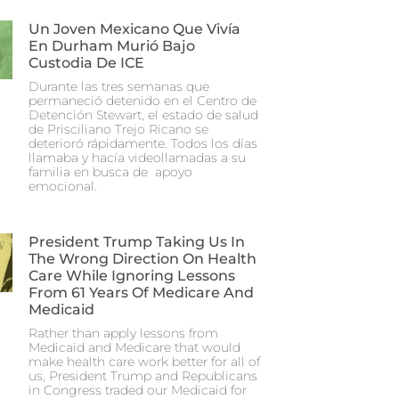
Un Joven Mexicano Que Vivía
En Durham Murió Bajo
Custodia De ICE
Durante las tres semanas que
permaneció detenido en el Centro de
Detención Stewart, el estado de salud
de Prisciliano Trejo Ricano se
deterioró rápidamente. Todos los días
llamaba y hacía videollamadas a su
familia en busca de apoyo
emocional.
President Trump Taking Us In
The Wrong Direction On Health
Care While Ignoring Lessons
From 61 Years Of Medicare And
Medicaid
Rather than apply lessons from
Medicaid and Medicare that would
make health care work better for all of
us, President Trump and Republicans
in Congress traded our Medicaid for