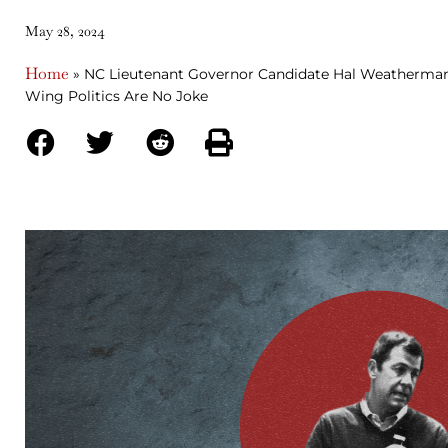
May 28, 2024
Home
»
NC Lieutenant Governor Candidate Hal Weatherman
Wing Politics Are No Joke