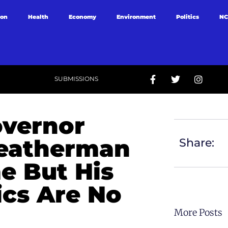
ion
Health
Economy
Environment
Politics
NC
SUBMISSIONS
overnor
Weatherman
Share:
e But His
ics Are No
More Posts