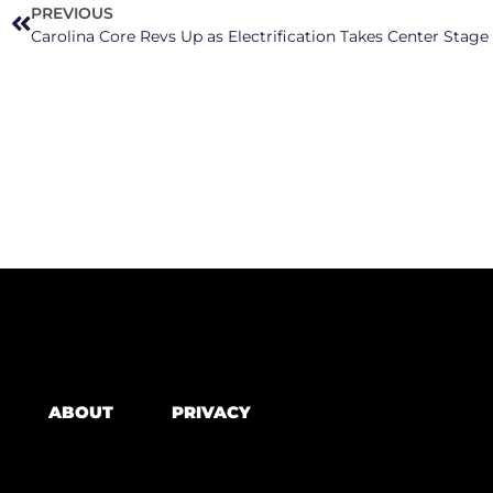
PREVIOUS
ABOUT
PRIVACY