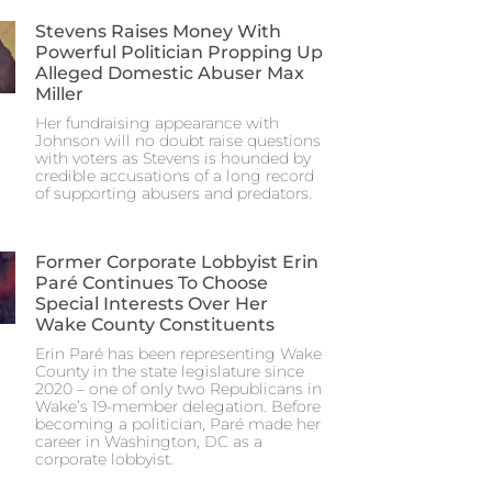
Stevens Raises Money With
Powerful Politician Propping Up
Alleged Domestic Abuser Max
Miller
Her fundraising appearance with
Johnson will no doubt raise questions
with voters as Stevens is hounded by
credible accusations of a long record
of supporting abusers and predators.
Former Corporate Lobbyist Erin
Paré Continues To Choose
Special Interests Over Her
Wake County Constituents
Erin Paré has been representing Wake
County in the state legislature since
2020 – one of only two Republicans in
Wake’s 19-member delegation. Before
becoming a politician, Paré made her
career in Washington, DC as a
corporate lobbyist.