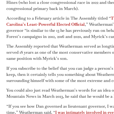
Hines (who lost a close congressional race in 2022 and th
congressional primary back in March).
According to a February article in The Assembly titled “
T
Carolina’s Least-Powerful Elected Official
,” Weatherman’s
governor “is similar to the 13 he has previously run on beh
Forest’s campaigns in 2012, 2016 and 2020, and Myrick’s ca
The Assembly reported that Weatherman served as longtim
served 18 years as one of the most conservative members o
same position with Myrick’s son.
If you subscribe to the belief that you can judge a person’
keep, then it certainly tells you something about Weathe
surrounding himself with some of the most extreme and con
You could also just read Weatherman’s words for an idea 
Mountain News in March 2023, he said that he would be a L
“If you see how Dan governed as lieutenant governor, I was
time,” Weatherman said. “
I was intimately involved in ev