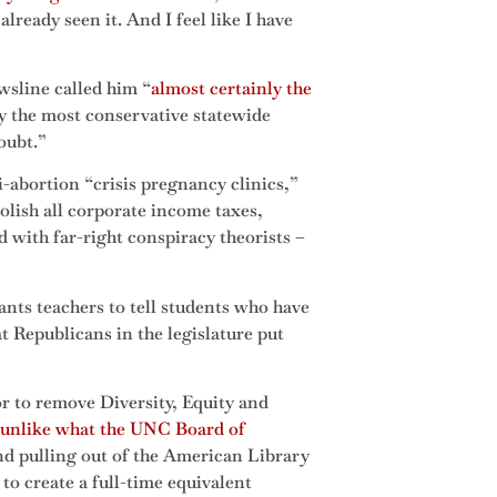
lready seen it. And I feel like I have
wsline called him “
almost certainly the
ly the most conservative statewide
doubt.”
i-abortion “crisis pregnancy clinics,”
lish all corporate income taxes,
d with far-right conspiracy theorists –
ts teachers to tell students who have
t Republicans in the legislature put
r to remove Diversity, Equity and
 unlike what the UNC Board of
d pulling out of the American Library
o create a full-time equivalent