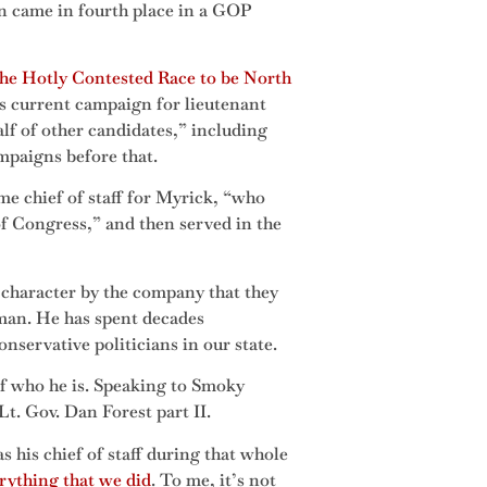
en came in fourth place in a GOP
he Hotly Contested Race to be North
 current campaign for lieutenant
alf of other candidates,” including
mpaigns before that.
e chief of staff for Myrick, “who
f Congress,” and then served in the
s character by the company that they
rman. He has spent decades
servative politicians in our state.
of who he is. Speaking to Smoky
t. Gov. Dan Forest part II.
 his chief of staff during that whole
erything that we did
. To me, it’s not