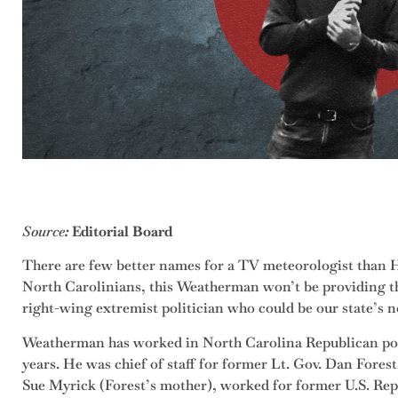
Source
:
Editorial Board
There are few better names for a TV meteorologist than 
North Carolinians, this Weatherman won’t be providing th
right-wing extremist politician who could be our state’s n
Weatherman has worked in North Carolina Republican poli
years. He was chief of staff for former Lt. Gov. Dan Fore
Sue Myrick (Forest’s mother), worked for former U.S. R