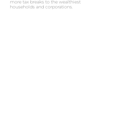
more tax breaks to the wealthiest
households and corporations.