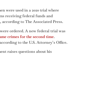
n were used in a 2020 trial where
ms receiving federal funds and
, according to The Associated Press.
were ordered. A new federal trial was
same crimes for the second time
.
ccording to the U.S. Attorney’s Office.
ent raises questions about his