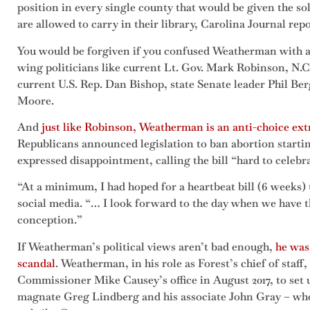
position in every single county that would be given the so
are allowed to carry in their library, Carolina Journal rep
You would be forgiven if you confused Weatherman with an
wing politicians like current Lt. Gov. Mark Robinson, N.
current U.S. Rep. Dan Bishop, state Senate leader Phil Be
Moore.
And
just like Robinson, Weatherman is an anti-choice ext
Republicans announced legislation to ban abortion startin
expressed disappointment, calling the bill “hard to cele
“At a minimum, I had hoped for a heartbeat bill (6 weeks)
social media. “… I look forward to the day when we have th
conception.”
If Weatherman’s political views aren’t bad enough,
he was 
scandal
. Weatherman, in his role as Forest’s chief of staff
Commissioner Mike Causey’s office in August 2017, to set
magnate Greg Lindberg and his associate John Gray – who