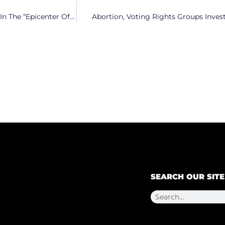
Carolina Core Revs Up as Electrification Takes Center Stage In The “Epicenter Of Clean Energy”
Abortion, Voting Rights Groups Inves
SEARCH OUR SITE