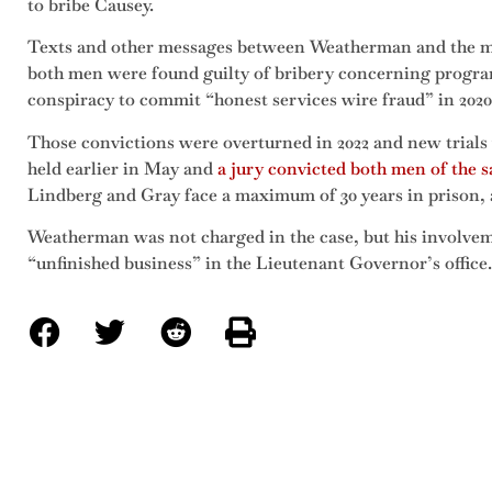
to bribe Causey.
Texts and other messages between Weatherman and the me
both men were found guilty of bribery concerning progra
conspiracy to commit “honest services wire fraud” in 2020
Those convictions were overturned in 2022 and new trials 
held earlier in May and
a jury convicted both men of the 
Lindberg and Gray face a maximum of 30 years in prison, a
Weatherman was not charged in the case, but his involvem
“unfinished business” in the Lieutenant Governor’s office.