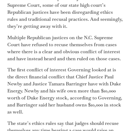
Supreme Court, some of our state high court’s
Republican justices have been disregarding ethics
rules and traditional recusal practices. And seemingly,
they’re getting away with it.
Multiple Republican justices on the N.C. Supreme
Court have refused to recuse themselves from cases
where there is a clear and obvious conflict of interest
and have instead heard and then ruled on those cases.
The first conflict of interest Governing looked at is
the direct financial conflict that Chief Justice Paul
Newby and Justice Tamara Barringer have with Duke
Energy. Newby and his wife own more than $10,000
worth of Duke Energy stock, according to Governing,
and Barringer said her husband owns $10,000 in stock
as well.
The state’s ethics rules say that judges should recuse
themselves any time hearing a case would raise an