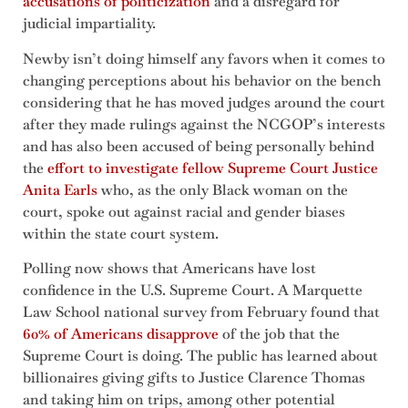
accusations of politicization
and a disregard for
judicial impartiality.
Newby isn’t doing himself any favors when it comes to
changing perceptions about his behavior on the bench
considering that he has moved judges around the court
after they made rulings against the NCGOP’s interests
and has also been accused of being personally behind
the
effort to investigate fellow Supreme Court Justice
Anita Earls
who, as the only Black woman on the
court, spoke out against racial and gender biases
within the state court system.
Polling now shows that Americans have lost
confidence in the U.S. Supreme Court. A Marquette
Law School national survey from February found that
60% of Americans disapprove
of the job that the
Supreme Court is doing. The public has learned about
billionaires giving gifts to Justice Clarence Thomas
and taking him on trips, among other potential