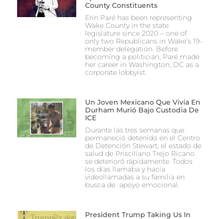
County Constituents
Erin Paré has been representing
Wake County in the state
legislature since 2020 – one of
only two Republicans in Wake’s 19-
member delegation. Before
becoming a politician, Paré made
her career in Washington, DC as a
corporate lobbyist.
Un Joven Mexicano Que Vivía En
Durham Murió Bajo Custodia De
ICE
Durante las tres semanas que
permaneció detenido en el Centro
de Detención Stewart, el estado de
salud de Prisciliano Trejo Ricano
se deterioró rápidamente. Todos
los días llamaba y hacía
videollamadas a su familia en
busca de apoyo emocional.
President Trump Taking Us In