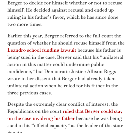
Berger to decide for himself whether or not to recuse
himself. He decided against recusal and ended up
ruling in his father’s favor, which he has since done
two more times.
Earlier this year, Berger referred to the full court the
question of whether he should recuse himself from the
Leandro school funding lawsuit
because his father is
being sued in the case. Berger said that his “unilateral
action in this matter could undermine public
confidence,” but Democratic Justice Allison Riggs
wrote in her dissent that Berger had already taken
unilateral action when he ruled for his father in the
three previous cases.
Despite the extremely clear conflict of interest, the
Republicans on the court
ruled that Berger could stay
on the case involving his father
because he was being
sued in his “official capacity” as the leader of the state
Senate.