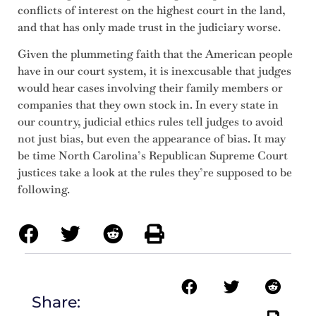
conflicts of interest on the highest court in the land,
and that has only made trust in the judiciary worse.
Given the plummeting faith that the American people
have in our court system, it is inexcusable that judges
would hear cases involving their family members or
companies that they own stock in. In every state in
our country, judicial ethics rules tell judges to avoid
not just bias, but even the appearance of bias. It may
be time North Carolina’s Republican Supreme Court
justices take a look at the rules they’re supposed to be
following.
Share: