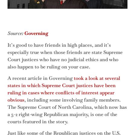
Source
:
Governing
It’s good to have friends in high places, and it’s
especially true when those friends are state Supreme
Court justices who have no judicial ethics and who
also happen to be ruling on your case.
A recent article in Governing
took a look at several
states in which Supreme Court justices have been
ruling in cases where conflicts of interest appear
obvious
, including some involving family members.
The Supreme Court of North Carolina, which now has
a 5-2 right-wing Republican majority, is one of the
courts featured in the story.
Just like some of the Republican justices on the U.S.