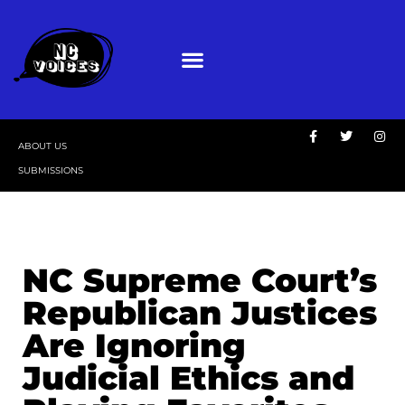
ABOUT US
SUBMISSIONS
NC Supreme Court’s
Republican Justices
Are Ignoring
Judicial Ethics and