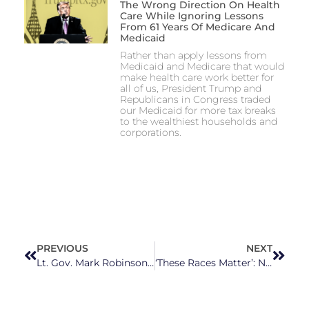
The Wrong Direction On Health
Care While Ignoring Lessons
From 61 Years Of Medicare And
Medicaid
Rather than apply lessons from
Medicaid and Medicare that would
make health care work better for
all of us, President Trump and
Republicans in Congress traded
our Medicaid for more tax breaks
to the wealthiest households and
corporations.
PREVIOUS
NEXT
Lt. Gov. Mark Robinson Claims That Beating Your Child is ‘a Form of Love’
‘These Races Matter’: North Carolina Group Aims To ‘Flip’ State Courts