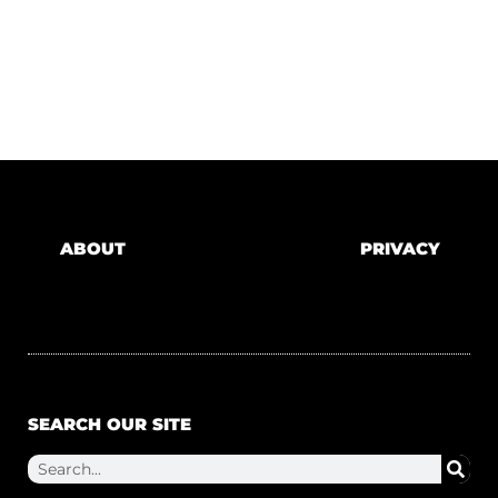
ABOUT
PRIVACY
SEARCH OUR SITE