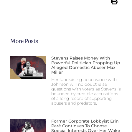
More Posts
Stevens Raises Money With
Powerful Politician Propping Up
Alleged Domestic Abuser Max
Miller
Her fundraising appearance with
Johnson will no doubt raise
questions with voters as Stevens is
hounded by credible accusations
of a long record of supporting
abusers and predators.
Former Corporate Lobbyist Erin
Paré Continues To Choose
Special Interests Over Her Wake