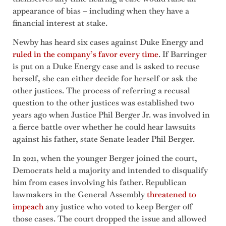
appearance of bias – including when they have a
financial interest at stake.
Newby has heard six cases against Duke Energy and
ruled in the company’s favor every time
. If Barringer
is put on a Duke Energy case and is asked to recuse
herself, she can either decide for herself or ask the
other justices. The process of referring a recusal
question to the other justices was established two
years ago when Justice Phil Berger Jr. was involved in
a fierce battle over whether he could hear lawsuits
against his father, state Senate leader Phil Berger.
In 2021, when the younger Berger joined the court,
Democrats held a majority and intended to disqualify
him from cases involving his father. Republican
lawmakers in the General Assembly
threatened to
impeach
any justice who voted to keep Berger off
those cases. The court dropped the issue and allowed