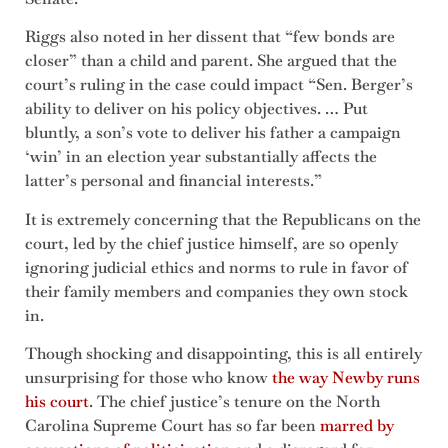
Riggs also noted in her dissent that “few bonds are
closer” than a child and parent. She argued that the
court’s ruling in the case could impact “Sen. Berger’s
ability to deliver on his policy objectives. … Put
bluntly, a son’s vote to deliver his father a campaign
‘win’ in an election year substantially affects the
latter’s personal and financial interests.”
It is extremely concerning that the Republicans on the
court, led by the chief justice himself, are so openly
ignoring judicial ethics and norms to rule in favor of
their family members and companies they own stock
in.
Though shocking and disappointing, this is all entirely
unsurprising for those who know
the way Newby runs
his court
. The chief justice’s tenure on the North
Carolina Supreme Court has so far been
marred by