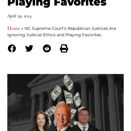
Playing Favorites
April 29, 2024
Home
»
NC Supreme Court’s Republican Justices Are
Ignoring Judicial Ethics and Playing Favorites