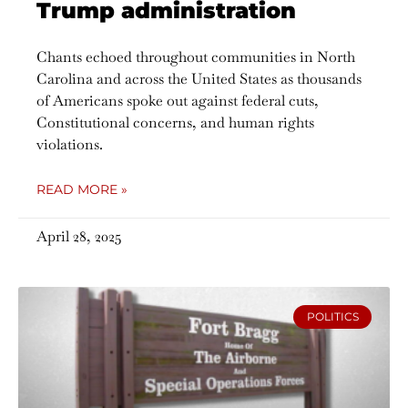
Trump administration
Chants echoed throughout communities in North
Carolina and across the United States as thousands
of Americans spoke out against federal cuts,
Constitutional concerns, and human rights
violations.
READ MORE »
April 28, 2025
POLITICS