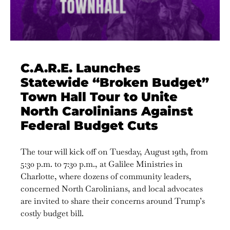
C.A.R.E. Launches
Statewide “Broken Budget”
Town Hall Tour to Unite
North Carolinians Against
Federal Budget Cuts
The tour will kick off on Tuesday, August 19th, from
5:30 p.m. to 7:30 p.m., at Galilee Ministries in
Charlotte, where dozens of community leaders,
concerned North Carolinians, and local advocates
are invited to share their concerns around Trump’s
costly budget bill.