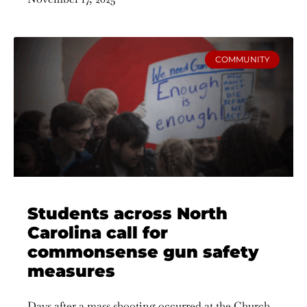
COMMUNITY
Students across North
Carolina call for
commonsense gun safety
measures
Days after a mass shooting occurred at the Church