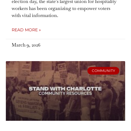
election day, the state’s largest union for hospitality
workers has been organizing to empower voters
with vital information.
READ MORE »
March 9, 2026
COMMUNITY