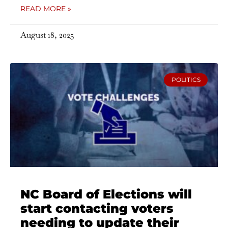
READ MORE »
August 18, 2025
POLITICS
NC Board of Elections will
start contacting voters
needing to update their