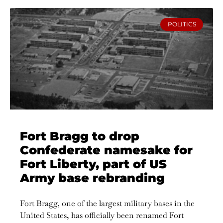
POLITICS
Fort Bragg to drop
Confederate namesake for
Fort Liberty, part of US
Army base rebranding
Fort Bragg, one of the largest military bases in the
United States, has officially been renamed Fort