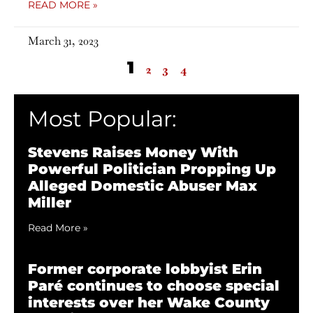
READ MORE »
March 31, 2023
1
2
3
4
Most Popular:
Stevens Raises Money With
Powerful Politician Propping Up
Alleged Domestic Abuser Max
Miller
Read More »
Former corporate lobbyist Erin
Paré continues to choose special
interests over her Wake County