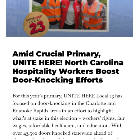
Amid Crucial Primary,
UNITE HERE! North Carolina
Hospitality Workers Boost
Door-Knocking Efforts
For this year’s primary, UNITE HERE Local 23 has
focused on door-knocking in the Charlotte and
Roanoke Rapids areas in an effort to highlight
what’s at stake in this election – workers’ rights, fair
wages, affordable healthcare, and education. With
over 43,500 doors knocked statewide ahead of