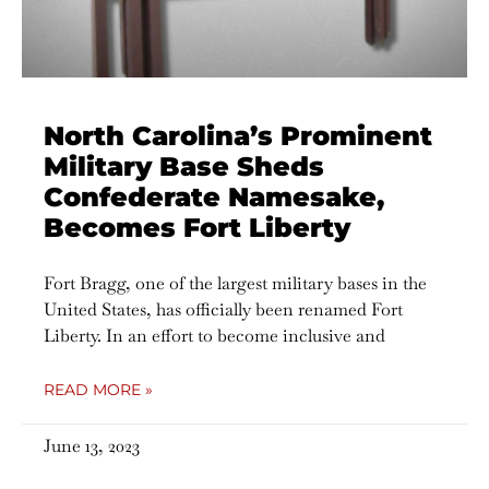
North Carolina’s Prominent
Military Base Sheds
Confederate Namesake,
Becomes Fort Liberty
Fort Bragg, one of the largest military bases in the
United States, has officially been renamed Fort
Liberty. In an effort to become inclusive and
READ MORE »
June 13, 2023