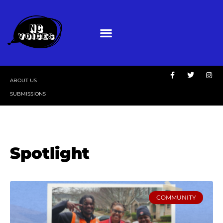
ABOUT US
SUBMISSIONS
Spotlight
COMMUNITY