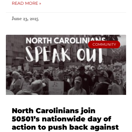
READ MORE »
June 23, 2025
COMMUNITY
North Carolinians join
50501’s nationwide day of
action to push back against