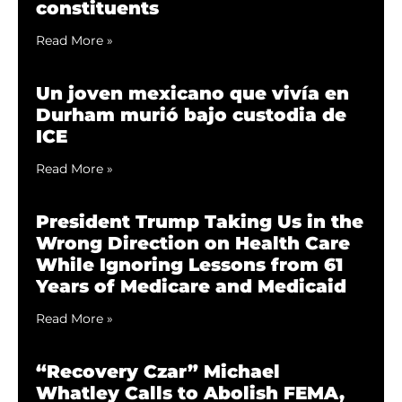
constituents
Read More »
Un joven mexicano que vivía en
Durham murió bajo custodia de
ICE
Read More »
President Trump Taking Us in the
Wrong Direction on Health Care
While Ignoring Lessons from 61
Years of Medicare and Medicaid
Read More »
“Recovery Czar” Michael
Whatley Calls to Abolish FEMA,