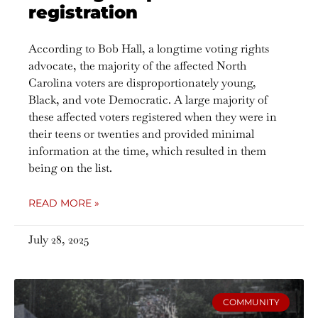
registration
According to Bob Hall, a longtime voting rights
advocate, the majority of the affected North
Carolina voters are disproportionately young,
Black, and vote Democratic. A large majority of
these affected voters registered when they were in
their teens or twenties and provided minimal
information at the time, which resulted in them
being on the list.
READ MORE »
July 28, 2025
COMMUNITY