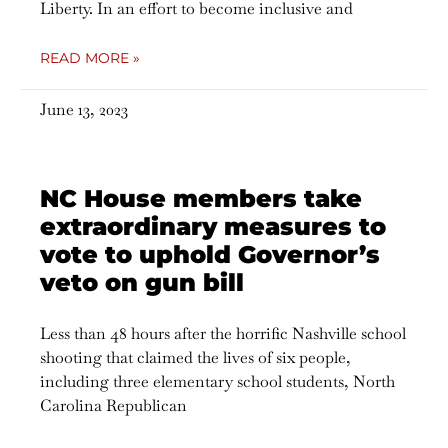
Liberty. In an effort to become inclusive and
READ MORE »
June 13, 2023
NC House members take
extraordinary measures to
vote to uphold Governor’s
veto on gun bill
Less than 48 hours after the horrific Nashville school
shooting that claimed the lives of six people,
including three elementary school students, North
Carolina Republican