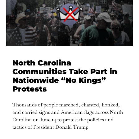
North Carolina
Communities Take Part in
Nationwide “No Kings”
Protests
Thousands of people marched, chanted, honked,
and carried signs and American flags across North
Carolina on June 14 to protest the policies and
tactics of President Donald Trump.