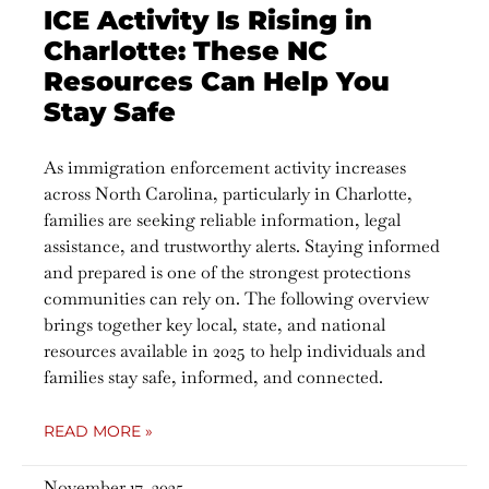
ICE Activity Is Rising in
Charlotte: These NC
Resources Can Help You
Stay Safe
As immigration enforcement activity increases
across North Carolina, particularly in Charlotte,
families are seeking reliable information, legal
assistance, and trustworthy alerts. Staying informed
and prepared is one of the strongest protections
communities can rely on. The following overview
brings together key local, state, and national
resources available in 2025 to help individuals and
families stay safe, informed, and connected.
READ MORE »
November 17, 2025