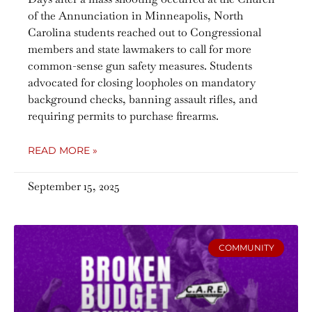
of the Annunciation in Minneapolis, North
Carolina students reached out to Congressional
members and state lawmakers to call for more
common-sense gun safety measures. Students
advocated for closing loopholes on mandatory
background checks, banning assault rifles, and
requiring permits to purchase firearms.
READ MORE »
September 15, 2025
COMMUNITY