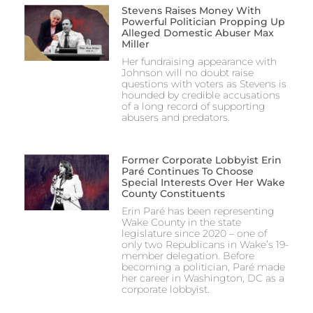
Stevens Raises Money With
Powerful Politician Propping Up
Alleged Domestic Abuser Max
Miller
Her fundraising appearance with
Johnson will no doubt raise
questions with voters as Stevens is
hounded by credible accusations
of a long record of supporting
abusers and predators.
Former Corporate Lobbyist Erin
Paré Continues To Choose
Special Interests Over Her Wake
County Constituents
Erin Paré has been representing
Wake County in the state
legislature since 2020 – one of
only two Republicans in Wake’s 19-
member delegation. Before
becoming a politician, Paré made
her career in Washington, DC as a
corporate lobbyist.