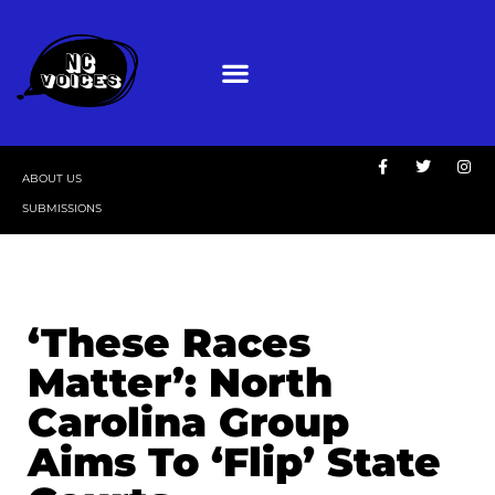
ABOUT US
SUBMISSIONS
‘These Races
Matter’: North
Carolina Group
Aims To ‘Flip’ State