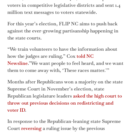
voters in competitive legislative districts and sent 1.4
million text messages to voters statewide.
For this year’s election, FLIP NC aims to push back
against the ever-growing partisanship happening in
the state courts.
“We train volunteers to have the information about
how the judges are ruling,” Cox
told NC
Newsline
.”We want people to feel heard, and we want
them to come away with, ‘These races matter.’”
Months after Republicans won a majority on the state
Supreme Court in November’s election, state
Republican legislature leaders
asked the high court to
throw out previous decisions on redistricting and
voter ID
.
In response to the Republican-leaning state Supreme
Court
reversing
a ruling issue by the previous