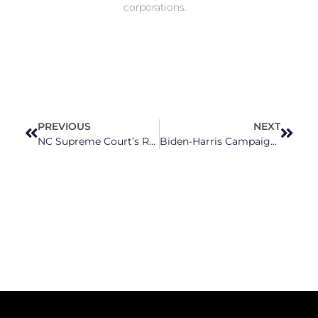
corporations.
PREVIOUS
NEXT
NC Supreme Court’s Republican Justices Are Ignoring Judicial Ethics and Playing Favorites
Biden-Harris Campaign And Activists Sound The Alarm On Black Maternal Health Crisis