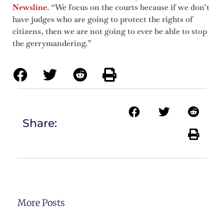
Newsline
. “We focus on the courts because if we don’t
have judges who are going to protect the rights of
citizens, then we are not going to ever be able to stop
the gerrymandering.”
Share:
More Posts