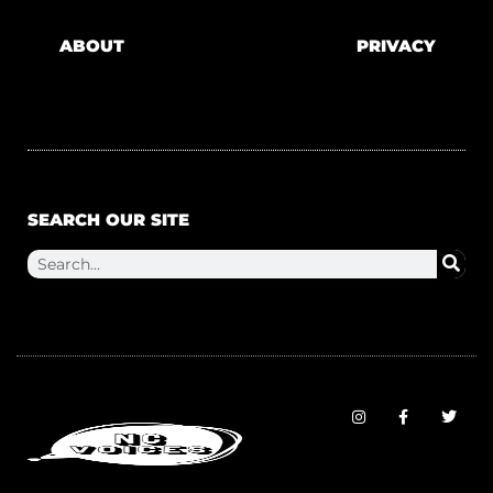
ABOUT
PRIVACY
SEARCH OUR SITE