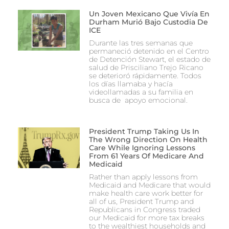
Un Joven Mexicano Que Vivía En
Durham Murió Bajo Custodia De
ICE
Durante las tres semanas que
permaneció detenido en el Centro
de Detención Stewart, el estado de
salud de Prisciliano Trejo Ricano
se deterioró rápidamente. Todos
los días llamaba y hacía
videollamadas a su familia en
busca de apoyo emocional.
President Trump Taking Us In
The Wrong Direction On Health
Care While Ignoring Lessons
From 61 Years Of Medicare And
Medicaid
Rather than apply lessons from
Medicaid and Medicare that would
make health care work better for
all of us, President Trump and
Republicans in Congress traded
our Medicaid for more tax breaks
to the wealthiest households and