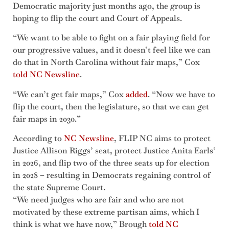
Democratic majority just months ago, the group is
hoping to flip the court and Court of Appeals.
“We want to be able to fight on a fair playing field for
our progressive values, and it doesn’t feel like we can
do that in North Carolina without fair maps,” Cox
told NC Newsline
.
“We can’t get fair maps,” Cox
added
. “Now we have to
flip the court, then the legislature, so that we can get
fair maps in 2030.”
According to
NC Newsline
, FLIP NC aims to protect
Justice Allison Riggs’ seat, protect Justice Anita Earls’
in 2026, and flip two of the three seats up for election
in 2028 – resulting in Democrats regaining control of
the state Supreme Court.
“We need judges who are fair and who are not
motivated by these extreme partisan aims, which I
think is what we have now,” Brough
told NC