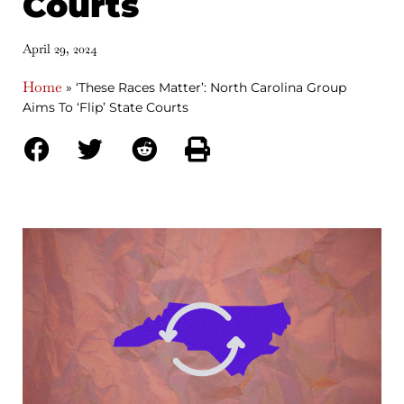
Courts
April 29, 2024
Home
»
‘These Races Matter’: North Carolina Group
Aims To ‘Flip’ State Courts