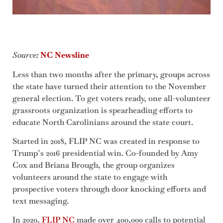
Source
:
NC Newsline
Less than two months after the primary, groups across
the state have turned their attention to the November
general election. To get voters ready, one all-volunteer
grassroots organization is spearheading efforts to
educate North Carolinians around the state court.
Started in 2018, FLIP NC was created in response to
Trump’s 2016 presidential win. Co-founded by Amy
Cox and Briana Brough, the group organizes
volunteers around the state to engage with
prospective voters through door knocking efforts and
text messaging.
In 2020,
FLIP NC
made over 400,000 calls to potential