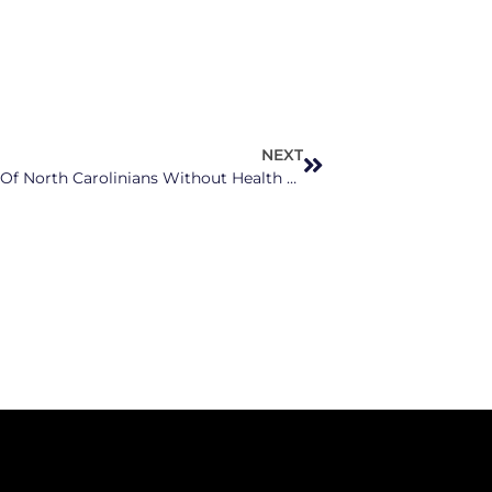
NEXT
Unreturned Paperwork Leaves Thousands Of North Carolinians Without Health Coverage