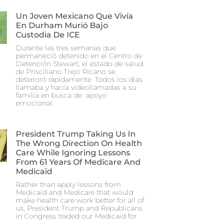
Un Joven Mexicano Que Vivía
En Durham Murió Bajo
Custodia De ICE
Durante las tres semanas que
permaneció detenido en el Centro de
Detención Stewart, el estado de salud
de Prisciliano Trejo Ricano se
deterioró rápidamente. Todos los días
llamaba y hacía videollamadas a su
familia en busca de apoyo
emocional.
President Trump Taking Us In
The Wrong Direction On Health
Care While Ignoring Lessons
From 61 Years Of Medicare And
Medicaid
Rather than apply lessons from
Medicaid and Medicare that would
make health care work better for all of
us, President Trump and Republicans
in Congress traded our Medicaid for