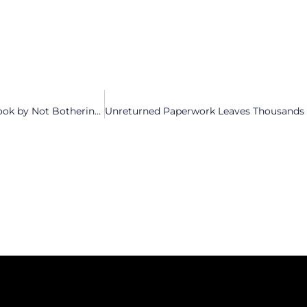
Mark Robinson Takes a Page Out of The Budd/Trump Playbook by Not Bothering to Show Up at Debates