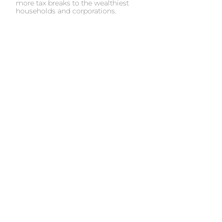
more tax breaks to the wealthiest
households and corporations.