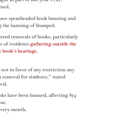
hool.
ave spearheaded book banning and
ng the banning of Stamped.
eted removals of books, particularly
 of residents
gathering outside the
e book’s hearings
.
not in favor of any restriction any
 a removal for students,” stated
val.
ooks have been banned, affecting 874
ear.
every month.