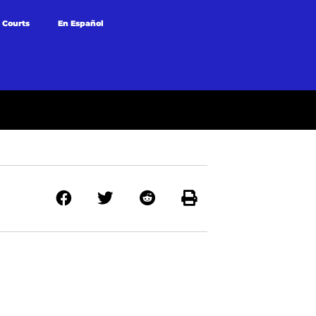
 Courts
En Español