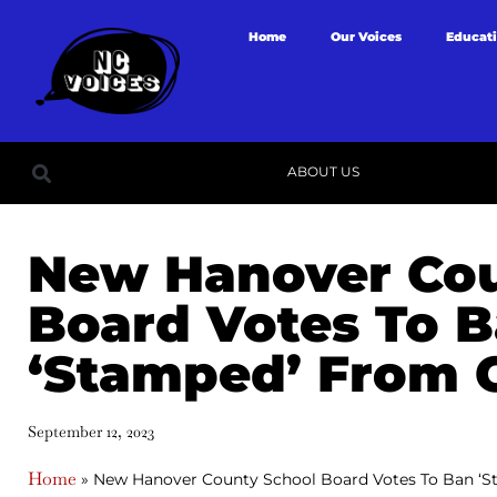
Home
Our Voices
Educat
ABOUT US
New Hanover Cou
Board Votes To 
‘Stamped’ From 
September 12, 2023
Home
»
New Hanover County School Board Votes To Ban ‘