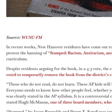
Source:
WUNC-FM
In recent weeks, New Hanover residents have come out t
protest the banning of “
Stamped: Racism, Antiracism, an
curriculum.
Despite residents arguing for the book, in a 4-3 vote, the
voted to temporarily remove the book from the district’s 
“Those who do not read, do not learn. These AP kids will b
Everyone needs to know how other people feel, whether you
was clearly stated in the AP syllabus. It is a controversial c
stated Hugh McManus,
one of three board members, who
“Stamped,” by Jason Reynolds and Ibram X. Kendi was taugh