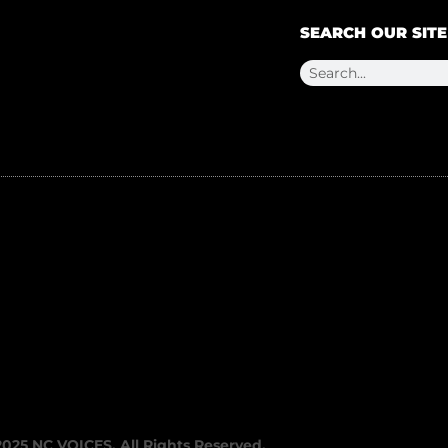
SEARCH OUR SITE
2025 NC VOICES. All Rights Reserved.