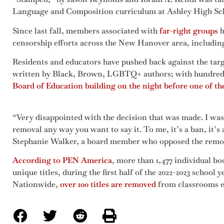
Language and Composition curriculum at Ashley High Sc
Since last fall, members associated with
far-right groups
h
censorship efforts across the New Hanover area, includi
Residents and educators have pushed back against the targ
written by Black, Brown, LGBTQ+ authors; with hundreds
Board of Education building on the night before one of th
“Very disappointed with the decision that was made. I was 
removal any way you want to say it. To me, it’s a ban, it’s
Stephanie Walker, a board member who opposed the remo
According to PEN America
, more than 1,477 individual b
unique titles, during the first half of the 2022-2023 school y
Nationwide,
over 100 titles are removed
from classrooms 