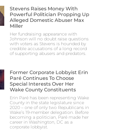
Stevens Raises Money With
Powerful Politician Propping Up
Alleged Domestic Abuser Max
Miller
Her fundraising appearance with
Johnson will no doubt raise questions
with voters as Stevens is hounded by
credible accusations of a long record
of supporting abusers and predators.
Former Corporate Lobbyist Erin
Paré Continues To Choose
Special Interests Over Her
Wake County Constituents
Erin Paré has been representing Wake
County in the state legislature since
2020 – one of only two Republicans in
Wake’s 19-member delegation. Before
becoming a politician, Paré made her
career in Washington, DC as a
corporate lobbyist.