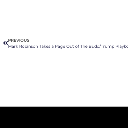
PREVIOUS