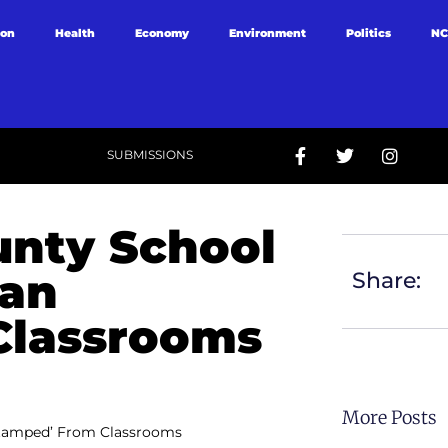
ion
Health
Economy
Environment
Politics
NC
SUBMISSIONS
nty School
Ban
Share:
Classrooms
More Posts
Stamped’ From Classrooms