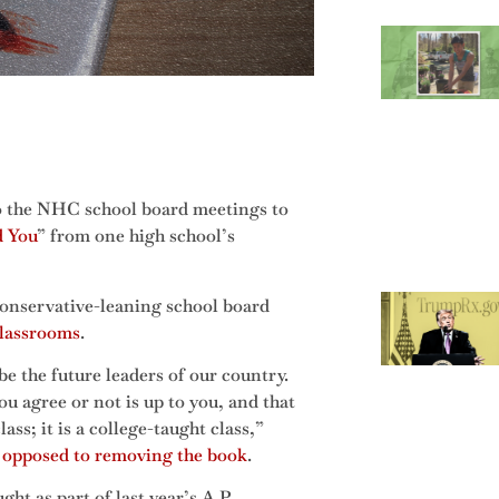
o the NHC school board meetings to
d You
” from one high school’s
 conservative-leaning school board
classrooms
.
e the future leaders of our country.
 agree or not is up to you, and that
lass; it is a college-taught class,”
 opposed to removing the book
.
t as part of last year’s A.P.