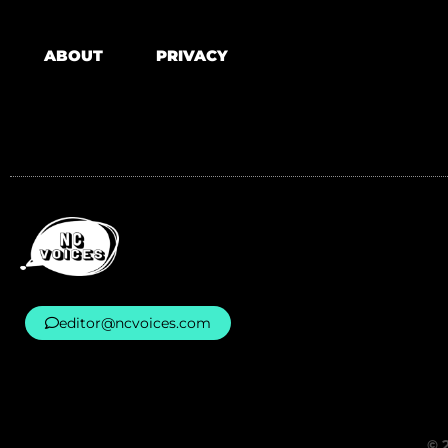
ABOUT
PRIVACY
editor@ncvoices.com
© 