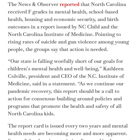
The News & Observer
reported
that North Carolina
received F grades in mental health, school-based
health, housing and economic security, and birth
outcomes in a report issued by NC Child and the
North Carolina Institute of Medicine. Pointing to
rising rates of suicide and gun violence among young
people, the groups say that action is needed.
“Our state is falling woefully short of our goals for
children’s mental health and well-being,” Kathleen
Colville, president and CEO of the N.C. Institute of
Medicine, said in a statement. “As we continue our
pandemic recovery, this report should be a call to
action for consensus-building around policies and
programs that promote the health and safety of all
North Carolina kids.
The report card is issued every two years and mental
health needs are becoming more and more apparent.