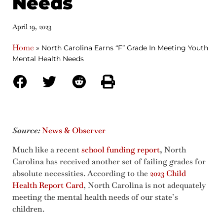
Needs
April 19, 2023
Home
»
North Carolina Earns “F” Grade In Meeting Youth
Mental Health Needs
Source:
News & Observer
Much like a recent
school funding report
, North
Carolina has received another set of failing grades for
absolute necessities. According to the
2023 Child
Health Report Card
, North Carolina is not adequately
meeting the mental health needs of our state’s
children.