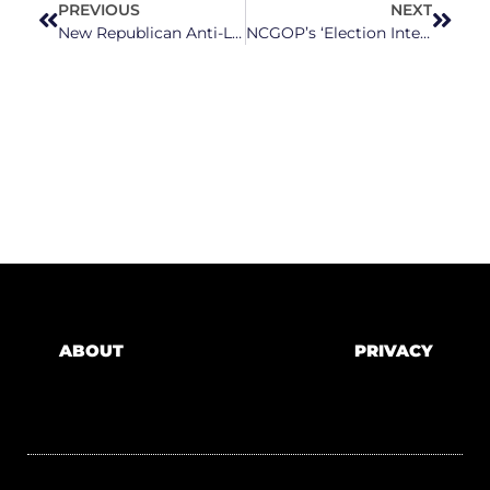
PREVIOUS
NEXT
New Republican Anti-LGBTQ+ Bills Are Bigotry Disguised As Concern
NCGOP’s ‘Election Integrity’ Bill Would Result in Thousands of Voters Having Their Ballots Thrown Out
ABOUT
PRIVACY