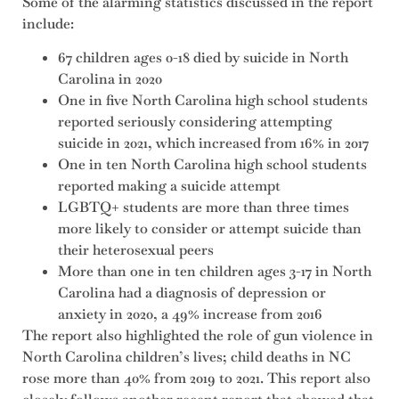
Some of the alarming statistics discussed in the report
include:
67 children ages 0-18 died by suicide in North
Carolina in 2020
One in five North Carolina high school students
reported seriously considering attempting
suicide in 2021, which increased from 16% in 2017
One in ten North Carolina high school students
reported making a suicide attempt
LGBTQ+ students are more than three times
more likely to consider or attempt suicide than
their heterosexual peers
More than one in ten children ages 3-17 in North
Carolina had a diagnosis of depression or
anxiety in 2020, a 49% increase from 2016
The report also highlighted the role of gun violence in
North Carolina children’s lives; child deaths in NC
rose more than 40% from 2019 to 2021. This report also