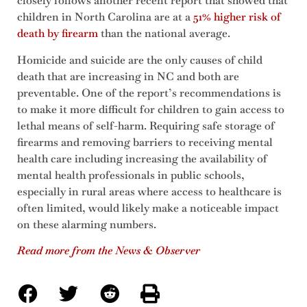
closely follows another recent report that showed that
children in North Carolina are at a
51% higher risk of
death by firearm
than the national average.
Homicide and suicide are the only causes of child
death that are increasing in NC and both are
preventable. One of the report’s recommendations is
to make it more difficult for children to gain access to
lethal means of self-harm. Requiring safe storage of
firearms and removing barriers to receiving mental
health care including increasing the availability of
mental health professionals in public schools,
especially in rural areas where access to healthcare is
often limited, would likely make a noticeable impact
on these alarming numbers.
Read more from the News & Observer