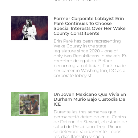
Former Corporate Lobbyist Erin
Paré Continues To Choose
Special Interests Over Her Wake
County Constituents
Erin Paré has been representing
Wake County in the state
legislature since 2020 – one of
only two Republicans in Wake’s 19-
member delegation. Before
becoming a politician, Paré made
her career in Washington, DC as a
corporate lobbyist.
Un Joven Mexicano Que Vivía En
Durham Murió Bajo Custodia De
ICE
Durante las tres semanas que
permaneció detenido en el Centro
de Detención Stewart, el estado de
salud de Prisciliano Trejo Ricano
se deterioró rápidamente. Todos
los días llamaba y hacía