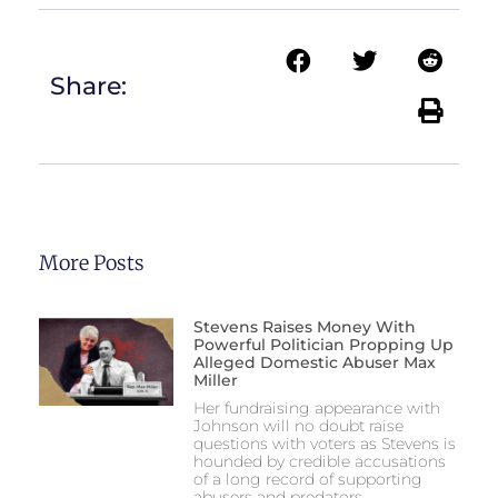
Share:
More Posts
Stevens Raises Money With
Powerful Politician Propping Up
Alleged Domestic Abuser Max
Miller
Her fundraising appearance with
Johnson will no doubt raise
questions with voters as Stevens is
hounded by credible accusations
of a long record of supporting
abusers and predators.