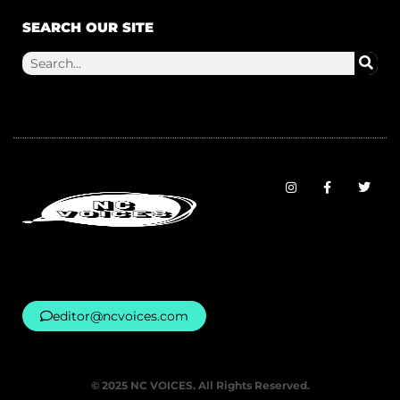
SEARCH OUR SITE
editor@ncvoices.com
© 2025 NC VOICES. All Rights Reserved.