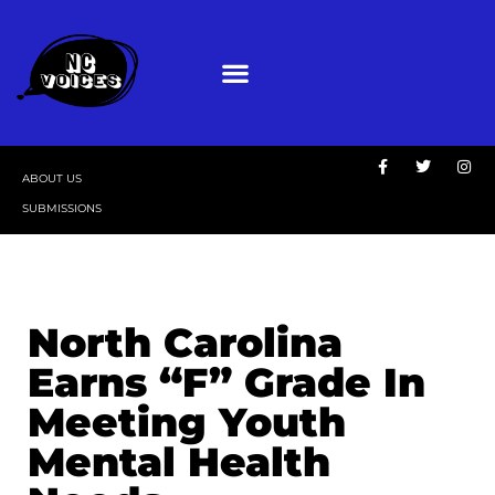
ABOUT US
SUBMISSIONS
North Carolina
Earns “F” Grade In
Meeting Youth
Mental Health