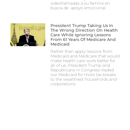
videollamadas a su familia en
busca de apoyo emocional.
President Trump Taking Us In
The Wrong Direction On Health
Care While Ignoring Lessons
From 61 Years Of Medicare And
Medicaid
Rather than apply lessons from
Medicaid and Medicare that would
make health care work better for
all of us, President Trump and
Republicans in Congress traded
our Medicaid for more tax breaks
to the wealthiest households and
corporations.