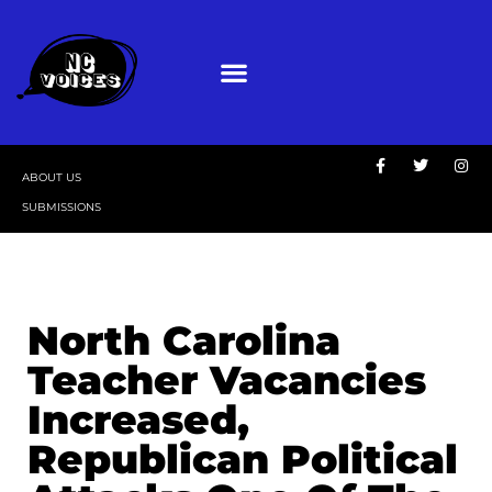
ABOUT US
SUBMISSIONS
North Carolina
Teacher Vacancies
Increased,
Republican Political