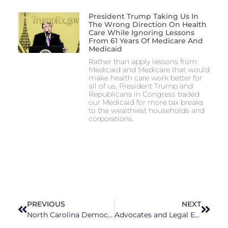
President Trump Taking Us In
The Wrong Direction On Health
Care While Ignoring Lessons
From 61 Years Of Medicare And
Medicaid
Rather than apply lessons from
Medicaid and Medicare that would
make health care work better for
all of us, President Trump and
Republicans in Congress traded
our Medicaid for more tax breaks
to the wealthiest households and
corporations.
PREVIOUS
NEXT
North Carolina Democrats Stand United On Protecting Abortion Access
Advocates and Legal Experts Express Concerns Over Renewed State Supreme Court Hearings