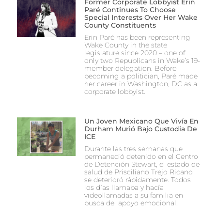
Former Corporate Lobbyist Erin
Paré Continues To Choose
Special Interests Over Her Wake
County Constituents
Erin Paré has been representing
Wake County in the state
legislature since 2020 – one of
only two Republicans in Wake’s 19-
member delegation. Before
becoming a politician, Paré made
her career in Washington, DC as a
corporate lobbyist.
Un Joven Mexicano Que Vivía En
Durham Murió Bajo Custodia De
ICE
Durante las tres semanas que
permaneció detenido en el Centro
de Detención Stewart, el estado de
salud de Prisciliano Trejo Ricano
se deterioró rápidamente. Todos
los días llamaba y hacía
videollamadas a su familia en
busca de apoyo emocional.