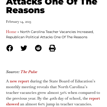
Attacks One Of The
Reasons
February 14, 2023
Home
»
North Carolina Teacher Vacancies Increased,
Republican Political Attacks One Of The Reasons
Source:
The Pulse
A
new report
during the State Board of Education’s
monthly meeting reveals that North Carolina’s
teacher vacancies grew almost 50% when compared to
the previous year. By the 40th day of school, the
report
showed
an almost 60% jump in teacher vacancies.