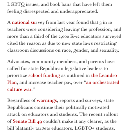
LGBTQ issues, and book bans that have left them
feeling disrespected and underappreciated.
A
national su
rvey from last year found that 3 in 10
teachers were considering leaving the profession, and
more than a third of the 2,000 K–12 educators surveyed
cited the reason as due to new state laws restricting
classroom discussions on race, gender, and sexuality.
Advocates, community members, and parents have
called for state Republican legislative leaders to
prioritize
school funding
as outlined in
the Leandro
Plan
, and increase teacher pay, over “
an orchestrated
culture war
.”
Regardless of
warnings
, reports and surveys, state
Republicans continue their politically motivated
attack on educators and students. The recent rollout
of
Senate Bill 49
couldn’t make it any clearer, as the
bill blatantly targets educators, LGBTQ+ students,