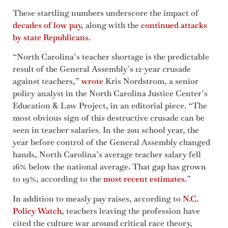
These startling numbers underscore the impact of
decades of low pay
, along with the
continued attacks
by state Republicans
.
“North Carolina’s teacher shortage is the predictable
result of the General Assembly’s 12-year crusade
against teachers,”
wrote
Kris Nordstrom, a senior
policy analyst in the North Carolina Justice Center’s
Education & Law Project, in an editorial piece. “The
most obvious sign of this destructive crusade can be
seen in teacher salaries. In the 2011 school year, the
year before control of the General Assembly changed
hands, North Carolina’s average teacher salary fell
16% below the national average. That gap has grown
to 19%, according to the
most recent estimates
.”
In addition to measly pay raises, according to
N.C.
Policy Watch
, teachers leaving the profession have
cited the culture war around critical race theory,