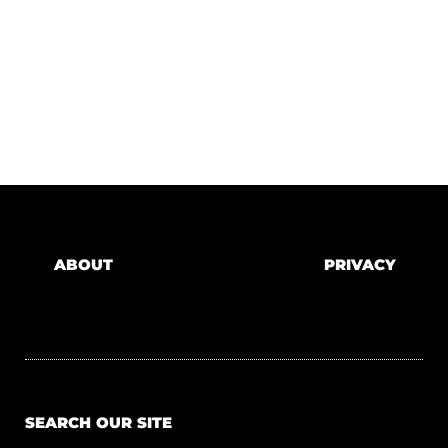
ABOUT
PRIVACY
SEARCH OUR SITE