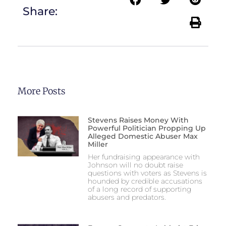
Share:
More Posts
Stevens Raises Money With
Powerful Politician Propping Up
Alleged Domestic Abuser Max
Miller
Her fundraising appearance with
Johnson will no doubt raise
questions with voters as Stevens is
hounded by credible accusations
of a long record of supporting
abusers and predators.