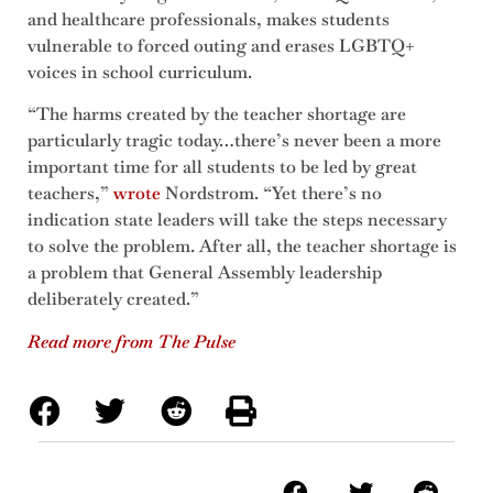
and healthcare professionals, makes students
vulnerable to forced outing and erases LGBTQ+
voices in school curriculum.
“The harms created by the teacher shortage are
particularly tragic today…there’s never been a more
important time for all students to be led by great
teachers,”
wrote
Nordstrom. “Yet there’s no
indication state leaders will take the steps necessary
to solve the problem. After all, the teacher shortage is
a problem that General Assembly leadership
deliberately created.”
Read more from The Pulse