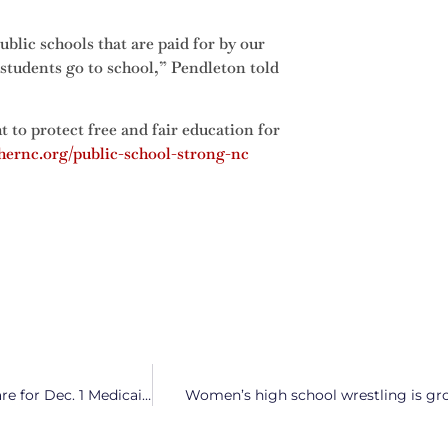
blic schools that are paid for by our
 students go to school,” Pendleton told
t to protect free and fair education for
hernc.org/public-school-strong-nc
State Department of Health and Healthcare Providers Prepare for Dec. 1 Medicaid Launch
Women’s high school wrestling is gro