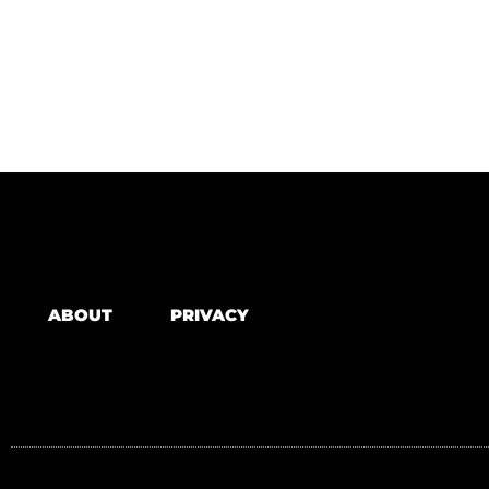
ABOUT
PRIVACY