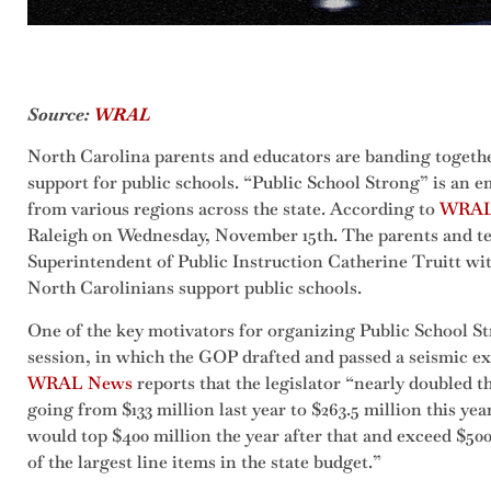
Source:
WRAL
North Carolina parents and educators are banding toget
support for public schools. “Public School Strong” is an
from various regions across the state. According to
WRAL
Raleigh on Wednesday, November 15th. The parents and t
Superintendent of Public Instruction Catherine Truitt wi
North Carolinians support public schools.
One of the key motivators for organizing Public School Str
session, in which the GOP drafted and passed a seismic ex
WRAL News
reports that the legislator “nearly doubled 
going from $133 million last year to $263.5 million this year.
would top $400 million the year after that and exceed $500
of the largest line items in the state budget.”