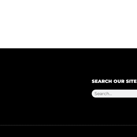
SEARCH OUR SITE