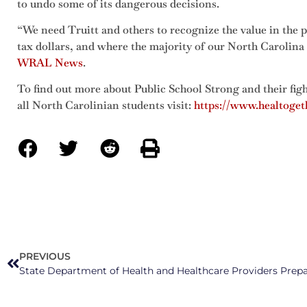
to undo some of its dangerous decisions.
“We need Truitt and others to recognize the value in the pu
tax dollars, and where the majority of our North Carolina
WRAL News
.
To find out more about Public School Strong and their figh
all North Carolinian students visit:
https://www.healtoget
PREVIOUS