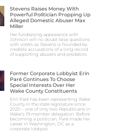
Stevens Raises Money With
Powerful Politician Propping Up
Alleged Domestic Abuser Max
Miller
Her fundraising appearance with
Johnson will no doubt raise questions
with voters as Stevens is hounded by
credible accusations of a long record
of supporting abusers and predators.
Former Corporate Lobbyist Erin
Paré Continues To Choose
Special Interests Over Her
Wake County Constituents
Erin Paré has been representing Wake
County in the state legislature since
2020 – one of only two Republicans in
Wake’s 19-member delegation. Before
becoming a politician, Paré made her
career in Washington, DC as a
corporate lobbyist.