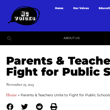
Home
Our Voices
Educat
ABOUT US
Parents & Teache
Fight for Public 
November 27, 2023
Home
»
Parents & Teachers Unite to Fight for Public School