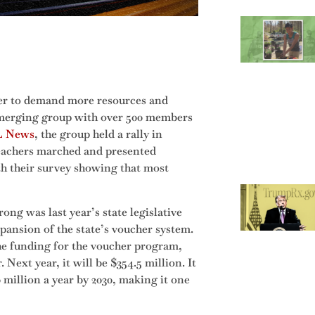
her to demand more resources and
 emerging group with over 500 members
 News
, the group held a rally in
eachers marched and presented
th their survey showing that most
ong was last year’s state legislative
pansion of the state’s voucher system.
the funding for the voucher program,
 Next year, it will be $354.5 million. It
 million a year by 2030, making it one