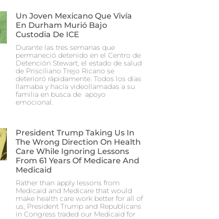
Un Joven Mexicano Que Vivía
En Durham Murió Bajo
Custodia De ICE
Durante las tres semanas que
permaneció detenido en el Centro de
Detención Stewart, el estado de salud
de Prisciliano Trejo Ricano se
deterioró rápidamente. Todos los días
llamaba y hacía videollamadas a su
familia en busca de apoyo
emocional.
President Trump Taking Us In
The Wrong Direction On Health
Care While Ignoring Lessons
From 61 Years Of Medicare And
Medicaid
Rather than apply lessons from
Medicaid and Medicare that would
make health care work better for all of
us, President Trump and Republicans
in Congress traded our Medicaid for