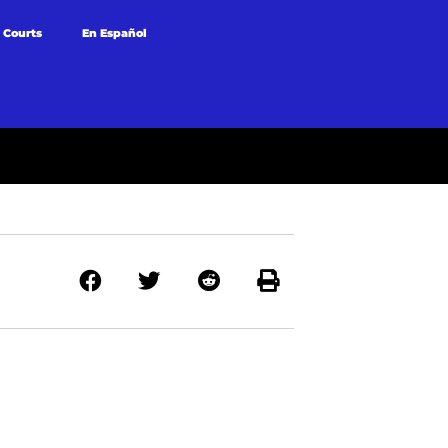
 Courts
En Español