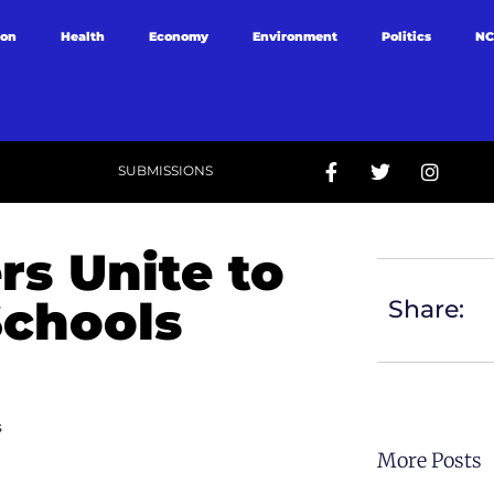
ion
Health
Economy
Environment
Politics
NC
SUBMISSIONS
rs Unite to
Schools
Share:
s
More Posts