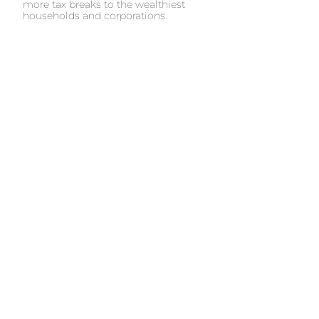
more tax breaks to the wealthiest
households and corporations.