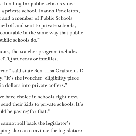
e funding for public schools since
o a private school. Joanna Pendleton,
s and a member of Public Schools
ed off and sent to private schools,
accountable in the same way that public
public schools do.”
utions, the voucher program includes
GBTQ students or families.
ear,” said state Sen. Lisa Grafstein, D-
“It’s the [voucher] eligibility piece
ic dollars into private coffers.”
e have choice in schools right now.
end their kids to private schools. It’s
uld be paying for that.”
annot roll back the legislator’s
ing she can convince the legislature