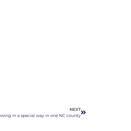
NEXT
wing in a special way in one NC county