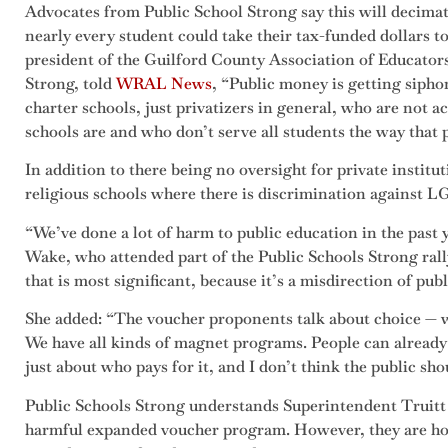
Advocates from Public School Strong say this will decimat
nearly every student could take their tax-funded dollars t
president of the Guilford County Association of Educator
Strong, told
WRAL News
, “Public money is getting siphon
charter schools, just privatizers in general, who are not 
schools are and who don’t serve all students the way that 
In addition to there being no oversight for private instit
religious schools where there is discrimination against L
“We’ve done a lot of harm to public education in the past y
Wake, who attended part of the Public Schools Strong rally. 
that is most significant, because it’s a misdirection of publ
She added: “The voucher proponents talk about choice — w
We have all kinds of magnet programs. People can already s
just about who pays for it, and I don’t think the public sho
Public Schools Strong understands Superintendent Truitt c
harmful expanded voucher program. However, they are hop