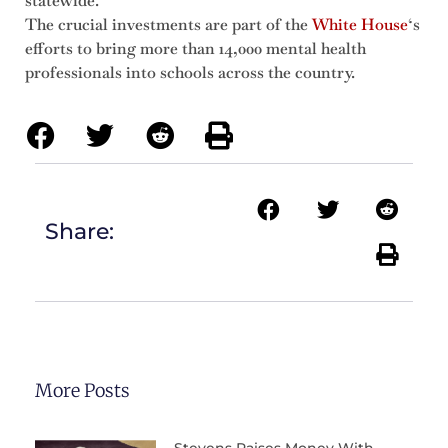
statewide.
The crucial investments are part of the
White House
‘s
efforts to bring more than 14,000 mental health
professionals into schools across the country.
Share:
More Posts