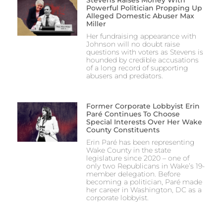
Stevens Raises Money With
Powerful Politician Propping Up
Alleged Domestic Abuser Max
Miller
Her fundraising appearance with
Johnson will no doubt raise
questions with voters as Stevens is
hounded by credible accusations
of a long record of supporting
abusers and predators.
Former Corporate Lobbyist Erin
Paré Continues To Choose
Special Interests Over Her Wake
County Constituents
Erin Paré has been representing
Wake County in the state
legislature since 2020 – one of
only two Republicans in Wake’s 19-
member delegation. Before
becoming a politician, Paré made
her career in Washington, DC as a
corporate lobbyist.