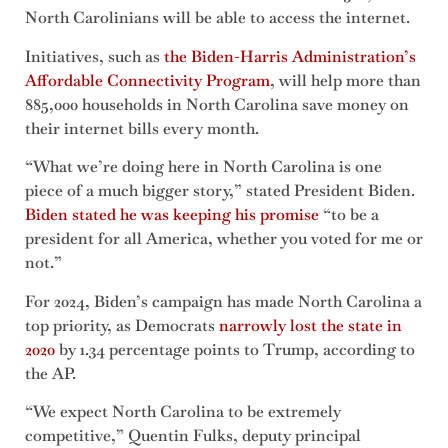
North Carolinians will be able to access the internet.
Initiatives, such as
the Biden-Harris Administration’s
Affordable Connectivity Program
, will help more than
885,000 households in North Carolina save money on
their internet bills every month.
“What we’re doing here in North Carolina is one
piece of a much bigger story,” stated President Biden.
Biden stated he was keeping his promise
“to be a
president for all America, whether you voted for me or
not.”
For 2024, Biden’s campaign has made North Carolina a
top priority, as Democrats
narrowly lost the state in
2020
by 1.34 percentage points to Trump, according to
the AP.
“We expect North Carolina to be extremely
competitive,” ​​Quentin Fulks, deputy principal