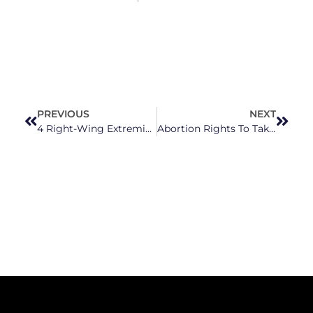
PREVIOUS
NEXT
4 Right-Wing Extremists Among 5 Running in New Hanover County GOP’s School Board Primary
Abortion Rights To Take Center Stage This Election Cycle