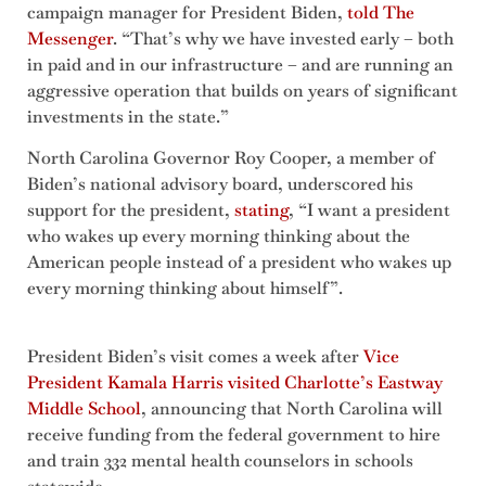
campaign manager for President Biden,
told The
Messenger
. “That’s why we have invested early – both
in paid and in our infrastructure – and are running an
aggressive operation that builds on years of significant
investments in the state.”
North Carolina Governor Roy Cooper, a member of
Biden’s national advisory board, underscored his
support for the president,
stating
, “I want a president
who wakes up every morning thinking about the
American people instead of a president who wakes up
every morning thinking about himself”.
President Biden’s visit comes a week after
Vice
President Kamala Harris visited Charlotte’s Eastway
Middle School
, announcing that North Carolina will
receive funding from the federal government to hire
and train 332 mental health counselors in schools