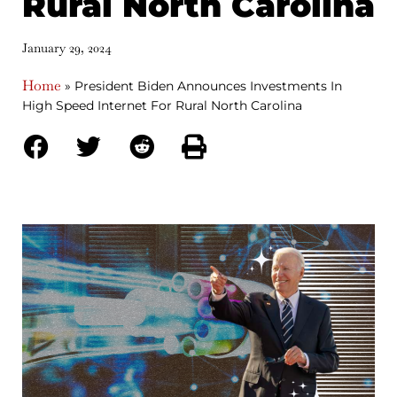
Rural North Carolina
January 29, 2024
Home
»
President Biden Announces Investments In
High Speed Internet For Rural North Carolina