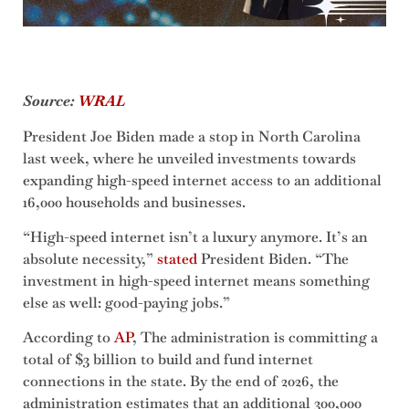
Source:
WRAL
President Joe Biden made a stop in North Carolina
last week, where he unveiled investments towards
expanding high-speed internet access to an additional
16,000 households and businesses.
“High-speed internet isn’t a luxury anymore. It’s an
absolute necessity,”
stated
President Biden. “The
investment in high-speed internet means something
else as well: good-paying jobs.”
According to
AP
, The administration is committing a
total of $3 billion to build and fund internet
connections in the state. By the end of 2026, the
administration estimates that an additional 300,000