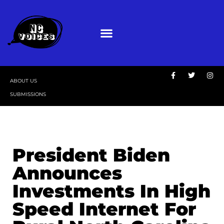
ABOUT US
SUBMISSIONS
President Biden
Announces
Investments In High
Speed Internet For