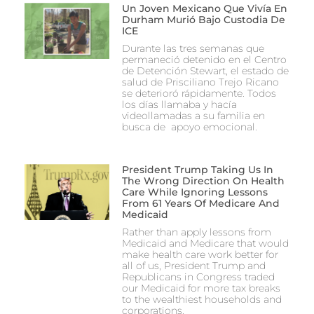
Un Joven Mexicano Que Vivía En
Durham Murió Bajo Custodia De
ICE
Durante las tres semanas que
permaneció detenido en el Centro
de Detención Stewart, el estado de
salud de Prisciliano Trejo Ricano
se deterioró rápidamente. Todos
los días llamaba y hacía
videollamadas a su familia en
busca de apoyo emocional.
President Trump Taking Us In
The Wrong Direction On Health
Care While Ignoring Lessons
From 61 Years Of Medicare And
Medicaid
Rather than apply lessons from
Medicaid and Medicare that would
make health care work better for
all of us, President Trump and
Republicans in Congress traded
our Medicaid for more tax breaks
to the wealthiest households and
corporations.