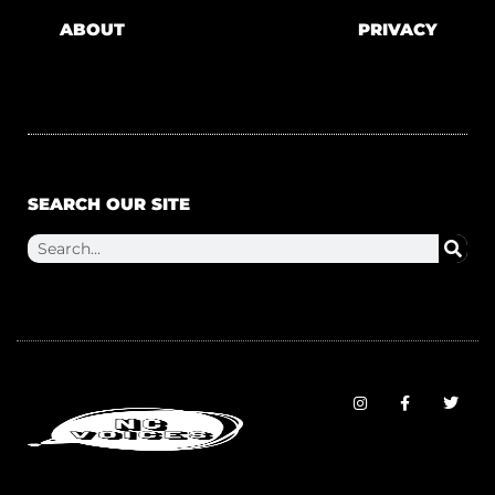
ABOUT
PRIVACY
SEARCH OUR SITE