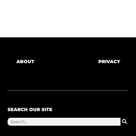
ABOUT
PRIVACY
SEARCH OUR SITE