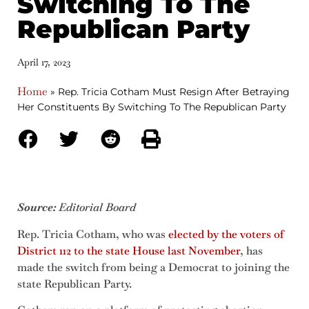
Switching To The
Republican Party
April 17, 2023
Home
»
Rep. Tricia Cotham Must Resign After Betraying
Her Constituents By Switching To The Republican Party
Source:
Editorial Board
Rep. Tricia Cotham, who was
elected by the voters of
District 112 to the state House last November
, has
made the switch from being a Democrat to joining the
state Republican Party.