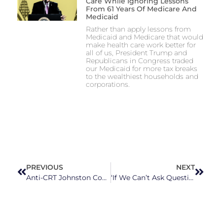
Care While Ignoring Lessons
From 61 Years Of Medicare And
Medicaid
Rather than apply lessons from
Medicaid and Medicare that would
make health care work better for
all of us, President Trump and
Republicans in Congress traded
our Medicaid for more tax breaks
to the wealthiest households and
corporations.
PREVIOUS
NEXT
Anti-CRT Johnston County School Board Member, Ex-Cop Charged With Extortion, Obstruction of Justice
‘If We Can’t Ask Questions, to Me That’s a Scary Place’: NC Republicans Want to Control History Courses in Universities, Colleges