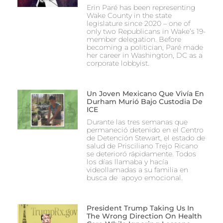
Erin Paré has been representing
Wake County in the state
legislature since 2020 – one of
only two Republicans in Wake’s 19-
member delegation. Before
becoming a politician, Paré made
her career in Washington, DC as a
corporate lobbyist.
Un Joven Mexicano Que Vivía En
Durham Murió Bajo Custodia De
ICE
Durante las tres semanas que
permaneció detenido en el Centro
de Detención Stewart, el estado de
salud de Prisciliano Trejo Ricano
se deterioró rápidamente. Todos
los días llamaba y hacía
videollamadas a su familia en
busca de apoyo emocional.
President Trump Taking Us In
The Wrong Direction On Health