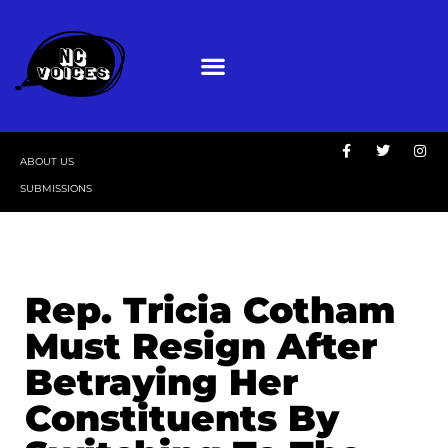
ABOUT US
SUBMISSIONS
Rep. Tricia Cotham
Must Resign After
Betraying Her
Constituents By