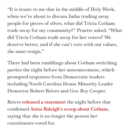
“It is ironic to me that in the middle of Holy Week,
when we’re about to discuss Judas trading away
people for pieces of silver, what did Tricia Cotham
trade away for my community?” Pruette asked. “What
did Tricia Cotham trade away for her voters? We
deserve better, and if she can’t vote with our values,
she must resign.”
There had been rumblings about Cotham switching
parties the night before her announcement, which
prompted responses from Democratic leaders
including North Carolina House Minority Leader
Democrat Robert Reives and Gov. Roy Cooper.
Reives
released a statement
the night before that
confirmed
Axios Raleigh’s scoop about Cotham
,
saying that she is no longer the person her
constituents voted for.