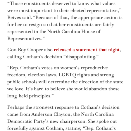
“Those constituents deserved to know what values
were most important to their elected representative,”
Reives said. “Because of that, the appropriate action is
for her to resign so that her constituents are fairly
represented in the North Carolina House of
Representatives.”
Gov. Roy Cooper also
released a statement that night
,
calling Cotham’s decision “disappointing.”
“Rep. Cotham’s votes on women’s reproductive
freedom, election laws, LGBTQ rights and strong
public schools will determine the direction of the state
we love. It’s hard to believe she would abandon these
long-held principles.”
Perhaps the strongest response to Cotham’s decision
came from Anderson Clayton, the North Carolina
Democratic Party’s new chairperson. She spoke out
forcefully against Cotham, stating, “Rep. Cotham’s