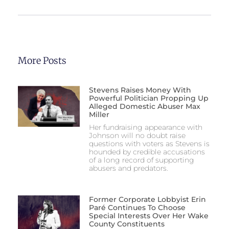
More Posts
Stevens Raises Money With
Powerful Politician Propping Up
Alleged Domestic Abuser Max
Miller
Her fundraising appearance with
Johnson will no doubt raise
questions with voters as Stevens is
hounded by credible accusations
of a long record of supporting
abusers and predators.
Former Corporate Lobbyist Erin
Paré Continues To Choose
Special Interests Over Her Wake
County Constituents