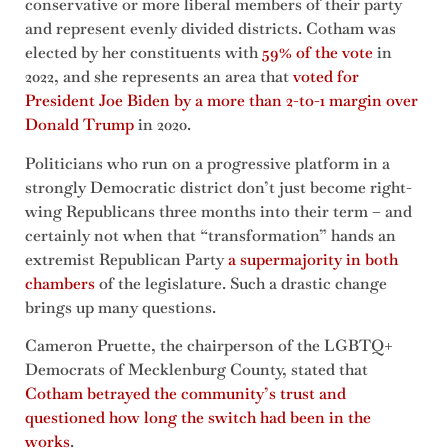
conservative or more liberal members of their party
and represent evenly divided districts. Cotham was
elected by her constituents with
59% of the vote
in
2022, and she represents an area that
voted for
President Joe Biden by a more than 2-to-1 margin over
Donald Trump
in 2020.
Politicians who run on a progressive platform in a
strongly Democratic district don’t just become right-
wing Republicans three months into their term – and
certainly not when that “transformation” hands an
extremist Republican Party
a supermajority in both
chambers
of the legislature. Such a drastic change
brings up many questions.
Cameron Pruette, the chairperson of the LGBTQ+
Democrats of Mecklenburg County, stated that
Cotham betrayed the community’s trust and
questioned how long the switch had been in the
works
.