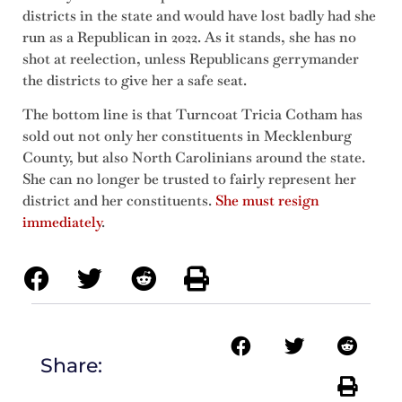
districts in the state and would have lost badly had she
run as a Republican in 2022. As it stands, she has no
shot at reelection, unless Republicans gerrymander
the districts to give her a safe seat.
The bottom line is that Turncoat Tricia Cotham has
sold out not only her constituents in Mecklenburg
County, but also North Carolinians around the state.
She can no longer be trusted to fairly represent her
district and her constituents.
She must resign
immediately
.
Share: