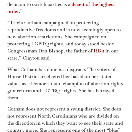
decision to switch parties is a
deceit of the highest
order
.”
“Tricia Cotham campaigned on protecting
reproductive freedoms and is now seemingly open to
new abortion restrictions. She campaigned on
protecting LGBTQ rights, and today stood beside
Congressman Dan Bishop, the father of
HB 2
in our
state,” Clayton said.
What Cotham has done is a disgrace. The voters of
House District 112 elected her based on her stated
values as a Democrat and champion of abortion rights,
gun reform and LGTBQ+ rights. She has betrayed
them.
Cotham does not represent a swing district. She does
not represent North Carolinians who are divided on
the direction in which they want to see their state and
country move. She represents one of the most “blue”