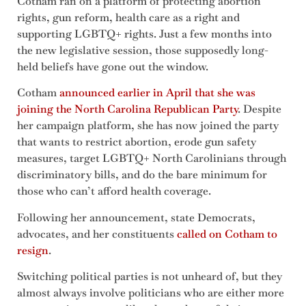
Cotham ran on a platform of protecting abortion
rights, gun reform, health care as a right and
supporting LGBTQ+ rights. Just a few months into
the new legislative session, those supposedly long-
held beliefs have gone out the window.
Cotham
announced earlier in April that she was
joining the North Carolina Republican Party
. Despite
her campaign platform, she has now joined the party
that wants to restrict abortion, erode gun safety
measures, target LGBTQ+ North Carolinians through
discriminatory bills, and do the bare minimum for
those who can’t afford health coverage.
Following her announcement, state Democrats,
advocates, and her constituents
called on Cotham to
resign
.
Switching political parties is not unheard of, but they
almost always involve politicians who are either more