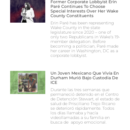
Former Corporate Lobbyist Erin
Paré Continues To Choose
Special Interests Over Her Wake
County Constituents
Erin Paré has been representing
Wake County in the state
legislature since 2020 – one of
only two Republicans in Wake’s 19-
member delegation. Before
becoming a politician, Paré made
her career in Washington, DC as a
corporate lobbyist.
Un Joven Mexicano Que Vivía En
Durham Murió Bajo Custodia De
ICE
Durante las tres semanas que
permaneció detenido en el Centro
de Detención Stewart, el estado de
salud de Prisciliano Trejo Ricano
se deterioró rápidamente. Todos
los días llamaba y hacía
videollamadas a su familia en
busca de apoyo emocional.