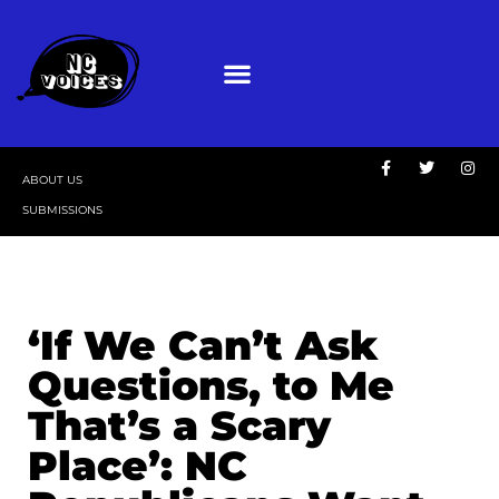
ABOUT US
SUBMISSIONS
‘If We Can’t Ask
Questions, to Me
That’s a Scary
Place’: NC