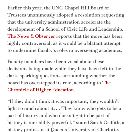
Earlier this year, the UNC-Chapel Hill Board of
Trustees unanimously adopted a resolution requesting
that the university administration accelerate the
development of a School of Civic Life and Leadership.
The News & Observer
reports that the move has been
highly controversial, as it would be a blatant attempt
to undermine faculty’s roles in overseeing academics.
Faculty members have been vocal about these
decisions being made while they have been left in the
dark, sparking questions surrounding whether the
board has overstepped its role, according to
The
Chronicle of Higher Education
.
“If they didn’t think it was important, they wouldn’t
fight so much about it. … They know who gets to be a
part of history and who doesn’t get to be part of
history is incredibly powerful,” stated Sarah Griffith, a
history professor at Queens University of Charlotte.