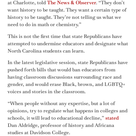
at Charlotte, told
The News & Obs
e
rver
. “They don’t
want history to be taught. They want a certain type of
history to be taught. They’re not telling us what we
need to do in math or chemistry.”
This is not the first time that state Republicans have
attempted to undermine educators and designate what
North Carolina students can learn.
In the latest legislative session, state Republicans have
pushed forth bills that would ban educators from
having classroom discussions surrounding race and
gender, and would erase Black, brown, and LGBTQ+
voices and stories in the classroom.
“When people without any expertise, but a lot of
opinions, try to regulate what happens in colleges and
schools, it will lead to educational decline,”
stated
Dan Aldridge, professor of history and Africana
studies at Davidson College.