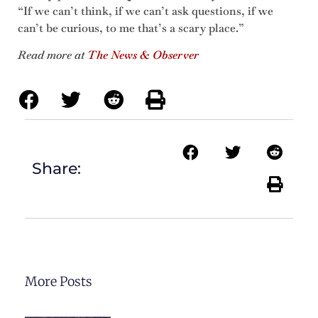
“If we can’t think, if we can’t ask questions, if we
can’t be curious, to me that’s a scary place.”
Read more at
The News & Observer
Share:
More Posts