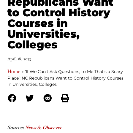
Republicans Want
to Control History
Courses in
Universities,
Colleges
April 18, 2023
Home
»
‘If We Can’t Ask Questions, to Me That’s a Scary
Place’: NC Republicans Want to Control History Courses
in Universities, Colleges
Source:
News & Observer