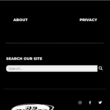
ABOUT
PRIVACY
SEARCH OUR SITE