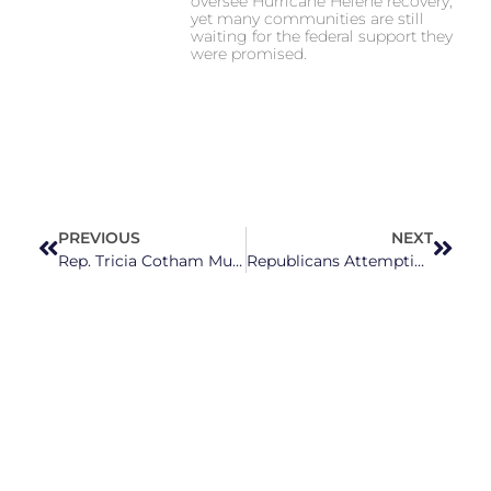
oversee Hurricane Helene recovery,
yet many communities are still
waiting for the federal support they
were promised.
PREVIOUS
NEXT
Rep. Tricia Cotham Must Resign After Betraying Her Constituents By Switching To The Republican Party
Republicans Attempting to Take Away Appointment Powers From Gov. Cooper in Effort to Install More Extremists