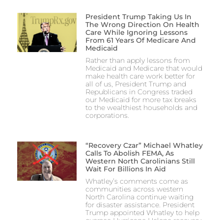
President Trump Taking Us In
The Wrong Direction On Health
Care While Ignoring Lessons
From 61 Years Of Medicare And
Medicaid
Rather than apply lessons from
Medicaid and Medicare that would
make health care work better for
all of us, President Trump and
Republicans in Congress traded
our Medicaid for more tax breaks
to the wealthiest households and
corporations.
“Recovery Czar” Michael Whatley
Calls To Abolish FEMA, As
Western North Carolinians Still
Wait For Billions In Aid
Whatley’s comments come as
communities across western
North Carolina continue waiting
for disaster assistance. President
Trump appointed Whatley to help