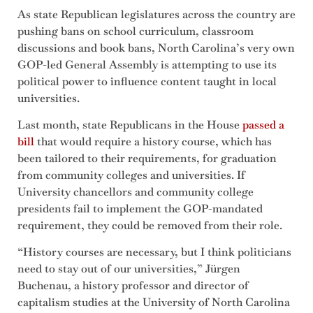
As state Republican legislatures across the country are
pushing bans on school curriculum, classroom
discussions and book bans, North Carolina’s very own
GOP-led General Assembly is attempting to use its
political power to influence content taught in local
universities.
Last month, state Republicans in the House
passed a
bill
that would require a history course, which has
been tailored to their requirements, for graduation
from community colleges and universities. If
University chancellors and community college
presidents fail to implement the GOP-mandated
requirement, they could be removed from their role.
“History courses are necessary, but I think politicians
need to stay out of our universities,” Jürgen
Buchenau, a history professor and director of
capitalism studies at the University of North Carolina