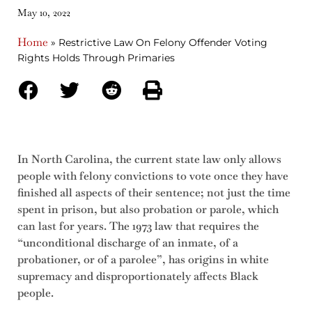
May 10, 2022
Home
»
Restrictive Law On Felony Offender Voting
Rights Holds Through Primaries
In North Carolina, the current state law only allows
people with felony convictions to vote once they have
finished all aspects of their sentence; not just the time
spent in prison, but also probation or parole, which
can last for years. The 1973 law that requires the
“unconditional discharge of an inmate, of a
probationer, or of a parolee”, has origins in white
supremacy and disproportionately affects Black
people.