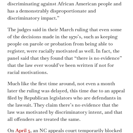
discriminating against African American people and
has a demonstrably disproportionate and
discriminatory impact.”
The judges said in their March ruling that even some
of the decisions made in the 1970’s, such as keeping
people on parole or probation from being able to
register, were racially motivated as well. In fact, the
panel said that they found that “there is no evidence”
that the law ever would’ve been written if not for
racial motivations.
Much like the first time around, not even a month
later the ruling was delayed, this time due to an appeal
filed by Republican legislators who are defendants in
the lawsuit. They claim there’s no evidence that the
law was motivated by discriminatory intent, and that
all offenders are treated the same.
On
April 5
, an NC appeals court temporarily blocked