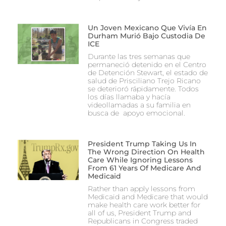
Un Joven Mexicano Que Vivía En
Durham Murió Bajo Custodia De
ICE
Durante las tres semanas que
permaneció detenido en el Centro
de Detención Stewart, el estado de
salud de Prisciliano Trejo Ricano
se deterioró rápidamente. Todos
los días llamaba y hacía
videollamadas a su familia en
busca de apoyo emocional.
President Trump Taking Us In
The Wrong Direction On Health
Care While Ignoring Lessons
From 61 Years Of Medicare And
Medicaid
Rather than apply lessons from
Medicaid and Medicare that would
make health care work better for
all of us, President Trump and
Republicans in Congress traded