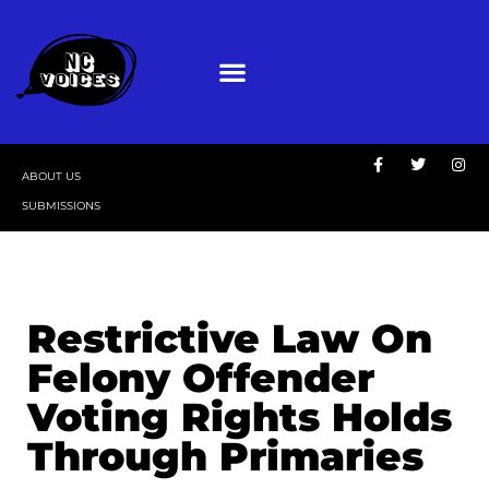
ABOUT US
SUBMISSIONS
Restrictive Law On
Felony Offender
Voting Rights Holds
Through Primaries