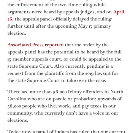
the enforcement of the two-time ruling while
arguments were heard by appeals judges, and on
April
26
, the appeals panel officially delayed the ruling
further until after the upcoming May 17 primary
election.
Associated Press reported
that the order by the
appeals panel has the potential to be heard by the full
15-member appeals court, or could be appealed to the
state Supreme Court. Also currently pending is a
request from the plaintiffs from the 2019 lawsuit for
the state Supreme Court to take over the case.
There are more than 56,000 felony offenders in North
Carolina who are on parole or probation; upwards of
56,000 people who live, work, and pay taxes in our
community, who currently don’t have a voice in our
elections.
Twice now a panel of judges has ruled that our current