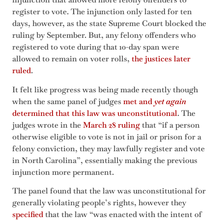
register to vote. The injunction only lasted for ten
days, however, as the state Supreme Court blocked the
ruling by September. But, any felony offenders who
registered to vote during that 10-day span were
allowed to remain on voter rolls,
the justices later
ruled
.
It felt like progress was being made recently though
when the same panel of judges
met and
yet again
determined that this law was unconstitutional
. The
judges wrote in the
March 28 ruling
that “if a person
otherwise eligible to vote is not in jail or prison for a
felony conviction, they may lawfully register and vote
in North Carolina”, essentially making the previous
injunction more permanent.
The panel found that the law was unconstitutional for
generally violating people’s rights, however they
specified
that the law “was enacted with the intent of