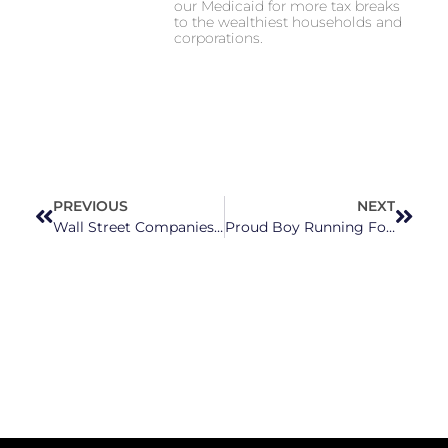
our Medicaid for more tax breaks
to the wealthiest households and
corporations.
PREVIOUS
NEXT
Wall Street Companies Snapping Up Houses Across North Carolina Are Killing The American Dream Of Owning A Home
Proud Boy Running For Johnston County School Board