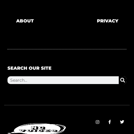
ABOUT
PRIVACY
SEARCH OUR SITE