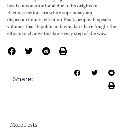
law is unconstitutional due to its origins in
Reconstruction-era white supremacy and
disproportionate effect on Black people. It speaks
volumes that Republican lawmakers have fought the
efforts to change this law every step of the way.
Share:
More Posts