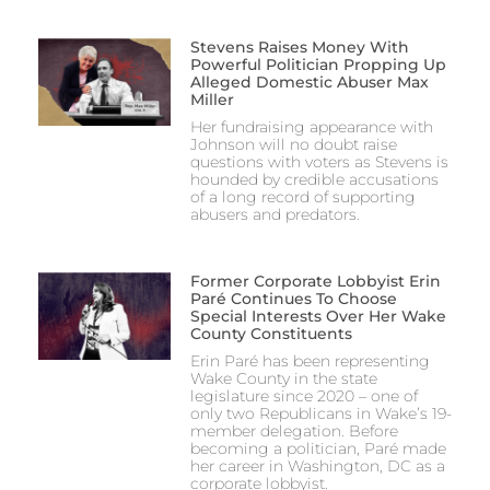
Stevens Raises Money With
Powerful Politician Propping Up
Alleged Domestic Abuser Max
Miller
Her fundraising appearance with
Johnson will no doubt raise
questions with voters as Stevens is
hounded by credible accusations
of a long record of supporting
abusers and predators.
Former Corporate Lobbyist Erin
Paré Continues To Choose
Special Interests Over Her Wake
County Constituents
Erin Paré has been representing
Wake County in the state
legislature since 2020 – one of
only two Republicans in Wake’s 19-
member delegation. Before
becoming a politician, Paré made
her career in Washington, DC as a
corporate lobbyist.