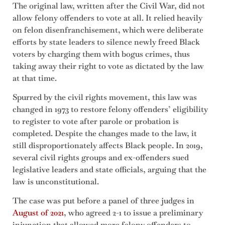
The original law, written after the Civil War, did not
allow felony offenders to vote at all. It relied heavily
on felon disenfranchisement, which were deliberate
efforts by state leaders to silence newly freed Black
voters by charging them with bogus crimes, thus
taking away their right to vote as dictated by the law
at that time.
Spurred by the civil rights movement, this law was
changed in 1973 to restore felony offenders’ eligibility
to register to vote after parole or probation is
completed. Despite the changes made to the law, it
still disproportionately affects Black people. In 2019,
several civil rights groups and ex-offenders sued
legislative leaders and state officials, arguing that the
law is unconstitutional.
The case was put before a panel of three judges in
August of 2021
, who agreed 2-1 to issue a preliminary
injunction that allowed more felony offenders to