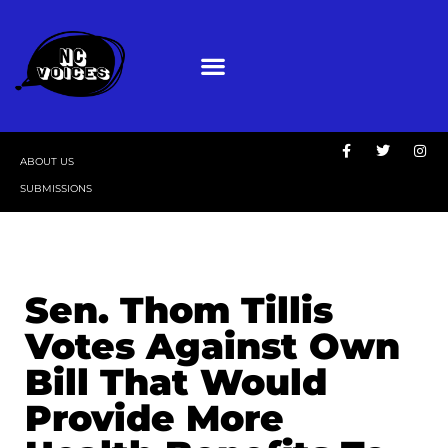
ABOUT US
SUBMISSIONS
Sen. Thom Tillis
Votes Against Own
Bill That Would
Provide More