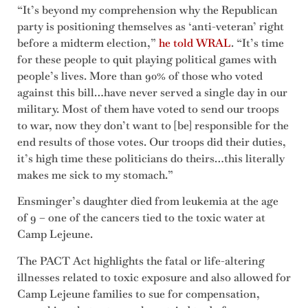
“It’s beyond my comprehension why the Republican
party is positioning themselves as ‘anti-veteran’ right
before a midterm election,”
he told WRAL
. “It’s time
for these people to quit playing political games with
people’s lives. More than 90% of those who voted
against this bill…have never served a single day in our
military. Most of them have voted to send our troops
to war, now they don’t want to [be] responsible for the
end results of those votes. Our troops did their duties,
it’s high time these politicians do theirs…this literally
makes me sick to my stomach.”
Ensminger’s daughter died from leukemia at the age
of 9 – one of the cancers tied to the toxic water at
Camp Lejeune.
The PACT Act highlights the fatal or life-altering
illnesses related to toxic exposure and also allowed for
Camp Lejeune families to sue for compensation,