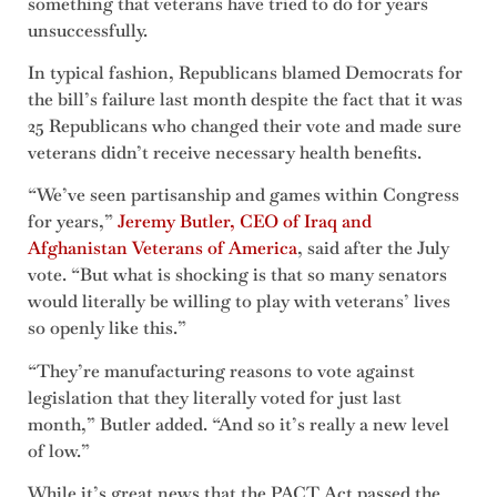
something that veterans have tried to do for years
unsuccessfully.
In typical fashion, Republicans blamed Democrats for
the bill’s failure last month despite the fact that it was
25 Republicans who changed their vote and made sure
veterans didn’t receive necessary health benefits.
“We’ve seen partisanship and games within Congress
for years,”
Jeremy Butler, CEO of Iraq and
Afghanistan Veterans of America
, said after the July
vote. “But what is shocking is that so many senators
would literally be willing to play with veterans’ lives
so openly like this.”
“They’re manufacturing reasons to vote against
legislation that they literally voted for just last
month,” Butler added. “And so it’s really a new level
of low.”
While it’s great news that the PACT Act passed the