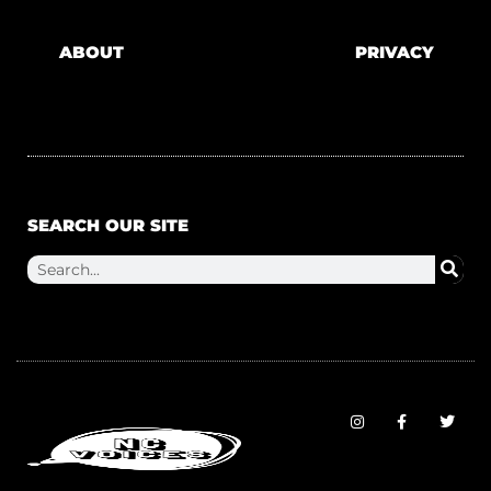
ABOUT
PRIVACY
SEARCH OUR SITE