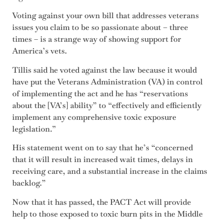
Voting against your own bill that addresses veterans
issues you claim to be so passionate about – three
times – is a strange way of showing support for
America’s vets.
Tillis said he voted against the law because it would
have put the Veterans Administration (VA) in control
of implementing the act and he has “reservations
about the [VA’s] ability” to “effectively and efficiently
implement any comprehensive toxic exposure
legislation.”
His statement went on to say that he’s “concerned
that it will result in increased wait times, delays in
receiving care, and a substantial increase in the claims
backlog.”
Now that it has passed, the PACT Act will provide
help to those exposed to toxic burn pits in the Middle