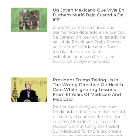
Un Joven Mexicano Que Vivía En
Durham Murió Bajo Custodia De
ICE
Durante las tres semanas que
permaneció detenido en el Centro
de Detención Stewart, el estado de
salud de Prisciliano Trejo Ricano
se deterioró rápidamente. Todos
los días llamaba y hacía
videollamadas a su familia en
busca de apoyo emocional.
President Trump Taking Us In
The Wrong Direction On Health
Care While Ignoring Lessons
From 61 Years Of Medicare And
Medicaid
Rather than apply lessons from
Medicaid and Medicare that would
make health care work better for
all of us, President Trump and
Republicans in Congress traded
our Medicaid for more tax breaks
to the wealthiest households and