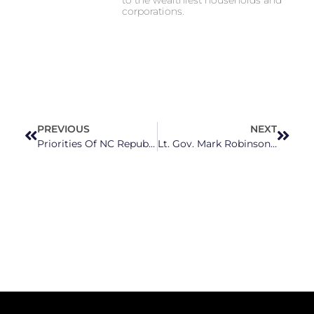
corporations.
PREVIOUS
NEXT
Priorities Of NC Republicans Are Made Clear In Their Latest Attacks
Lt. Gov. Mark Robinson Would Be ‘Going To Jail’ If He Did His Own Taxes