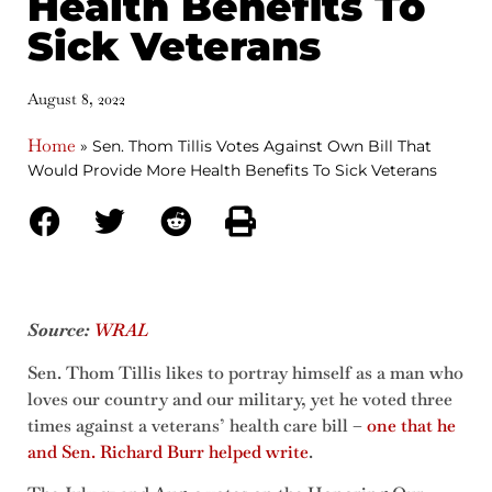
Health Benefits To
Sick Veterans
August 8, 2022
Home
»
Sen. Thom Tillis Votes Against Own Bill That
Would Provide More Health Benefits To Sick Veterans
Source:
WRAL
Sen. Thom Tillis likes to portray himself as a man who
loves our country and our military, yet he voted three
times against a veterans’ health care bill –
one that he
and Sen. Richard Burr helped write
.