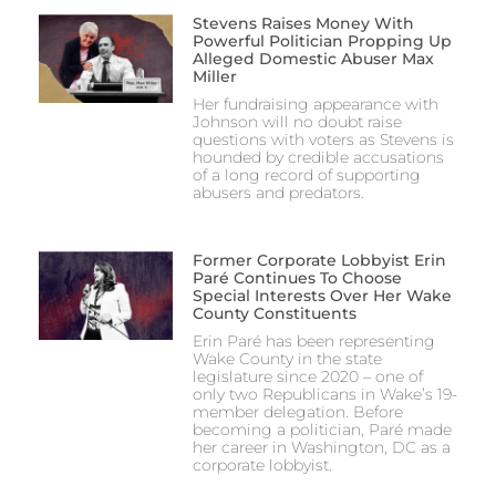
Stevens Raises Money With
Powerful Politician Propping Up
Alleged Domestic Abuser Max
Miller
Her fundraising appearance with
Johnson will no doubt raise
questions with voters as Stevens is
hounded by credible accusations
of a long record of supporting
abusers and predators.
Former Corporate Lobbyist Erin
Paré Continues To Choose
Special Interests Over Her Wake
County Constituents
Erin Paré has been representing
Wake County in the state
legislature since 2020 – one of
only two Republicans in Wake’s 19-
member delegation. Before
becoming a politician, Paré made
her career in Washington, DC as a
corporate lobbyist.