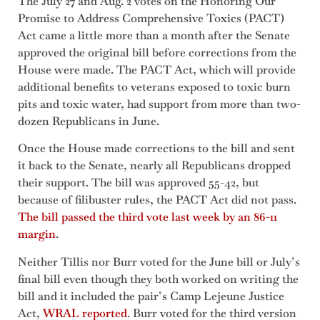
The July 27 and Aug. 2 votes on the Honoring Our
Promise to Address Comprehensive Toxics (PACT)
Act came a little more than a month after the Senate
approved the original bill before corrections from the
House were made. The PACT Act, which will provide
additional benefits to veterans exposed to toxic burn
pits and toxic water, had support from more than two-
dozen Republicans in June.
Once the House made corrections to the bill and sent
it back to the Senate, nearly all Republicans dropped
their support. The bill was approved 55-42, but
because of filibuster rules, the PACT Act did not pass.
The bill passed the third vote last week by an 86-11
margin
.
Neither Tillis nor Burr voted for the June bill or July’s
final bill even though they both worked on writing the
bill and it included the pair’s Camp Lejeune Justice
Act,
WRAL reported
. Burr voted for the third version