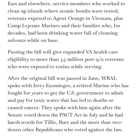
East and elsewhere, service members who worked to
clean up islands where atomic bombs were tested,
veterans exposed to Agent Orange in Vietnam, plus
Camp Lejeune Marines and their families who, for
decades, had been drinking water full of cleaning
solvents while on base.
Passing the bill will give expanded VA health care
eligibility to more than 3.5 million post-9/11 veterans
who were exposed to toxins while serving.
After the original bill was passed in June, WRAL
spoke with Jerry Ensminger, a retired Marine who has
fought for years to get the U.S. government to admit
and pay for toxic water that has led to deaths or
caused cancer. They spoke with him again after the
Senate voted down the PACT Act in July and he had
harsh words for Tillis, Burr and the more than two-
dozen other Republicans who voted against the law.