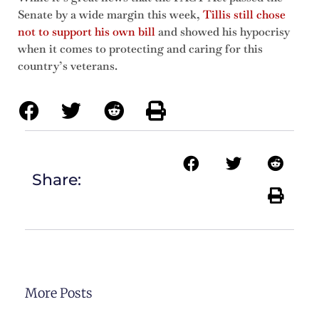
Senate by a wide margin this week,
Tillis still chose
not to support his own bill
and showed his hypocrisy
when it comes to protecting and caring for this
country’s veterans.
Share:
More Posts