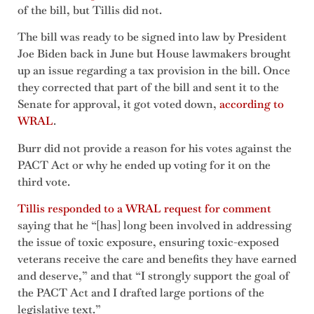
of the bill, but Tillis did not.
The bill was ready to be signed into law by President
Joe Biden back in June but House lawmakers brought
up an issue regarding a tax provision in the bill. Once
they corrected that part of the bill and sent it to the
Senate for approval, it got voted down,
according to
WRAL
.
Burr did not provide a reason for his votes against the
PACT Act or why he ended up voting for it on the
third vote.
Tillis responded to a WRAL request for comment
saying that he “[has] long been involved in addressing
the issue of toxic exposure, ensuring toxic-exposed
veterans receive the care and benefits they have earned
and deserve,” and that “I strongly support the goal of
the PACT Act and I drafted large portions of the
legislative text.”