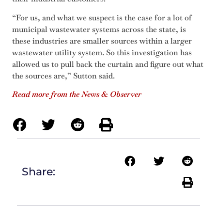
“For us, and what we suspect is the case for a lot of
municipal wastewater systems across the state, is
these industries are smaller sources within a larger
wastewater utility system. So this investigation has
allowed us to pull back the curtain and figure out what
the sources are,” Sutton said.
Read more from the News & Observer
Share: