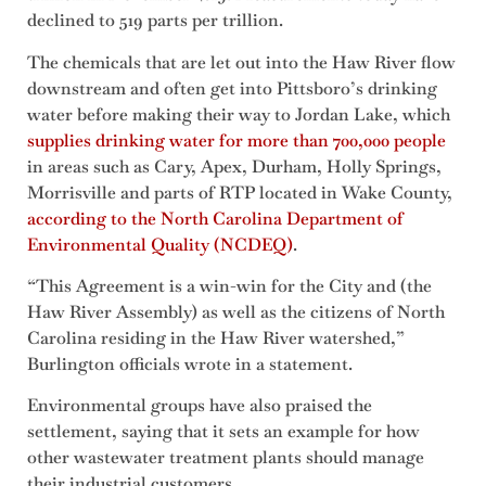
declined to 519 parts per trillion.
The chemicals that are let out into the Haw River flow
downstream and often get into Pittsboro’s drinking
water before making their way to Jordan Lake, which
supplies drinking water for more than 700,000 people
in areas such as Cary, Apex, Durham, Holly Springs,
Morrisville and parts of RTP located in Wake County,
according to the North Carolina Department of
Environmental Quality (NCDEQ)
.
“This Agreement is a win-win for the City and (the
Haw River Assembly) as well as the citizens of North
Carolina residing in the Haw River watershed,”
Burlington officials wrote in a statement.
Environmental groups have also praised the
settlement, saying that it sets an example for how
other wastewater treatment plants should manage
their industrial customers.