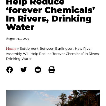
Help Reduce
‘forever Chemicals’
In Rivers, Drinking
Water
August 24, 2023
Home
»
Settlement Between Burlington, Haw River
Assembly Will Help Reduce ‘forever Chemicals’ In Rivers,
Drinking Water