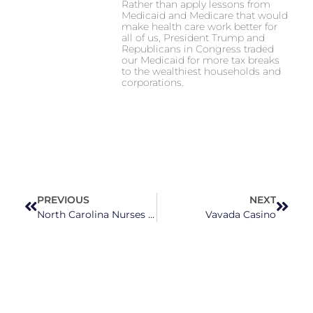
Rather than apply lessons from
Medicaid and Medicare that would
make health care work better for
all of us, President Trump and
Republicans in Congress traded
our Medicaid for more tax breaks
to the wealthiest households and
corporations.
PREVIOUS
NEXT
North Carolina Nurses Are Stepping Into Reproductive Rights Advocacy With New Group
Vavada Casino