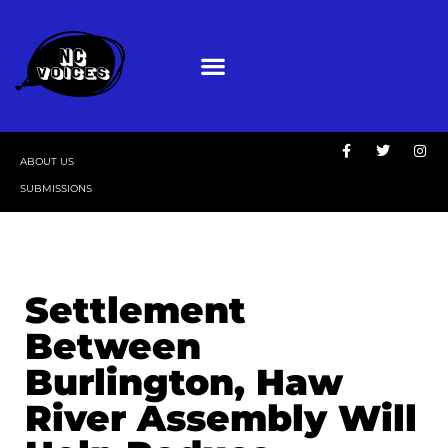
ABOUT US
SUBMISSIONS
Settlement
Between
Burlington, Haw
River Assembly Will