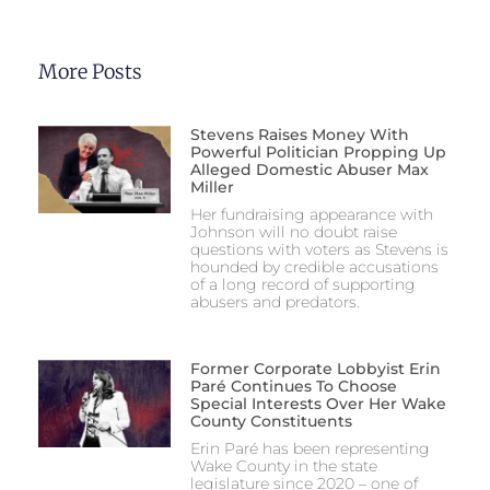
More Posts
Stevens Raises Money With
Powerful Politician Propping Up
Alleged Domestic Abuser Max
Miller
Her fundraising appearance with
Johnson will no doubt raise
questions with voters as Stevens is
hounded by credible accusations
of a long record of supporting
abusers and predators.
Former Corporate Lobbyist Erin
Paré Continues To Choose
Special Interests Over Her Wake
County Constituents
Erin Paré has been representing
Wake County in the state
legislature since 2020 – one of