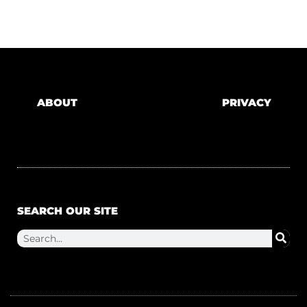
ABOUT
PRIVACY
SEARCH OUR SITE