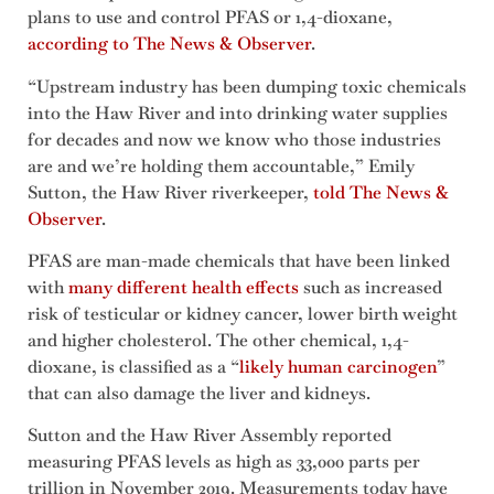
plans to use and control PFAS or 1,4-dioxane,
according to The News & Observer
.
“Upstream industry has been dumping toxic chemicals
into the Haw River and into drinking water supplies
for decades and now we know who those industries
are and we’re holding them accountable,” Emily
Sutton, the Haw River riverkeeper,
told The News &
Observer
.
PFAS are man-made chemicals that have been linked
with
many different health effects
such as increased
risk of testicular or kidney cancer, lower birth weight
and higher cholesterol. The other chemical, 1,4-
dioxane, is classified as a “
likely human carcinogen
”
that can also damage the liver and kidneys.
Sutton and the Haw River Assembly reported
measuring PFAS levels as high as 33,000 parts per
trillion in November 2019. Measurements today have