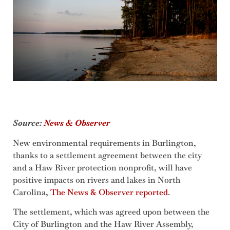
Source:
News & Observer
New environmental requirements in Burlington,
thanks to a settlement agreement between the city
and a Haw River protection nonprofit, will have
positive impacts on rivers and lakes in North
Carolina,
The News & Observer reported
.
The settlement, which was agreed upon between the
City of Burlington and the Haw River Assembly,