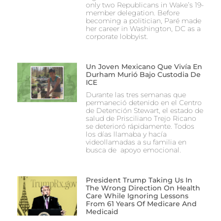
only two Republicans in Wake’s 19-
member delegation. Before
becoming a politician, Paré made
her career in Washington, DC as a
corporate lobbyist.
Un Joven Mexicano Que Vivía En
Durham Murió Bajo Custodia De
ICE
Durante las tres semanas que
permaneció detenido en el Centro
de Detención Stewart, el estado de
salud de Prisciliano Trejo Ricano
se deterioró rápidamente. Todos
los días llamaba y hacía
videollamadas a su familia en
busca de apoyo emocional.
President Trump Taking Us In
The Wrong Direction On Health
Care While Ignoring Lessons
From 61 Years Of Medicare And
Medicaid