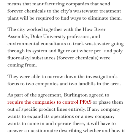
means that manufacturing companies that send
forever chemicals to the city’s wastewater treatment
plant will be required to find ways to eliminate them.
The city worked together with the Haw River
Assembly, Duke University professors, and
environmental consultants to track wastewater going
through its system and figure out where per- and poly-
fluoroalkyl substances (forever chemicals) were
coming from.
They were able to narrow down the investigation’s
focus to two companies and two landfills in the area.
As part of the agreement, Burlington agreed to
require the companies to control PFAS
or phase them
out of specific product lines entirely. If any company
wants to expand its operations or a new company
wants to come in and operate there, it will have to
answer a questionnaire describing whether and how it