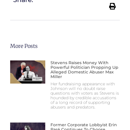
More Posts
Stevens Raises Money With
Powerful Politician Propping Up
Alleged Domestic Abuser Max
Miller
Her fundraising appearance with
Johnson will no doubt raise
questions with voters as Stevens is
hounded by credible accusations
of a long record of supporting
abusers and predators.
Former Corporate Lobbyist Erin
Paré Continues To Choose