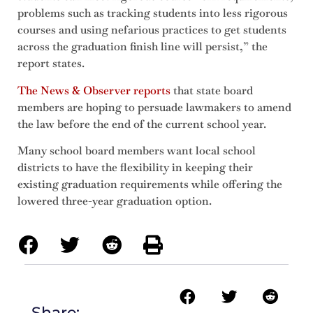
problems such as tracking students into less rigorous
courses and using nefarious practices to get students
across the graduation finish line will persist,” the
report states.
The News & Observer reports
that state board
members are hoping to persuade lawmakers to amend
the law before the end of the current school year.
Many school board members want local school
districts to have the flexibility in keeping their
existing graduation requirements while offering the
lowered three-year graduation option.
Share: