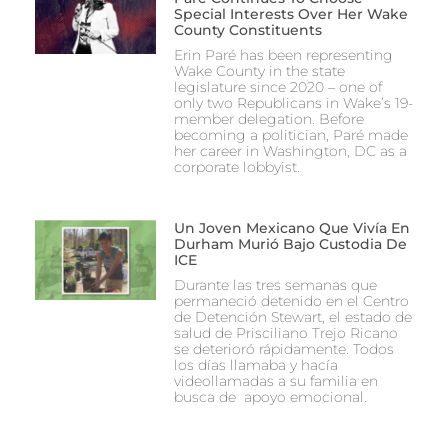
Special Interests Over Her Wake
County Constituents
Erin Paré has been representing
Wake County in the state
legislature since 2020 – one of
only two Republicans in Wake’s 19-
member delegation. Before
becoming a politician, Paré made
her career in Washington, DC as a
corporate lobbyist.
Un Joven Mexicano Que Vivía En
Durham Murió Bajo Custodia De
ICE
Durante las tres semanas que
permaneció detenido en el Centro
de Detención Stewart, el estado de
salud de Prisciliano Trejo Ricano
se deterioró rápidamente. Todos
los días llamaba y hacía
videollamadas a su familia en
busca de apoyo emocional.