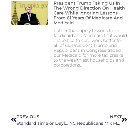
President Trump Taking Us In
The Wrong Direction On Health
Care While Ignoring Lessons
From 61 Years Of Medicare And
Medicaid
Rather than apply lessons from
Medicaid and Medicare that would
make health care work better for
all of us, President Trump and
Republicans in Congress traded
our Medicaid for more tax breaks
to the wealthiest households and
corporations.
PREVIOUS
NEXT
Standard Time or Daylight Saving Time? No One Can Seem to Agree on What We Should Do With Our Clocks
NC Republicans Mix Medicaid Expansion Measures with Personal Agendas