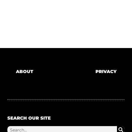
ABOUT
PRIVACY
SEARCH OUR SITE