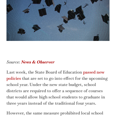
Source:
News & Observer
Last week, the State Board of Education
passed new
policies
that are set to go into effect for the upcoming
school year. Under the new state budget, school
districts are required to offer a sequence of courses
that would allow high school students to graduate in
three years instead of the traditional four years.
However, the same measure prohibited local school