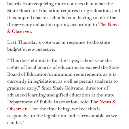
boards from requiring more courses than what the
State Board of Education requires for graduation, and
it exempted charter schools from having to offer the
three-year graduation option, according to
The News
& Observer
.
Last Thursday’s vote was in response to the state
budget’s new measure.
“This does eliminate for the ‘24-25 school year the
rights of local boards of education to exceed the State
Board of Education’s minimum requirements as it is
currently in legislation, as well as permit students to
graduate early,” Snea Shah-Coltrane, director of
advanced learning and gifted education at the state
Department of Public Instruction, told
The News &
Observer
. “For the time being, we feel this is
responsive to the legislation and as reasonable as we
can be.”