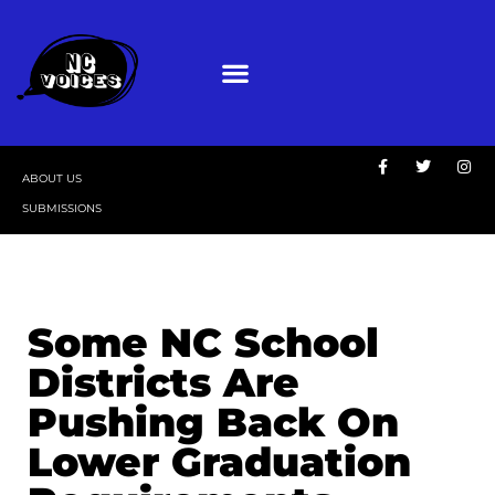
ABOUT US
SUBMISSIONS
Some NC School
Districts Are
Pushing Back On
Lower Graduation