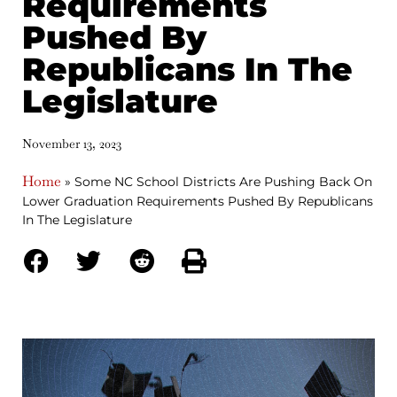
Requirements
Pushed By
Republicans In The
Legislature
November 13, 2023
Home
»
Some NC School Districts Are Pushing Back On
Lower Graduation Requirements Pushed By Republicans
In The Legislature