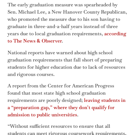
The early graduation measure was spearheaded by
Sen. Michael Lee, a New Hanover County Republican,
who promoted the measure due to his son having to
graduate in three-and-a-half years instead of three
years due to local graduation requirements,
according
to The News & Observer
.
National reports have warned about high school
graduation requirements that fall short of preparing
students for higher education due to lack of resources
and rigorous courses.
A report from the Center for American Progress
found that most state high school graduation
requirements are poorly designed;
leaving students in
a “preparation gap,” where they don’t qualify for
admission to public universities
.
“Without sufficient resources to ensure that all
students can meet rigorous coursework requirements,