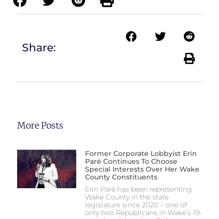
Share:
More Posts
Former Corporate Lobbyist Erin
Paré Continues To Choose
Special Interests Over Her Wake
County Constituents
Erin Paré has been representing
Wake County in the state
legislature since 2020 – one of
only two Republicans in Wake’s 19-