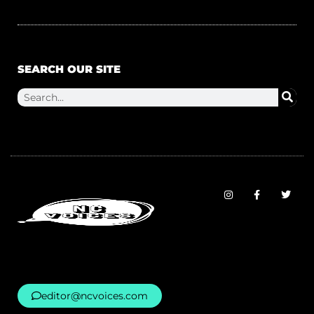
SEARCH OUR SITE
editor@ncvoices.com