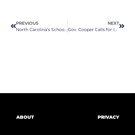
PREVIOUS
NEXT
North Carolina’s School Meal Debt Hits Record High, Advocates Call For Permanent Free Lunch
Gov. Cooper Calls for Increase in NC’s Unemployment Benefits and Investments in Job Training
ABOUT
PRIVACY