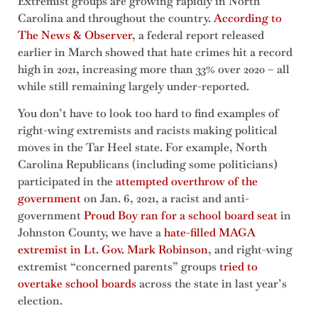
Extremist groups are growing rapidly in North
Carolina and throughout the country.
According to
The News & Observer
, a federal report released
earlier in March showed that hate crimes hit a record
high in 2021, increasing more than 33% over 2020 – all
while still remaining largely under-reported.
You don’t have to look too hard to find examples of
right-wing extremists and racists making political
moves in the Tar Heel state. For example, North
Carolina Republicans (including some politicians)
participated in the
attempted overthrow of the
government
on Jan. 6, 2021, a racist and anti-
government
Proud Boy ran for a school board seat
in
Johnston County, we have a
hate-filled MAGA
extremist in Lt. Gov. Mark Robinson
, and right-wing
extremist “concerned parents” groups
tried to
overtake school boards
across the state in last year’s
election.