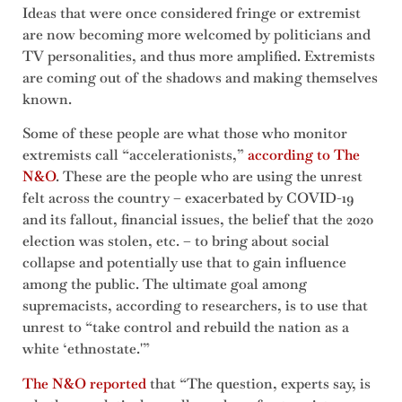
Ideas that were once considered fringe or extremist
are now becoming more welcomed by politicians and
TV personalities, and thus more amplified. Extremists
are coming out of the shadows and making themselves
known.
Some of these people are what those who monitor
extremists call “accelerationists,”
according to The
N&O
. These are the people who are using the unrest
felt across the country – exacerbated by COVID-19
and its fallout, financial issues, the belief that the 2020
election was stolen, etc. – to bring about social
collapse and potentially use that to gain influence
among the public. The ultimate goal among
supremacists, according to researchers, is to use that
unrest to “take control and rebuild the nation as a
white ‘ethnostate.'”
The N&O reported
that “The question, experts say, is