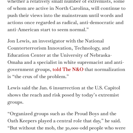
whether a relatively small number of extremists, some
of whom are active in North Carolina, will continue to
push their views into the mainstream until words and
actions once regarded as radical, anti-democratic and
anti-American start to seem normal.”
Jon Lewis, an investigator with the National
Counterterrorism Innovation, Technology, and
Education Center at the University of Nebraska-
Omaha and a specialist in white supremacist and anti-
government groups,
told The N&O
that normalization
is “the crux of the problem.”
Lewis said the Jan. 6 insurrection at the U.S. Capitol
shows the reach and risk posed by today’s extremist
groups.
“Organized groups such as the Proud Boys and the
Oath Keepers played a central role that day,” he said.
“But without the mob, the 30,000-odd people who were