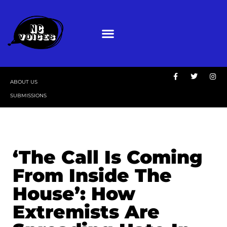
ABOUT US
SUBMISSIONS
‘The Call Is Coming
From Inside The
House’: How
Extremists Are