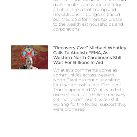
make health care work better for
all of us, President Trump and
Republicans in Congress traded
our Medicaid for more tax breaks
to the wealthiest households and
corporations.
“Recovery Czar” Michael Whatley
Calls To Abolish FEMA, As
Western North Carolinians Still
Wait For Billions In Aid
Whatley’s comments come as
communities across western
North Carolina continue waiting
for disaster assistance. President
Trump appointed Whatley to help
oversee Hurricane Helene recovery,
yet many communities are still
waiting for the federal support they
were promised.