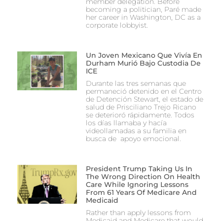
member delegation. Before
becoming a politician, Paré made
her career in Washington, DC as a
corporate lobbyist.
Un Joven Mexicano Que Vivía En
Durham Murió Bajo Custodia De
ICE
Durante las tres semanas que
permaneció detenido en el Centro
de Detención Stewart, el estado de
salud de Prisciliano Trejo Ricano
se deterioró rápidamente. Todos
los días llamaba y hacía
videollamadas a su familia en
busca de apoyo emocional.
President Trump Taking Us In
The Wrong Direction On Health
Care While Ignoring Lessons
From 61 Years Of Medicare And
Medicaid
Rather than apply lessons from
Medicaid and Medicare that would