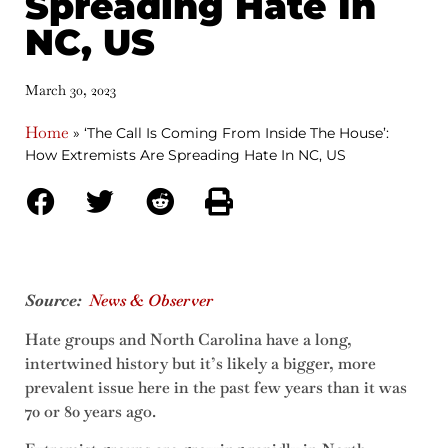
Spreading Hate In
NC, US
March 30, 2023
Home
»
‘The Call Is Coming From Inside The House’:
How Extremists Are Spreading Hate In NC, US
Source:
News & Observer
Hate groups and North Carolina have a long,
intertwined history but it’s likely a bigger, more
prevalent issue here in the past few years than it was
70 or 80 years ago.