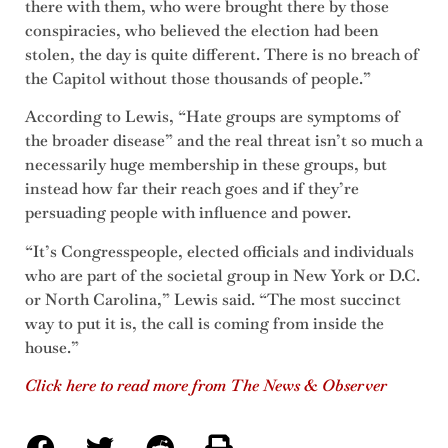
there with them, who were brought there by those
conspiracies, who believed the election had been
stolen, the day is quite different. There is no breach of
the Capitol without those thousands of people.”
According to Lewis, “Hate groups are symptoms of
the broader disease” and the real threat isn’t so much a
necessarily huge membership in these groups, but
instead how far their reach goes and if they’re
persuading people with influence and power.
“It’s Congresspeople, elected officials and individuals
who are part of the societal group in New York or D.C.
or North Carolina,” Lewis said. “The most succinct
way to put it is, the call is coming from inside the
house.”
Click here to read more from The News & Observer