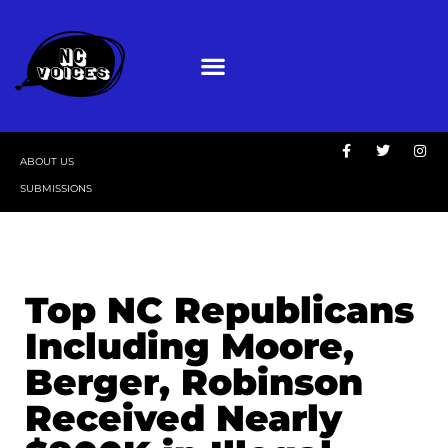
ABOUT US
SUBMISSIONS
Top NC Republicans
Including Moore,
Berger, Robinson
Received Nearly