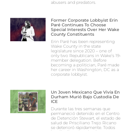
abusers and predators.
Former Corporate Lobbyist Erin
Paré Continues To Choose
Special Interests Over Her Wake
County Constituents
Erin Paré has been representing
Wake County in the state
legislature since 2020 – one of
only two Republicans in Wake’s 19-
member delegation. Before
becoming a politician, Paré made
her career in Washington, DC as a
corporate lobbyist.
Un Joven Mexicano Que Vivía En
Durham Murió Bajo Custodia De
ICE
Durante las tres semanas que
permaneció detenido en el Centro
de Detención Stewart, el estado de
salud de Prisciliano Trejo Ricano
se deterioró rápidamente. Todos