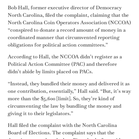
Bob Hall, former executive director of Democracy
North Carolina, filed the complaint, claiming that the
North Carolina Coin Operators Association (NCCOA)
“conspired to donate a record amount of money in a
coordinated manner that circumvented reporting
obligations for political action committees.”
According to Hall, the NCCOA didn’t register as a
Political Action Committee (PAC) and therefore
didn’t abide by limits placed on PACs.
“Instead, they bundled their money and delivered it as
one contribution, essentially,” Hall said. “But, it’s way
more than the $5,600 [limit]. So, they’re kind of
circumventing the law by bundling the money and
giving it to their legislators.”
Hall filed the complaint with the North Carolina
Board of Elections. The complaint says that the