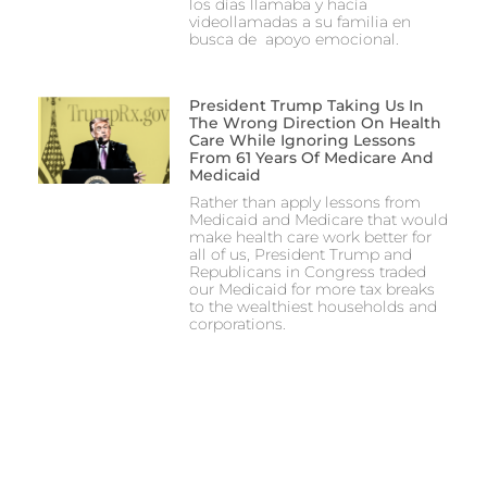
los días llamaba y hacía
videollamadas a su familia en
busca de apoyo emocional.
President Trump Taking Us In
The Wrong Direction On Health
Care While Ignoring Lessons
From 61 Years Of Medicare And
Medicaid
Rather than apply lessons from
Medicaid and Medicare that would
make health care work better for
all of us, President Trump and
Republicans in Congress traded
our Medicaid for more tax breaks
to the wealthiest households and
corporations.