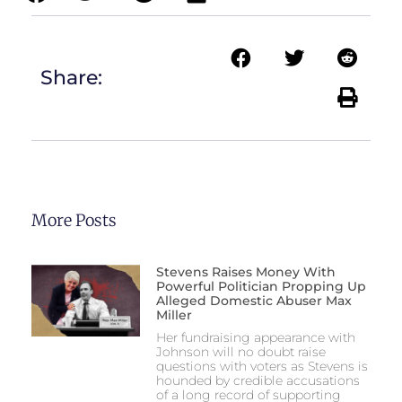
Share:
More Posts
Stevens Raises Money With
Powerful Politician Propping Up
Alleged Domestic Abuser Max
Miller
Her fundraising appearance with
Johnson will no doubt raise
questions with voters as Stevens is
hounded by credible accusations
of a long record of supporting