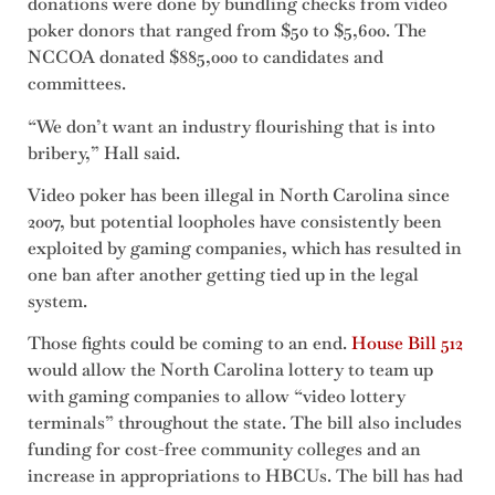
donations were done by bundling checks from video
poker donors that ranged from $50 to $5,600. The
NCCOA donated $885,000 to candidates and
committees.
“We don’t want an industry flourishing that is into
bribery,” Hall said.
Video poker has been illegal in North Carolina since
2007, but potential loopholes have consistently been
exploited by gaming companies, which has resulted in
one ban after another getting tied up in the legal
system.
Those fights could be coming to an end.
House Bill 512
would allow the North Carolina lottery to team up
with gaming companies to allow “video lottery
terminals” throughout the state. The bill also includes
funding for cost-free community colleges and an
increase in appropriations to HBCUs. The bill has had