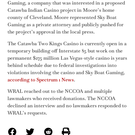
Gaming, a company that was interested in a proposed
Catawba Indian Casino project in Moore’s home
county of Cleveland. Moore represented Sky Boat
Gaming as a private attorney and publicly pushed for
the project’s approval in the local press.
The Catawba Two Kings Casino is currently open in a
temporary building off Interstate 85 but work on the
permanent $275 million Las Vegas-style casino is years
behind schedule due to federal investigations into
violations involving the casino and Sky Boat Gaming,
according to Spectrum 1 News
.
WRAL reached out to the NCCOA and multiple
lawmakers who received donations. The NCCOA
declined an interview and no lawmakers responded to
WRAL’s requests.