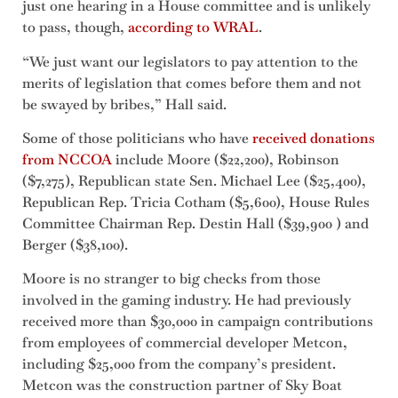
just one hearing in a House committee and is unlikely
to pass, though,
according to WRAL
.
“We just want our legislators to pay attention to the
merits of legislation that comes before them and not
be swayed by bribes,” Hall said.
Some of those politicians who have
received donations
from NCCOA
include Moore ($22,200), Robinson
($7,275), Republican state Sen. Michael Lee ($25,400),
Republican Rep. Tricia Cotham ($5,600), House Rules
Committee Chairman Rep. Destin Hall ($39,900 ) and
Berger ($38,100).
Moore is no stranger to big checks from those
involved in the gaming industry. He had previously
received more than $30,000 in campaign contributions
from employees of commercial developer Metcon,
including $25,000 from the company’s president.
Metcon was the construction partner of Sky Boat