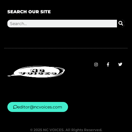
SEARCH OUR SITE
editor@ncvoices.com
© 2025 NC VOICES. All Rights Reserved.