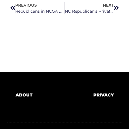
PREVIOUS
NEXT
Republicans in NCGA Negotiating on Bill That Would Take Appointment Powers from Governor, Give Them to Legislators
NC Republican’s Private School Voucher Program Would Benefit Existing Private School Families While Neglecting Public Schools
ABOUT
PRIVACY