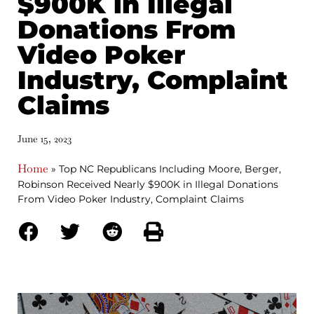
$900K in Illegal
Donations From
Video Poker
Industry, Complaint
Claims
June 15, 2023
Home
»
Top NC Republicans Including Moore, Berger,
Robinson Received Nearly $900K in Illegal Donations
From Video Poker Industry, Complaint Claims