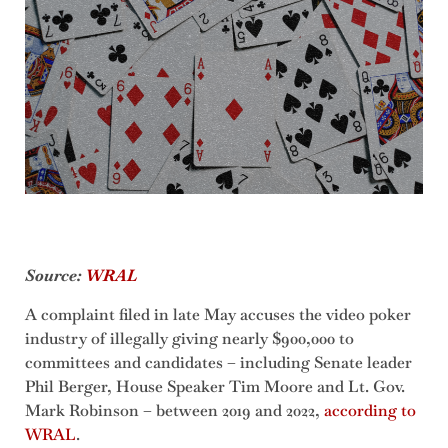
Source:
WRAL
A complaint filed in late May accuses the video poker
industry of illegally giving nearly $900,000 to
committees and candidates – including Senate leader
Phil Berger, House Speaker Tim Moore and Lt. Gov.
Mark Robinson – between 2019 and 2022,
according to
WRAL
.