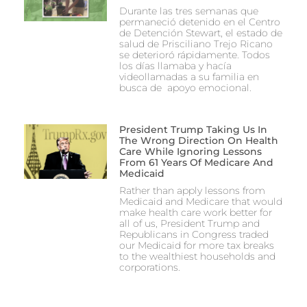
Durante las tres semanas que
permaneció detenido en el Centro
de Detención Stewart, el estado de
salud de Prisciliano Trejo Ricano
se deterioró rápidamente. Todos
los días llamaba y hacía
videollamadas a su familia en
busca de apoyo emocional.
President Trump Taking Us In
The Wrong Direction On Health
Care While Ignoring Lessons
From 61 Years Of Medicare And
Medicaid
Rather than apply lessons from
Medicaid and Medicare that would
make health care work better for
all of us, President Trump and
Republicans in Congress traded
our Medicaid for more tax breaks
to the wealthiest households and
corporations.