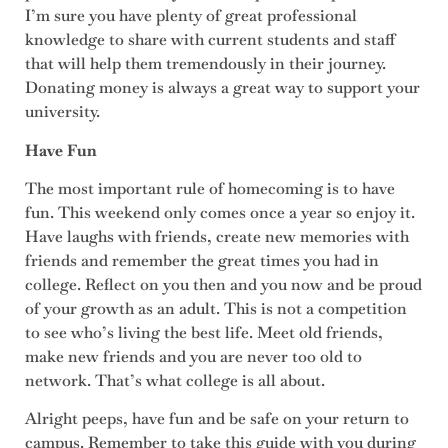
I’m sure you have plenty of great professional
knowledge to share with current students and staff
that will help them tremendously in their journey.
Donating money is always a great way to support your
university.
Have Fun
The most important rule of homecoming is to have
fun. This weekend only comes once a year so enjoy it.
Have laughs with friends, create new memories with
friends and remember the great times you had in
college. Reflect on you then and you now and be proud
of your growth as an adult. This is not a competition
to see who’s living the best life. Meet old friends,
make new friends and you are never too old to
network. That’s what college is all about.
Alright peeps, have fun and be safe on your return to
campus. Remember to take this guide with you during