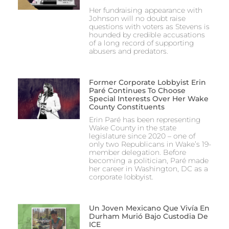
Her fundraising appearance with
Johnson will no doubt raise
questions with voters as Stevens is
hounded by credible accusations
of a long record of supporting
abusers and predators.
Former Corporate Lobbyist Erin
Paré Continues To Choose
Special Interests Over Her Wake
County Constituents
Erin Paré has been representing
Wake County in the state
legislature since 2020 – one of
only two Republicans in Wake’s 19-
member delegation. Before
becoming a politician, Paré made
her career in Washington, DC as a
corporate lobbyist.
Un Joven Mexicano Que Vivía En
Durham Murió Bajo Custodia De
ICE