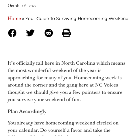
October 6, 2022
Home
»
Your Guide To Surviving Homecoming Weekend
It’s officially fall here in North Carolina which means
the most wonderful weekend of the year is
approaching for many of you. Homecoming week is
around the corner and the gang here at NC Voices
thought we should give you a few pointers to ensure
you survive your weekend of fun.
Plan Accordingly
You already have homecoming weekend circled on
your calendar. Do yourself a favor and take the