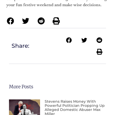
your fun festive weekend and make wise decisions.
Share:
More Posts
Stevens Raises Money With
Powerful Politician Propping Up
Alleged Domestic Abuser Max
Miller