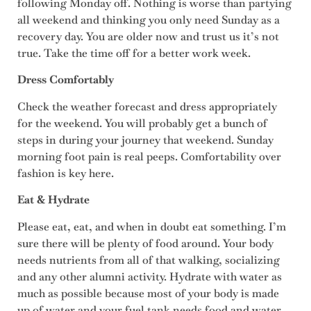
following Monday off. Nothing is worse than partying
all weekend and thinking you only need Sunday as a
recovery day. You are older now and trust us it’s not
true. Take the time off for a better work week.
Dress Comfortably
Check the weather forecast and dress appropriately
for the weekend. You will probably get a bunch of
steps in during your journey that weekend. Sunday
morning foot pain is real peeps. Comfortability over
fashion is key here.
Eat & Hydrate
Please eat, eat, and when in doubt eat something. I’m
sure there will be plenty of food around. Your body
needs nutrients from all of that walking, socializing
and any other alumni activity. Hydrate with water as
much as possible because most of your body is made
up of water and your fuel tank needs food and water