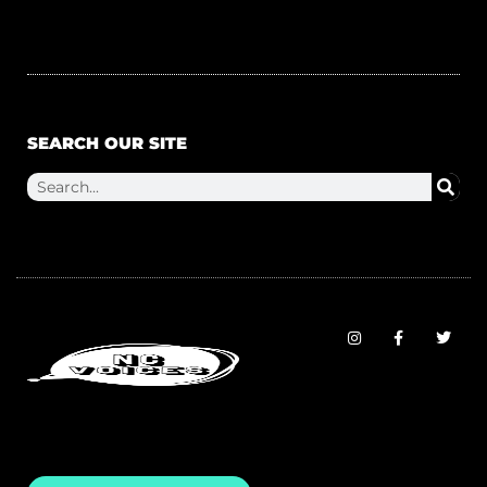
SEARCH OUR SITE