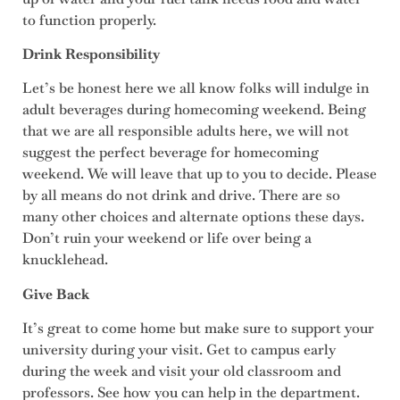
to function properly.
Drink Responsibility
Let’s be honest here we all know folks will indulge in
adult beverages during homecoming weekend. Being
that we are all responsible adults here, we will not
suggest the perfect beverage for homecoming
weekend. We will leave that up to you to decide. Please
by all means do not drink and drive. There are so
many other choices and alternate options these days.
Don’t ruin your weekend or life over being a
knucklehead.
Give Back
It’s great to come home but make sure to support your
university during your visit. Get to campus early
during the week and visit your old classroom and
professors. See how you can help in the department.