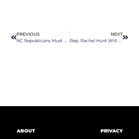
PREVIOUS
NEXT
NC Republicans Must Act To Exempt Student Loan Forgiveness From State Income Taxes
Rep. Rachel Hunt Will Bring Strong Support Of Reproductive Rights To NC Senate
ABOUT
PRIVACY