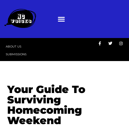
ABOUT US
SUBMISSIONS
Your Guide To
Surviving
Homecoming
Weekend