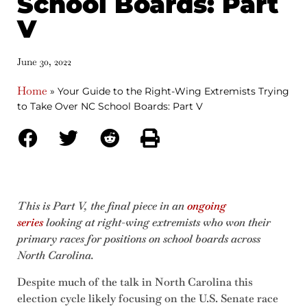
School Boards: Part
V
June 30, 2022
Home
»
Your Guide to the Right-Wing Extremists Trying
to Take Over NC School Boards: Part V
This is Part V, the final piece in an
ongoing
series
looking at right-wing extremists who won their
primary races for positions on school boards across
North Carolina.
Despite much of the talk in North Carolina this
election cycle likely focusing on the U.S. Senate race