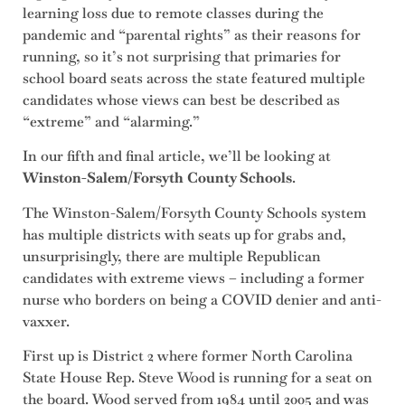
learning loss due to remote classes during the
pandemic and “parental rights” as their reasons for
running, so it’s not surprising that primaries for
school board seats across the state featured multiple
candidates whose views can best be described as
“extreme” and “alarming.”
In our fifth and final article, we’ll be looking at
Winston-Salem/Forsyth County Schools
.
The Winston-Salem/Forsyth County Schools system
has multiple districts with seats up for grabs and,
unsurprisingly, there are multiple Republican
candidates with extreme views – including a former
nurse who borders on being a COVID denier and anti-
vaxxer.
First up is District 2 where former North Carolina
State House Rep. Steve Wood is running for a seat on
the board. Wood served from 1984 until 2005 and was