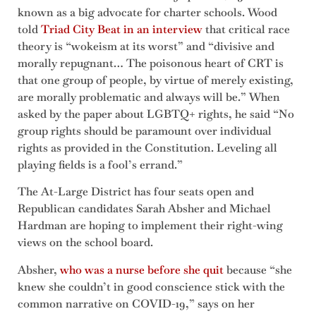
known as a big advocate for charter schools. Wood
told
Triad City Beat in an interview
that critical race
theory is “wokeism at its worst” and “divisive and
morally repugnant… The poisonous heart of CRT is
that one group of people, by virtue of merely existing,
are morally problematic and always will be.” When
asked by the paper about LGBTQ+ rights, he said “No
group rights should be paramount over individual
rights as provided in the Constitution. Leveling all
playing fields is a fool’s errand.”
The At-Large District has four seats open and
Republican candidates Sarah Absher and Michael
Hardman are hoping to implement their right-wing
views on the school board.
Absher,
who was a nurse before she quit
because “she
knew she couldn’t in good conscience stick with the
common narrative on COVID-19,” says on her