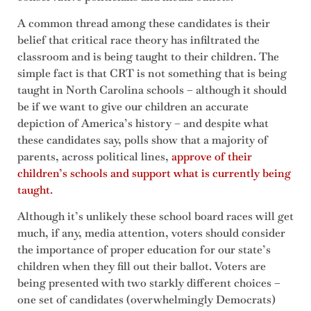
A common thread among these candidates is their
belief that critical race theory has infiltrated the
classroom and is being taught to their children. The
simple fact is that CRT is not something that is being
taught in North Carolina schools – although it should
be if we want to give our children an accurate
depiction of America’s history – and despite what
these candidates say, polls show that a majority of
parents, across political lines,
approve of their
children’s schools and support what is currently being
taught
.
Although it’s unlikely these school board races will get
much, if any, media attention, voters should consider
the importance of proper education for our state’s
children when they fill out their ballot. Voters are
being presented with two starkly different choices –
one set of candidates (overwhelmingly Democrats)