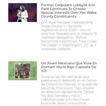
Former Corporate Lobbyist Erin
Paré Continues To Choose
Special Interests Over Her Wake
County Constituents
Erin Paré has been representing
Wake County in the state
legislature since 2020 – one of
only two Republicans in Wake’s 19-
member delegation. Before
becoming a politician, Paré made
her career in Washington, DC as a
corporate lobbyist.
Un Joven Mexicano Que Vivía En
Durham Murió Bajo Custodia De
ICE
Durante las tres semanas que
permaneció detenido en el Centro
de Detención Stewart, el estado de
salud de Prisciliano Trejo Ricano
se deterioró rápidamente. Todos
los días llamaba y hacía
videollamadas a su familia en
busca de apoyo emocional.