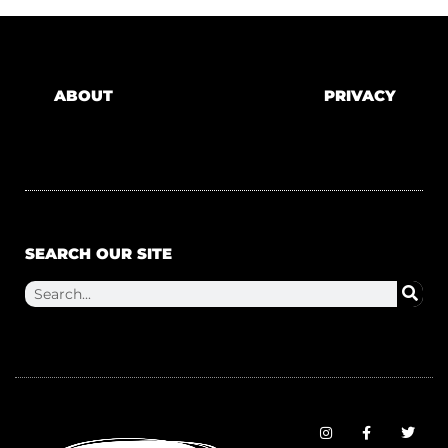
ABOUT
PRIVACY
SEARCH OUR SITE