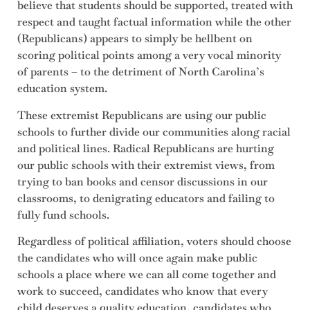
believe that students should be supported, treated with
respect and taught factual information while the other
(Republicans) appears to simply be hellbent on
scoring political points among a very vocal minority
of parents – to the detriment of North Carolina’s
education system.
These extremist Republicans are using our public
schools to further divide our communities along racial
and political lines. Radical Republicans are hurting
our public schools with their extremist views, from
trying to ban books and censor discussions in our
classrooms, to denigrating educators and failing to
fully fund schools.
Regardless of political affiliation, voters should choose
the candidates who will once again make public
schools a place where we can all come together and
work to succeed, candidates who know that every
child deserves a quality education, candidates who