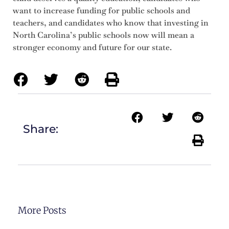
want to increase funding for public schools and
teachers, and candidates who know that investing in
North Carolina’s public schools now will mean a
stronger economy and future for our state.
Share:
More Posts