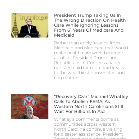
President Trump Taking Us In
The Wrong Direction On Health
Care While Ignoring Lessons
From 61 Years Of Medicare And
Medicaid
Rather than apply lessons from
Medicaid and Medicare that would
make health care work better for
all of us, President Trump and
Republicans in Congress traded
our Medicaid for more tax breaks
to the wealthiest households and
corporations.
“Recovery Czar” Michael Whatley
Calls To Abolish FEMA, As
Western North Carolinians Still
Wait For Billions In Aid
Whatley’s comments come as
communities across western
North Carolina continue waiting
for disaster assistance. President
Trump appointed Whatley to help