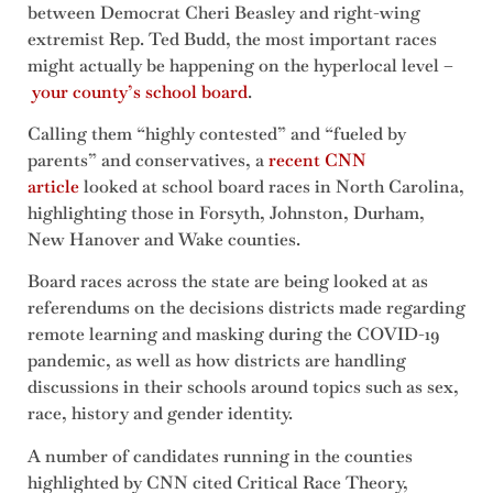
between Democrat Cheri Beasley and right-wing
extremist Rep. Ted Budd, the most important races
might actually be happening on the hyperlocal level –
your county’s school board
.
Calling them “highly contested” and “fueled by
parents” and conservatives, a
recent CNN
article
looked at school board races in North Carolina,
highlighting those in Forsyth, Johnston, Durham,
New Hanover and Wake counties.
Board races across the state are being looked at as
referendums on the decisions districts made regarding
remote learning and masking during the COVID-19
pandemic, as well as how districts are handling
discussions in their schools around topics such as sex,
race, history and gender identity.
A number of candidates running in the counties
highlighted by CNN cited Critical Race Theory,