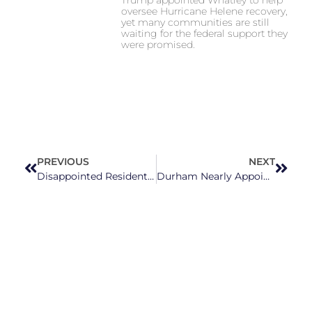
oversee Hurricane Helene recovery,
yet many communities are still
waiting for the federal support they
were promised.
PREVIOUS
NEXT
Disappointed Residents Confront Holly Springs Town Council Over Refusal To Adopt Non-Discrimination Ordinance
Durham Nearly Appointed Trump-Supporting Jan. 6 Rally Attendee To Human Relations Council