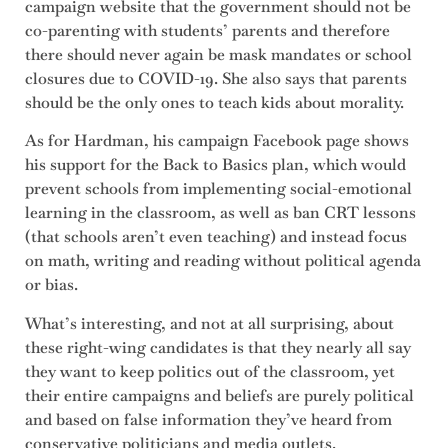
campaign website that the government should not be
co-parenting with students’ parents and therefore
there should never again be mask mandates or school
closures due to COVID-19. She also says that parents
should be the only ones to teach kids about morality.
As for Hardman, his campaign Facebook page shows
his support for the Back to Basics plan, which would
prevent schools from implementing social-emotional
learning in the classroom, as well as ban CRT lessons
(that schools aren’t even teaching) and instead focus
on math, writing and reading without political agenda
or bias.
What’s interesting, and not at all surprising, about
these right-wing candidates is that they nearly all say
they want to keep politics out of the classroom, yet
their entire campaigns and beliefs are purely political
and based on false information they’ve heard from
conservative politicians and media outlets.