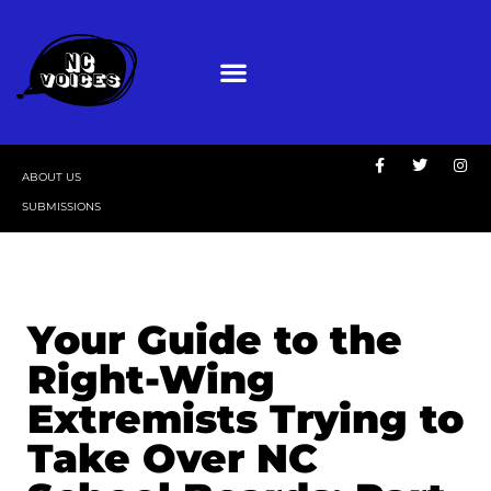
ABOUT US
SUBMISSIONS
Your Guide to the
Right-Wing
Extremists Trying to
Take Over NC