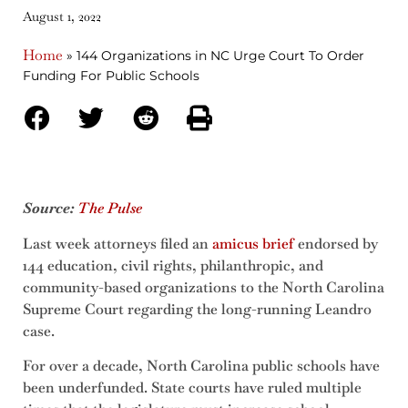
August 1, 2022
Home
»
144 Organizations in NC Urge Court To Order
Funding For Public Schools
Source:
The Pulse
Last week attorneys filed an
amicus brief
endorsed by
144 education, civil rights, philanthropic, and
community-based organizations to the North Carolina
Supreme Court regarding the long-running Leandro
case.
For over a decade, North Carolina public schools have
been underfunded. State courts have ruled multiple