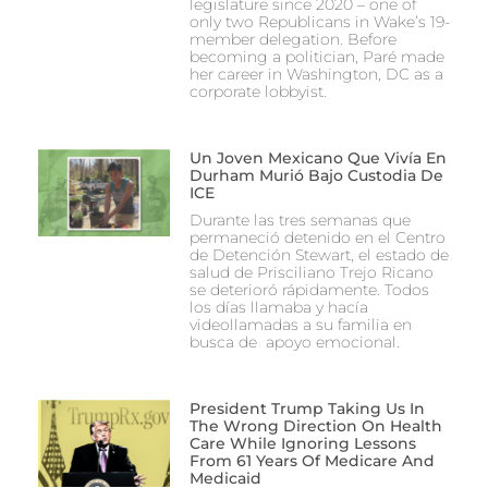
legislature since 2020 – one of
only two Republicans in Wake’s 19-
member delegation. Before
becoming a politician, Paré made
her career in Washington, DC as a
corporate lobbyist.
Un Joven Mexicano Que Vivía En
Durham Murió Bajo Custodia De
ICE
Durante las tres semanas que
permaneció detenido en el Centro
de Detención Stewart, el estado de
salud de Prisciliano Trejo Ricano
se deterioró rápidamente. Todos
los días llamaba y hacía
videollamadas a su familia en
busca de apoyo emocional.
President Trump Taking Us In
The Wrong Direction On Health
Care While Ignoring Lessons
From 61 Years Of Medicare And
Medicaid