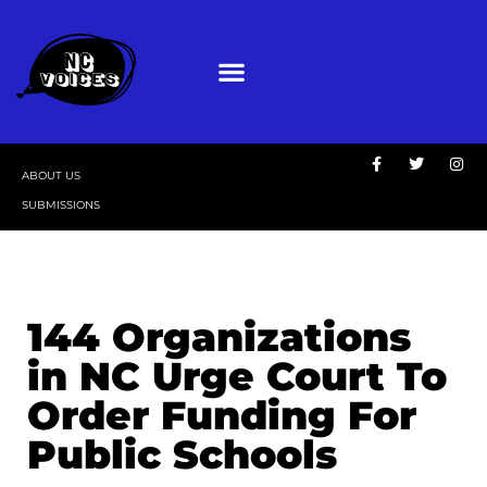
ABOUT US
SUBMISSIONS
144 Organizations
in NC Urge Court To
Order Funding For
Public Schools