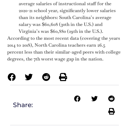
average salaries of instructional staff for the
2020-21 school year, significantly lower salaries
than its neighbors: South Carolina’s average
salary was $60,608 (30th in the U.S.) and
Virginia’s was $60,880 (29th in the U.S.).
According to the most recent data (covering the years
2014 to 2018), North Carolina teachers earn 26.5
percent less than their similar-aged peers with college
degrees, the 7th worst wage gap in the nation.
Share: