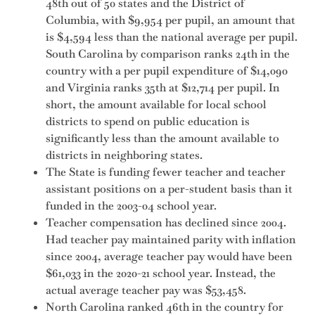
48th out of 50 states and the District of
Columbia, with $9,954 per pupil, an amount that
is $4,594 less than the national average per pupil.
South Carolina by comparison ranks 24th in the
country with a per pupil expenditure of $14,090
and Virginia ranks 35th at $12,714 per pupil. In
short, the amount available for local school
districts to spend on public education is
significantly less than the amount available to
districts in neighboring states.
The State is funding fewer teacher and teacher
assistant positions on a per-student basis than it
funded in the 2003-04 school year.
Teacher compensation has declined since 2004.
Had teacher pay maintained parity with inflation
since 2004, average teacher pay would have been
$61,033 in the 2020-21 school year. Instead, the
actual average teacher pay was $53,458.
North Carolina ranked 46th in the country for