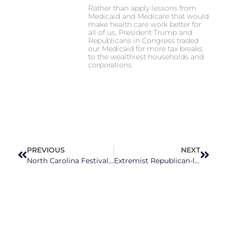
Rather than apply lessons from
Medicaid and Medicare that would
make health care work better for
all of us, President Trump and
Republicans in Congress traded
our Medicaid for more tax breaks
to the wealthiest households and
corporations.
PREVIOUS
NEXT
North Carolina Festivals You Won’t Want To Miss This August
Extremist Republican-led threats heighten election officials’ concerns for upcoming elections