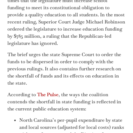
times that the legislature must increase school
funding to meet its constitutional obligation to
provide a quality education to all students. In the most
recent ruling, Superior Court Judge Michael Robinson
ordered the legislature to increase education funding
by $785 million, a ruling that the Republican-led
legislature has ignored.
The brief urges the state Supreme Court to order the
funds to be dispersed in order to comply with the
previous rulings. It also contains further research on
the shortfall of funds and its effects on education in
the state.
According to
The Pulse
, the ways the coalition
contends the shortfall in state funding is reflected in
the current public education system:
North Carolina’s per-pupil expenditure by state
and local sources (adjusted for local costs) ranks