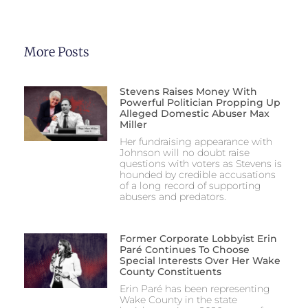
More Posts
Stevens Raises Money With
Powerful Politician Propping Up
Alleged Domestic Abuser Max
Miller
Her fundraising appearance with
Johnson will no doubt raise
questions with voters as Stevens is
hounded by credible accusations
of a long record of supporting
abusers and predators.
Former Corporate Lobbyist Erin
Paré Continues To Choose
Special Interests Over Her Wake
County Constituents
Erin Paré has been representing
Wake County in the state