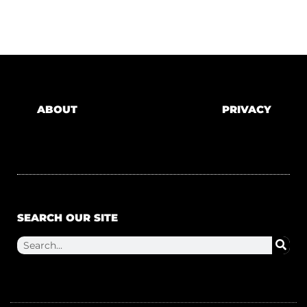
ABOUT
PRIVACY
SEARCH OUR SITE