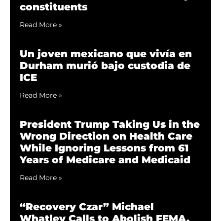
constituents
Read More »
Un joven mexicano que vivía en
Durham murió bajo custodia de
ICE
Read More »
President Trump Taking Us in the
Wrong Direction on Health Care
While Ignoring Lessons from 61
Years of Medicare and Medicaid
Read More »
“Recovery Czar” Michael
Whatley Calls to Abolish FEMA,