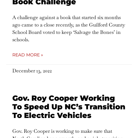
Book Challenge
A challenge against a book that started six months
ago came to a close recently, as the Guilford County
School Board voted to keep ‘Salvage the Bones’ in
schools.
READ MORE »
December 13, 2022
Gov. Roy Cooper Working
To Speed Up NC’s Transition
To Electric Vehicles
Gov. Roy Cooper is working to make sure that