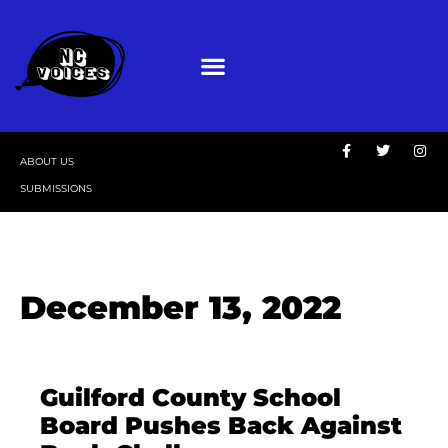
ABOUT US
SUBMISSIONS
December 13, 2022
Guilford County School
Board Pushes Back Against