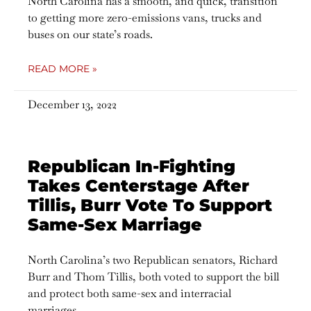
North Carolina has a smooth, and quick, transition
to getting more zero-emissions vans, trucks and
buses on our state’s roads.
READ MORE »
December 13, 2022
Republican In-Fighting
Takes Centerstage After
Tillis, Burr Vote To Support
Same-Sex Marriage
North Carolina’s two Republican senators, Richard
Burr and Thom Tillis, both voted to support the bill
and protect both same-sex and interracial
marriages.