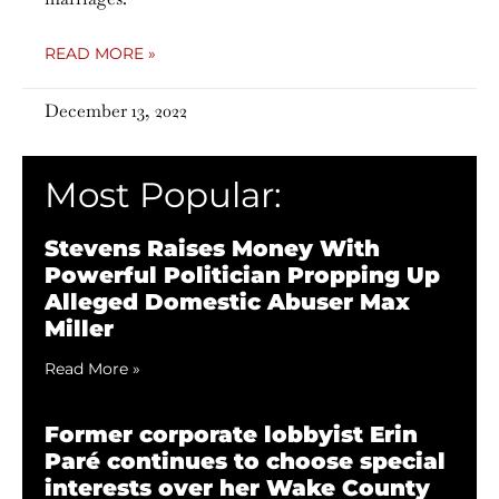
READ MORE »
December 13, 2022
Most Popular:
Stevens Raises Money With
Powerful Politician Propping Up
Alleged Domestic Abuser Max
Miller
Read More »
Former corporate lobbyist Erin
Paré continues to choose special
interests over her Wake County