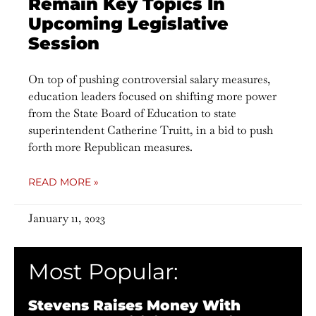
Remain Key Topics In
Upcoming Legislative
Session
On top of pushing controversial salary measures,
education leaders focused on shifting more power
from the State Board of Education to state
superintendent Catherine Truitt, in a bid to push
forth more Republican measures.
READ MORE »
January 11, 2023
Most Popular:
Stevens Raises Money With