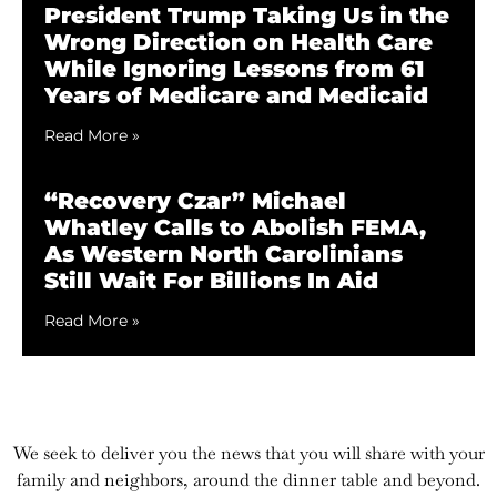
President Trump Taking Us in the
Wrong Direction on Health Care
While Ignoring Lessons from 61
Years of Medicare and Medicaid
Read More »
“Recovery Czar” Michael
Whatley Calls to Abolish FEMA,
As Western North Carolinians
Still Wait For Billions In Aid
Read More »
We seek to deliver you the news that you will share with your
family and neighbors, around the dinner table and beyond.