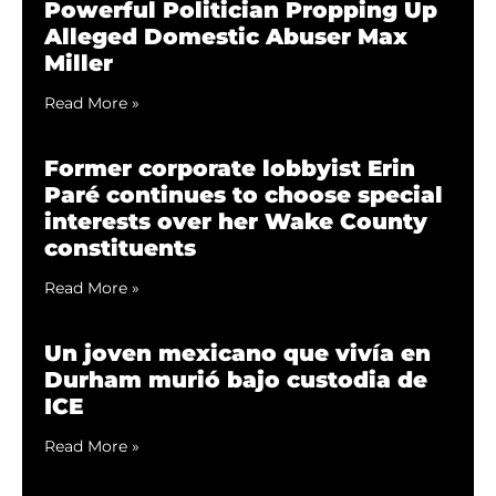
Powerful Politician Propping Up
Alleged Domestic Abuser Max
Miller
Read More »
Former corporate lobbyist Erin
Paré continues to choose special
interests over her Wake County
constituents
Read More »
Un joven mexicano que vivía en
Durham murió bajo custodia de
ICE
Read More »