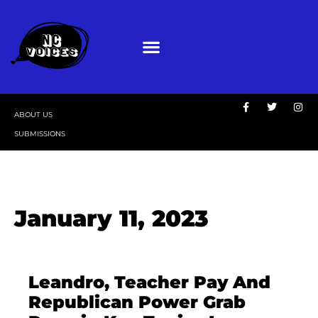
ABOUT US
SUBMISSIONS
January 11, 2023
Leandro, Teacher Pay And
Republican Power Grab