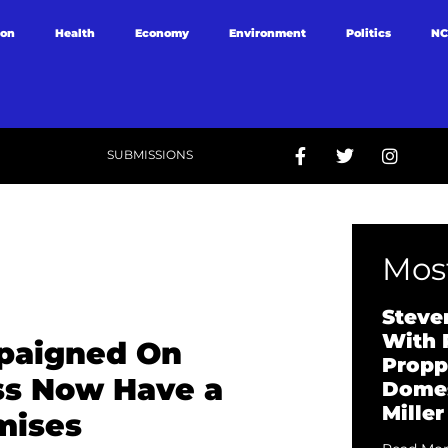
ion
Health
Economy
Environment
Politics
NC
SUBMISSIONS
Most
Steve
With 
paigned On
Propp
ss Now Have a
Domes
Miller
mises