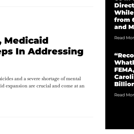
Direc
While
from 
and M
, Medicaid
Read Mor
ps In Addressing
“Reco
Whatl
FEMA,
Caroli
uicides and a severe shortage of mental
Billio
aid expansion are crucial and come at an
Read Mor