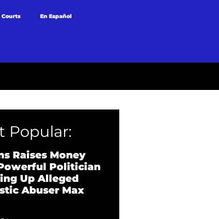
 Courts
En Español
 Popular:
ns Raises Money
Powerful Politician
ing Up Alleged
tic Abuser Max