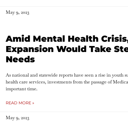
May 9, 2023
Amid Mental Health Crisis
Expansion Would Take Ste
Needs
As national and statewide reports have seen a rise in youth s
health care services, investments from the passage of Medic
important time.
READ MORE »
May 9, 2023