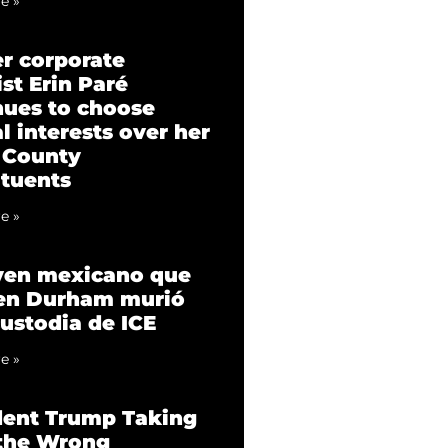
e »
r corporate
st Erin Paré
nues to choose
l interests over her
 County
ituents
e »
ven mexicano que
 en Durham murió
custodia de ICE
e »
dent Trump Taking
 the Wrong