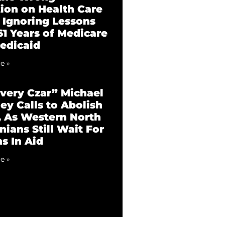
tion on Health Care
 Ignoring Lessons
61 Years of Medicare
edicaid
e »
very Czar” Michael
ey Calls to Abolish
 As Western North
nians Still Wait For
ns In Aid
e »