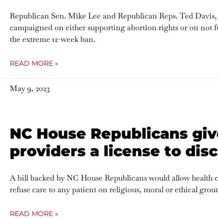
Republican Sen. Mike Lee and Republican Reps. Ted Davis,
campaigned on either supporting abortion rights or on not fur
the extreme 12-week ban.
READ MORE »
May 9, 2023
NC House Republicans giv
providers a license to dis
A bill backed by NC House Republicans would allow health car
refuse care to any patient on religious, moral or ethical grou
READ MORE »