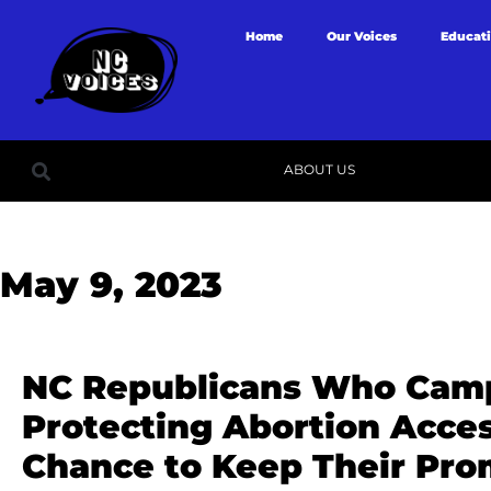
Home
Our Voices
Educat
ABOUT US
May 9, 2023
NC Republicans Who Cam
Protecting Abortion Acce
Chance to Keep Their Pro