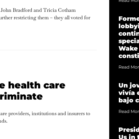
Read Mor
 John Bradford and Tricia Cotham
ther restricting them – they all voted for
Forme
lobbyi
conti
specia
Wake
const
Read Mor
e health care
Un jo
vivía
criminate
bajo 
Read Mor
e providers, institutions and insurers to
nds.
Presi
Us in