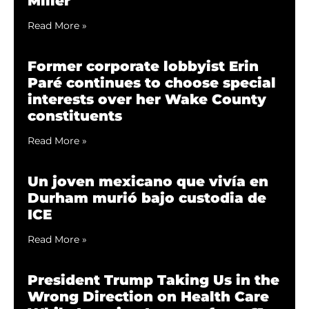
Miller
Read More »
Former corporate lobbyist Erin
Paré continues to choose special
interests over her Wake County
constituents
Read More »
Un joven mexicano que vivía en
Durham murió bajo custodia de
ICE
Read More »
President Trump Taking Us in the
Wrong Direction on Health Care