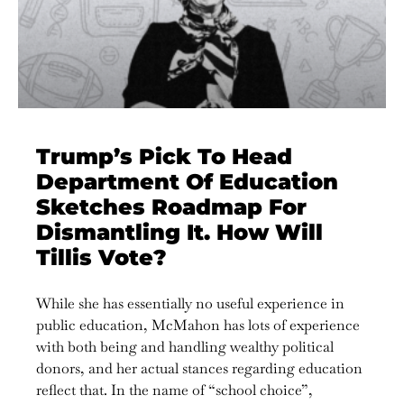
Trump’s Pick To Head
Department Of Education
Sketches Roadmap For
Dismantling It. How Will
Tillis Vote?
While she has essentially no useful experience in
public education, McMahon has lots of experience
with both being and handling wealthy political
donors, and her actual stances regarding education
reflect that. In the name of “school choice”,