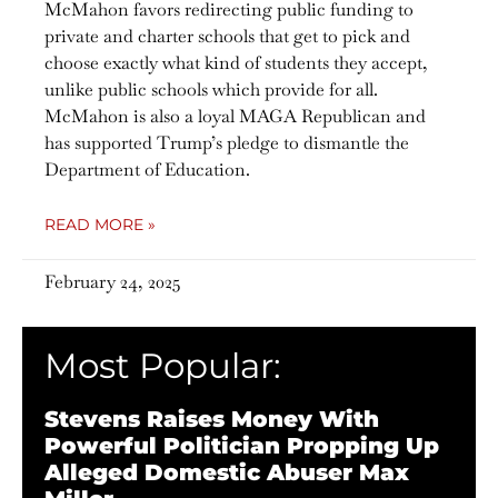
McMahon favors redirecting public funding to
private and charter schools that get to pick and
choose exactly what kind of students they accept,
unlike public schools which provide for all.
McMahon is also a loyal MAGA Republican and
has supported Trump’s pledge to dismantle the
Department of Education.
READ MORE »
February 24, 2025
Most Popular:
Stevens Raises Money With
Powerful Politician Propping Up
Alleged Domestic Abuser Max