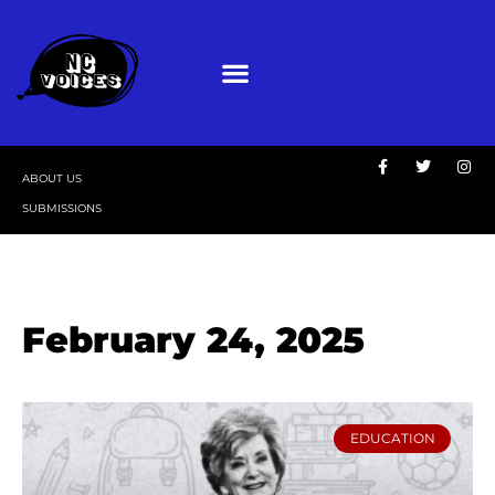
ABOUT US
SUBMISSIONS
February 24, 2025
EDUCATION