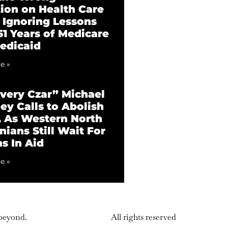
tion on Health Care
 Ignoring Lessons
61 Years of Medicare
edicaid
e »
very Czar” Michael
ey Calls to Abolish
 As Western North
nians Still Wait For
ns In Aid
e »
 beyond.
All rights reserved