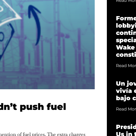
Read Mor
Forme
lobbyi
conti
specia
Wake
const
Read Mor
Un jo
vivía
bajo 
n’t push fuel
Read Mor
Presi
Us in
ention of fuel prices. The extra charges