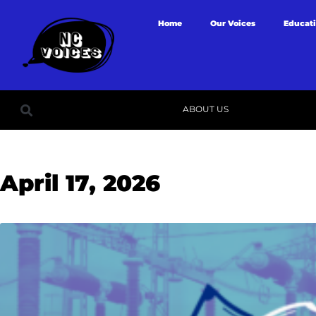
Home
Our Voices
Educat
ABOUT US
April 17, 2026