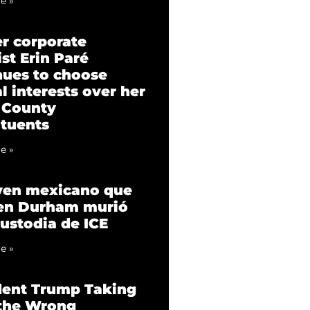
e »
r corporate
st Erin Paré
nues to choose
l interests over her
 County
ituents
e »
ven mexicano que
 en Durham murió
custodia de ICE
e »
dent Trump Taking
 the Wrong