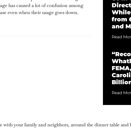
Direc
uage has caused a lot of confusion among
While
ease even when their usage goes down.
from 
and M
Read Mor
“Reco
Whatl
FEMA,
Caroli
Billio
Read Mor
are with your family and neighbors, around the dinner table and