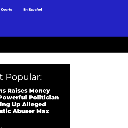
 Courts
En Español
 Popular:
ns Raises Money
Powerful Politician
ing Up Alleged
tic Abuser Max