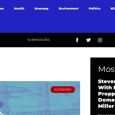
ion
Health
Economy
Environment
Politics
NC
SUBMISSIONS
Most
Steve
With 
ECONOMY
Propp
Domes
Miller