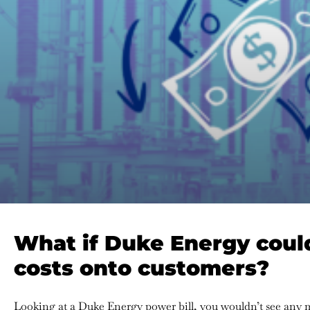
What if Duke Energy could
costs onto customers?
Looking at a Duke Energy power bill, you wouldn’t see any m