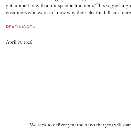
get lumped in with a nonspecific line item. This vague lang
customers who want to know why their electric bill can incr
READ MORE »
April 17, 2026
We seek to deliver you the news that you will sh