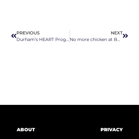
PREVIOUS
NEXT
Durham’s HEART Program of Unarmed First Responders to Expand
No more chicken at Bojangles?! What???
ABOUT
PRIVACY