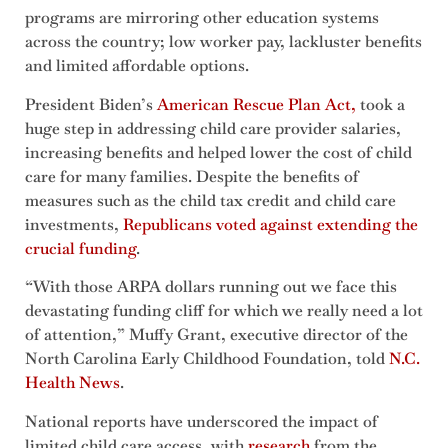
programs are mirroring other education systems
across the country; low worker pay, lackluster benefits
and limited affordable options.
President Biden’s
American Rescue Plan Act,
took a
huge step in addressing child care provider salaries,
increasing benefits and helped lower the cost of child
care for many families. Despite the benefits of
measures such as the child tax credit and child care
investments,
Republicans voted against extending the
crucial funding
.
“With those ARPA dollars running out we face this
devastating funding cliff for which we really need a lot
of attention,” Muffy Grant, executive director of the
North Carolina Early Childhood Foundation, told
N.C.
Health News
.
National reports have underscored the impact of
limited child care access, with
research
from the