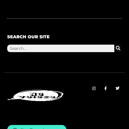
SEARCH OUR SITE