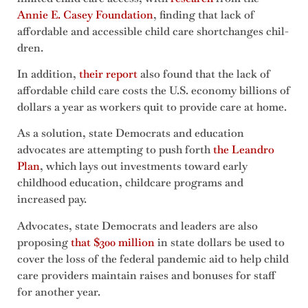
Annie E. Casey Foundation
, finding that lack of
afford­able and acces­si­ble child care short­changes chil­
dren.
In addition,
their report
also found that the lack of
affordable child care costs the U.S. econ­o­my bil­lions of
dol­lars a year as workers quit to provide care at home.
As a solution, state Democrats and education
advocates are attempting to push forth
the Leandro
Plan
, which lays out investments toward early
childhood education, childcare programs and
increased pay.
Advocates, state Democrats and leaders are also
proposing
that $300 million
in state dollars be used to
cover the loss of the federal pandemic aid to help child
care providers maintain raises and bonuses for staff
for another year.