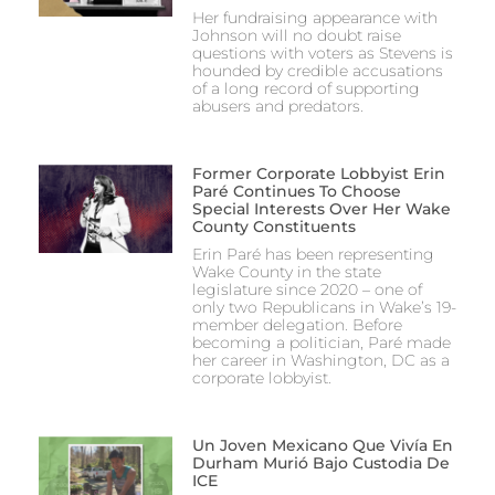
Her fundraising appearance with
Johnson will no doubt raise
questions with voters as Stevens is
hounded by credible accusations
of a long record of supporting
abusers and predators.
Former Corporate Lobbyist Erin
Paré Continues To Choose
Special Interests Over Her Wake
County Constituents
Erin Paré has been representing
Wake County in the state
legislature since 2020 – one of
only two Republicans in Wake’s 19-
member delegation. Before
becoming a politician, Paré made
her career in Washington, DC as a
corporate lobbyist.
Un Joven Mexicano Que Vivía En
Durham Murió Bajo Custodia De
ICE