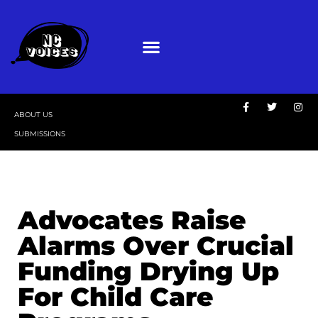
ABOUT US
SUBMISSIONS
Advocates Raise
Alarms Over Crucial
Funding Drying Up
For Child Care