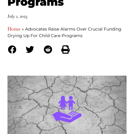
Programs
July 1, 2023
Home
»
Advocates Raise Alarms Over Crucial Funding
Drying Up For Child Care Programs