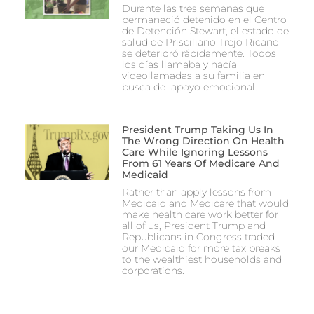
Durante las tres semanas que
permaneció detenido en el Centro
de Detención Stewart, el estado de
salud de Prisciliano Trejo Ricano
se deterioró rápidamente. Todos
los días llamaba y hacía
videollamadas a su familia en
busca de apoyo emocional.
President Trump Taking Us In
The Wrong Direction On Health
Care While Ignoring Lessons
From 61 Years Of Medicare And
Medicaid
Rather than apply lessons from
Medicaid and Medicare that would
make health care work better for
all of us, President Trump and
Republicans in Congress traded
our Medicaid for more tax breaks
to the wealthiest households and
corporations.