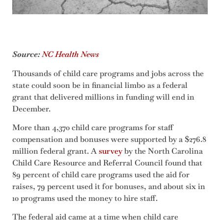
Source:
NC Health News
Thousands of child care programs and jobs across the
state could soon be in financial limbo as a federal
grant that delivered millions in funding will end in
December.
More than 4,370 child care programs for staff
compensation and bonuses were supported by a $276.8
million federal grant. A
survey
by the North Carolina
Child Care Resource and Referral Council found that
89 percent of child care programs used the aid for
raises, 79 percent used it for bonuses, and about six in
10 programs used the money to hire staff.
The federal aid came at a time when child care