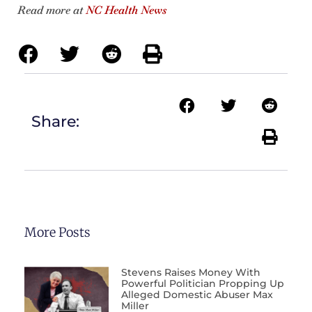
Read more at
NC Health News
Share:
More Posts
Stevens Raises Money With
Powerful Politician Propping Up
Alleged Domestic Abuser Max
Miller