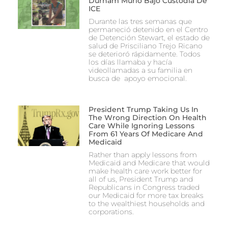
Durham Murió Bajo Custodia De
ICE
Durante las tres semanas que
permaneció detenido en el Centro
de Detención Stewart, el estado de
salud de Prisciliano Trejo Ricano
se deterioró rápidamente. Todos
los días llamaba y hacía
videollamadas a su familia en
busca de apoyo emocional.
President Trump Taking Us In
The Wrong Direction On Health
Care While Ignoring Lessons
From 61 Years Of Medicare And
Medicaid
Rather than apply lessons from
Medicaid and Medicare that would
make health care work better for
all of us, President Trump and
Republicans in Congress traded
our Medicaid for more tax breaks
to the wealthiest households and
corporations.