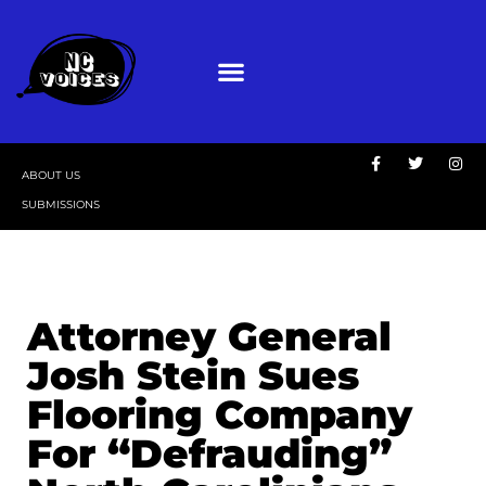
ABOUT US
SUBMISSIONS
Attorney General
Josh Stein Sues
Flooring Company
For “Defrauding”