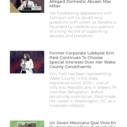
Alleged Domestic Abuser Max
Miller
Her fundraising appearance with
Johnson will no doubt raise
questions with voters as Stevens is
hounded by credible accusations
of a long record of supporting
abusers and predators.
Former Corporate Lobbyist Erin
Paré Continues To Choose
Special Interests Over Her Wake
County Constituents
Erin Paré has been representing
Wake County in the state
legislature since 2020 – one of
only two Republicans in Wake’s 19-
member delegation. Before
becoming a politician, Paré made
her career in Washington, DC as a
corporate lobbyist.
Un Joven Mexicano Que Vivía En