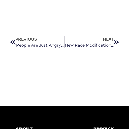
PREVIOUS
NEXT
‘People Are Just Angry’: Hundreds of Guilford County Schools’ Nutrition Workers Go On Strike Over Wages
New Race Modifications on Birth, Death Certificates for American Indians in North Carolina
ABOUT
PRIVACY