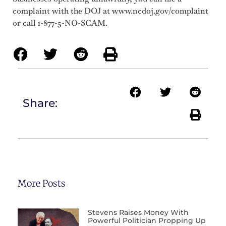
complaint with the DOJ at www.ncdoj.gov/complaint
or call 1-877-5-NO-SCAM.
Share:
More Posts
Stevens Raises Money With
Powerful Politician Propping Up