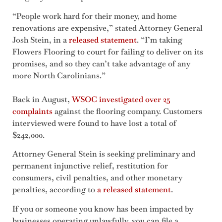
“People work hard for their money, and home
renovations are expensive,” stated Attorney General
Josh Stein, in a
released statement
. “I’m taking
Flowers Flooring to court for failing to deliver on its
promises, and so they can’t take advantage of any
more North Carolinians.”
Back in August,
WSOC investigated over 25
complaints
against the flooring company. Customers
interviewed were found to have lost a total of
$242,000.
Attorney General Stein is seeking preliminary and
permanent injunctive relief, restitution for
consumers, civil penalties, and other monetary
penalties, according to
a released statement
.
If you or someone you know has been impacted by
businesses operating unlawfully, you can file a