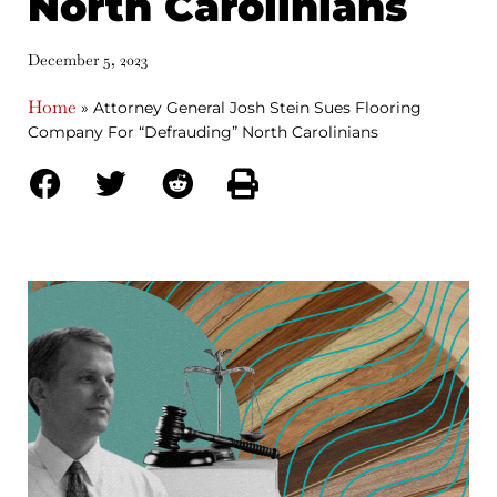
North Carolinians
December 5, 2023
Home
»
Attorney General Josh Stein Sues Flooring
Company For “Defrauding” North Carolinians