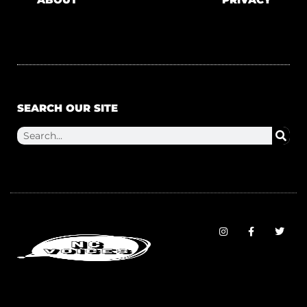
SEARCH OUR SITE