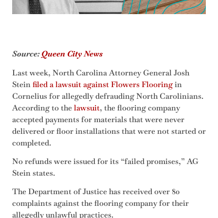
Source:
Queen City News
Last week, North Carolina Attorney General Josh
Stein
filed a lawsuit against Flowers Flooring
in
Cornelius for allegedly defrauding North Carolinians.
According to the
lawsuit
, the flooring company
accepted payments for materials that were never
delivered or floor installations that were not started or
completed.
No refunds were issued for its “failed promises,” AG
Stein states.
The Department of Justice has received over 80
complaints against the flooring company for their
allegedly unlawful practices.