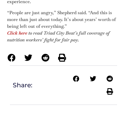
experience.
“People are just angry,” Shepherd said. “And this is
more than just about today. It’s about years’ worth of
being left out of everything.”
Click here
to read Triad City Beat’s full coverage of
nutrition workers’ fight for fair pay.
Share: