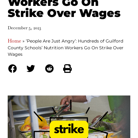
Workers Go On
Strike Over Wages
December 5, 2023
Home
»
‘People Are Just Angry’: Hundreds of Guilford
County Schools’ Nutrition Workers Go On Strike Over
Wages