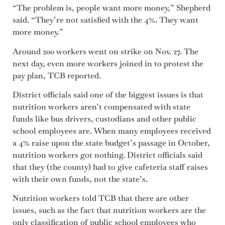
“The problem is, people want more money,” Shepherd
said. “They’re not satisfied with the 4%. They want
more money.”
Around 200 workers went on strike on Nov. 27. The
next day, even more workers joined in to protest the
pay plan, TCB reported.
District officials said one of the biggest issues is that
nutrition workers aren’t compensated with state
funds like bus drivers, custodians and other public
school employees are. When many employees received
a 4% raise upon the state budget’s passage in October,
nutrition workers got nothing. District officials said
that they (the county) had to give cafeteria staff raises
with their own funds, not the state’s.
Nutrition workers told TCB that there are other
issues, such as the fact that nutrition workers are the
only classification of public school employees who