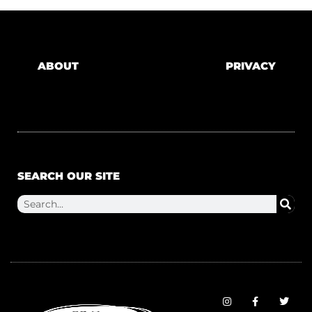
ABOUT
PRIVACY
SEARCH OUR SITE