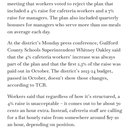
meeting that workers voted to reject the plan that
included a 4% raise for cafeteria workers and a 7%
raise for managers. The plan also included quarterly
bonuses for managers who serve more than 100 meals
on average each day.
At the district’s Monday press conference, Guilford
County Schools Superintendent Whitney Oakley said
that the 4% cafeteria workers’ increase was always
part of the plan and that the first 2.3% of the raise was
paid out in October. The district’s 2023-24 budget,
passed in October, doesn’t show those changes,
according to TCB.
Workers said that regardless of how it’s structured, a
4% raise is unacceptable – it comes out to be about 70
cents an hour extra. Instead, cafeteria staff are calling
for a flat hourly raise from somewhere around $17-20
an hour, depending on position.