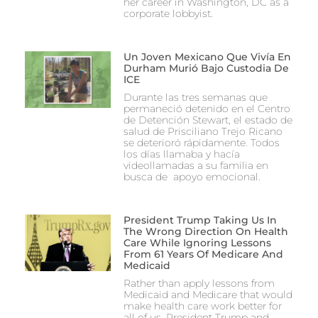
her career in Washington, DC as a
corporate lobbyist.
Un Joven Mexicano Que Vivía En
Durham Murió Bajo Custodia De
ICE
Durante las tres semanas que
permaneció detenido en el Centro
de Detención Stewart, el estado de
salud de Prisciliano Trejo Ricano
se deterioró rápidamente. Todos
los días llamaba y hacía
videollamadas a su familia en
busca de apoyo emocional.
President Trump Taking Us In
The Wrong Direction On Health
Care While Ignoring Lessons
From 61 Years Of Medicare And
Medicaid
Rather than apply lessons from
Medicaid and Medicare that would
make health care work better for
all of us, President Trump and