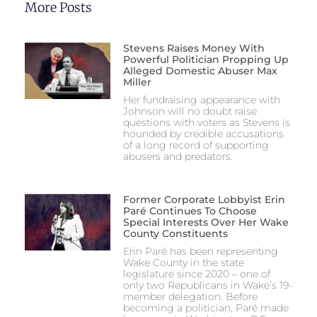
More Posts
Stevens Raises Money With
Powerful Politician Propping Up
Alleged Domestic Abuser Max
Miller
Her fundraising appearance with
Johnson will no doubt raise
questions with voters as Stevens is
hounded by credible accusations
of a long record of supporting
abusers and predators.
Former Corporate Lobbyist Erin
Paré Continues To Choose
Special Interests Over Her Wake
County Constituents
Erin Paré has been representing
Wake County in the state
legislature since 2020 – one of
only two Republicans in Wake’s 19-
member delegation. Before
becoming a politician, Paré made