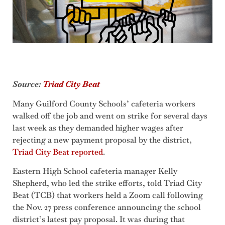
Source:
Triad City Beat
Many Guilford County Schools’ cafeteria workers
walked off the job and went on strike for several days
last week as they demanded higher wages after
rejecting a new payment proposal by the district,
Triad City Beat reported
.
Eastern High School cafeteria manager Kelly
Shepherd, who led the strike efforts, told Triad City
Beat (TCB) that workers held a Zoom call following
the Nov. 27 press conference announcing the school
district’s latest pay proposal. It was during that