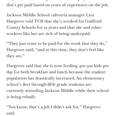
don’t get paid based on years of experience on the job.
Jackson Middle School cafeteria manager Lisa
Hargrove told TCB that she’s worked for Guilford
County Schools for 22 years and that she and other
workers like her are sick of being underpaid.
“They just want to be paid for the work that they do,”
Hargrove said, “and at this time, they don’t feel like
they are.”
Hargrove said that she is now feeding 400-500 kids per
day for both breakfast and lunch because the student
population has drastically increased. An elementary
school’s first through fifth-grade students are
currently attending Jackson Middle while their school
is being rebuilt.
“You know, that’s a job I didn’t ask for,” Hargrove
said.