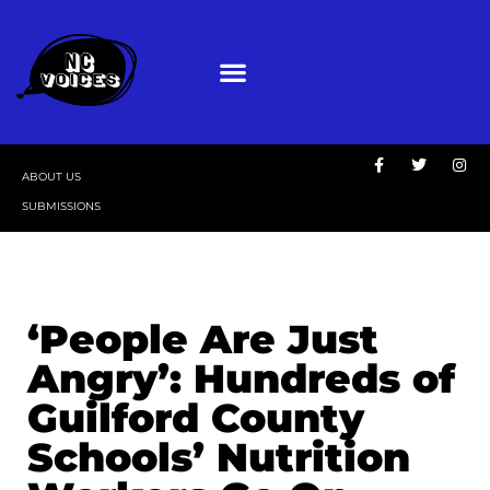
ABOUT US
SUBMISSIONS
‘People Are Just
Angry’: Hundreds of
Guilford County
Schools’ Nutrition