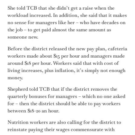
She told TCB that she didn’t get a raise when the
workload increased. In addition, she said that it makes
no sense for managers like her – who have decades on
the job – to get paid almost the same amount as
someone new.
Before the district released the new pay plan, cafeteria
workers made about $15 per hour and managers made
around $18 per hour. Workers said that with cost of
living increases, plus inflation, it’s simply not enough
money.
Shepherd told TCB that if the district removes the
quarterly bonuses for managers – which no one asked
for – then the district should be able to pay workers
between $18-20 an hour.
Nutrition workers are also calling for the district to
reinstate paying their wages commensurate with