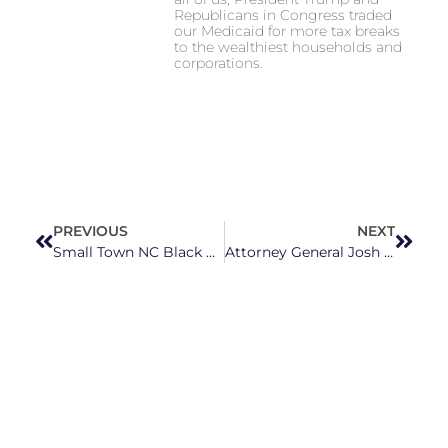
Republicans in Congress traded
our Medicaid for more tax breaks
to the wealthiest households and
corporations.
PREVIOUS
NEXT
Small Town NC Black Residents Demand Accountability Over Contaminated Soil And Water
Attorney General Josh Stein Sues Flooring Company For “Defrauding” North Carolinians