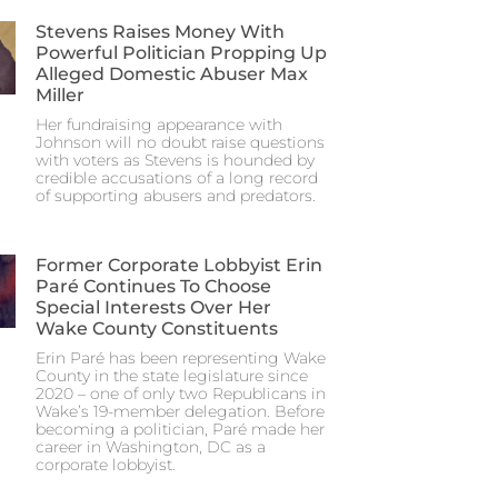
Stevens Raises Money With
Powerful Politician Propping Up
Alleged Domestic Abuser Max
Miller
Her fundraising appearance with
Johnson will no doubt raise questions
with voters as Stevens is hounded by
credible accusations of a long record
of supporting abusers and predators.
Former Corporate Lobbyist Erin
Paré Continues To Choose
Special Interests Over Her
Wake County Constituents
Erin Paré has been representing Wake
County in the state legislature since
2020 – one of only two Republicans in
Wake’s 19-member delegation. Before
becoming a politician, Paré made her
career in Washington, DC as a
corporate lobbyist.