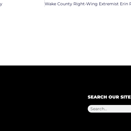
ty
SEARCH OUR SITE