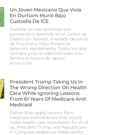
Un Joven Mexicano Que Vivía
En Durham Murió Bajo
Custodia De ICE
Durante las tres semanas que
permaneció detenido en el Centro de
Detención Stewart, el estado de salud
de Prisciliano Trejo Ricano se
deterioró rápidamente. Todos los días
llamaba y hacía videollamadas a su
familia en busca de apoyo
emocional.
President Trump Taking Us In
The Wrong Direction On Health
Care While Ignoring Lessons
From 61 Years Of Medicare And
Medicaid
Rather than apply lessons from
Medicaid and Medicare that would
make health care work better for all of
us, President Trump and Republicans
in Congress traded our Medicaid for