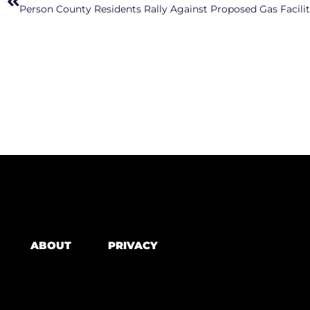
Person County Residents Rally Against Proposed Gas Facili
ABOUT
PRIVACY