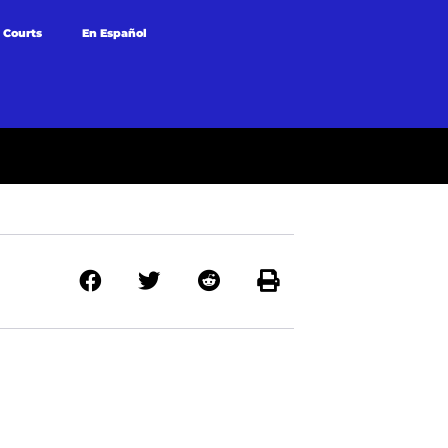
 Courts
En Español