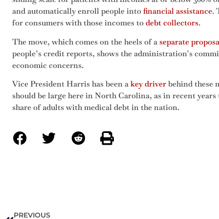
and automatically enroll people into
financial assistance
.
for consumers with those incomes to
debt collectors
.
The move, which comes on the heels of a
separate proposa
people’s credit reports, shows the administration’s commi
economic concerns.
Vice President Harris has been a
key driver
behind these m
should be large here in North Carolina, as in recent years 
share of adults with medical debt in the nation.
PREVIOUS