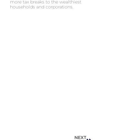
more tax breaks to the wealthiest
households and corporations.
NEXT