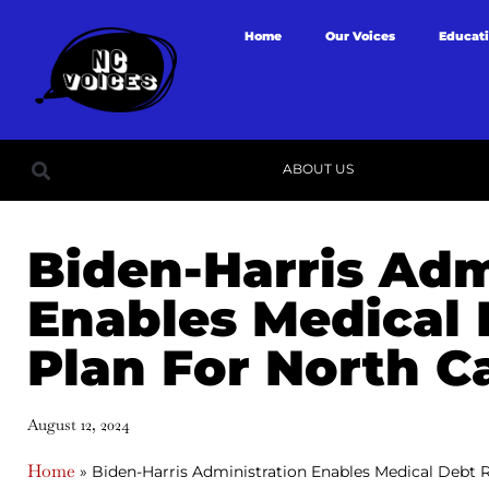
Home
Our Voices
Educat
ABOUT US
Biden-Harris Adm
Enables Medical 
Plan For North C
August 12, 2024
Home
»
Biden-Harris Administration Enables Medical Debt Re