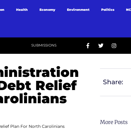
ion
Health
Economy
Environment
Politics
NC
SUBMISSIONS
inistration
Debt Relief
Share:
arolinians
More Posts
lief Plan For North Carolinians