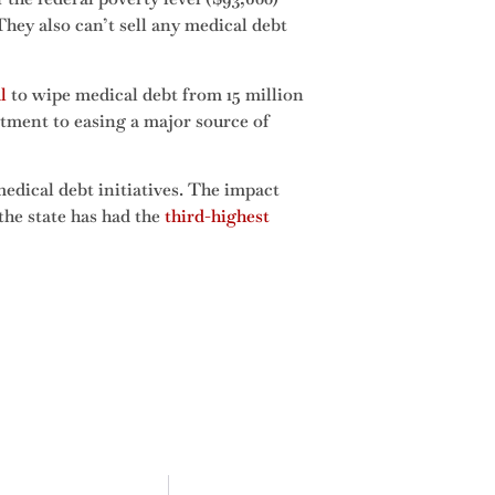
 They also can’t sell any medical debt
l
to wipe medical debt from 15 million
tment to easing a major source of
edical debt initiatives. The impact
the state has had the
third-highest