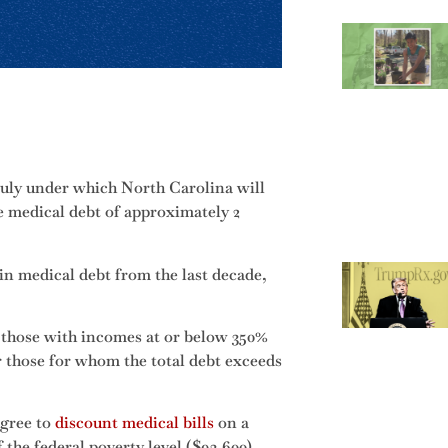
July under which North Carolina will
he medical debt of approximately 2
in medical debt from the last decade,
 those with incomes at or below 350%
or those for whom the total debt exceeds
agree to
discount medical bills
on a
 the federal poverty level ($93,600)