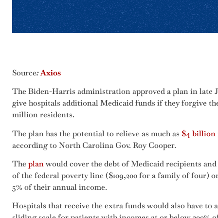
Source
:
Axios
The Biden-Harris administration approved a plan in late 
give hospitals additional Medicaid funds if they forgive t
million residents.
The plan has the potential to relieve as much as
$4 billion
according to North Carolina Gov. Roy Cooper.
The
plan
would cover the debt of Medicaid recipients and
of the federal poverty line ($109,200 for a family of four) 
5% of their annual income.
Hospitals that receive the extra funds would also have to 
sliding scale for patients with incomes at or below 300% of