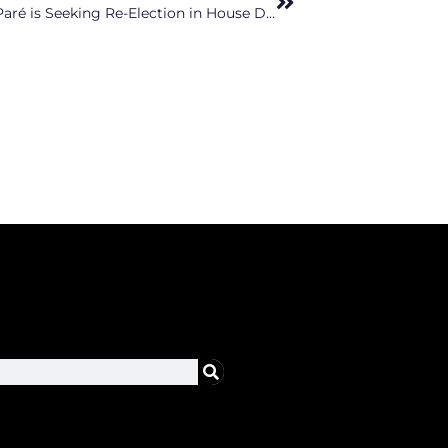
Wake County Right-Wing Extremist Erin Paré is Seeking Re-Election in House District 37