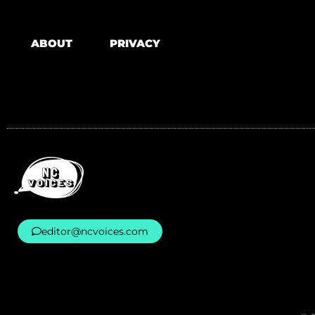
ABOUT
PRIVACY
editor@ncvoices.com