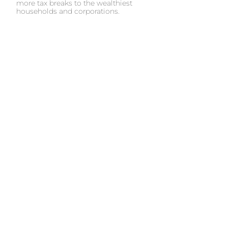
more tax breaks to the wealthiest
households and corporations.