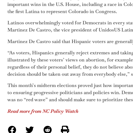
important wins in the U.S. House, including a race in Co
the first Latina to represent Colorado in Congress.
Latinos overwhelmingly voted for Democrats in every state
Martinez De Castro, the vice president of UnidosUS Latino
Martinez De Castro said that Hispanic voters are generall
“As voters, Hispanics generally reject extremes and takin
illustrated by these voters’ views on abortion, for exampl
regardless of their personal belief, they do not believe abo
decision should be taken out away from everybody else,” s
This month’s midterm elections proved just how important
to ensuring progressive politicians and policies win. Demo
was no “red wave” and should make sure to prioritize these 
Read more from NC Policy Watch