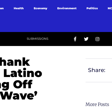
ion
Health
Economy
Environment
Politics
NC
SUBMISSIONS
Thank
 Latino
Share:
ng Off
 Wave’
More Posts