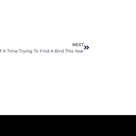
NEXT
 A Time Trying To Find A Bird This Year