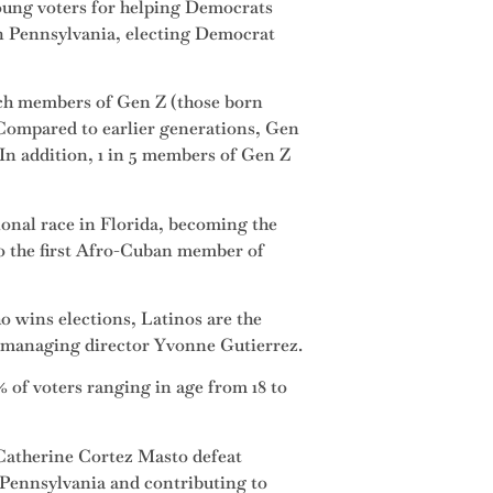
young voters for helping Democrats
in Pennsylvania, electing Democrat
hich members of Gen Z (those born
 Compared to earlier generations, Gen
 In addition, 1 in 5 members of Gen Z
onal race in Florida, becoming the
so the first Afro-Cuban member of
o wins elections, Latinos are the
s managing director Yvonne Gutierrez.
 of voters ranging in age from 18 to
 Catherine Cortez Masto defeat
 Pennsylvania and contributing to