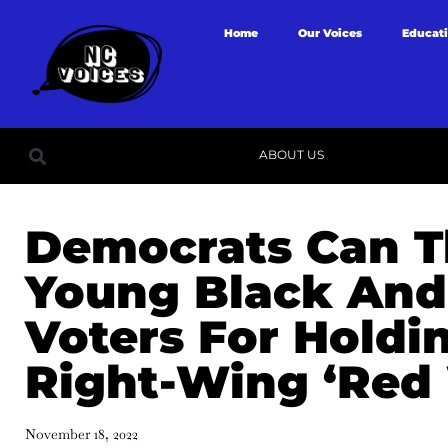
Home
Our Voices
Educat
ABOUT US
Democrats Can 
Young Black And
Voters For Holdi
Right-Wing ‘Red
November 18, 2022