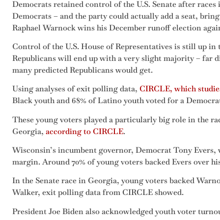
Democrats retained control of the U.S. Senate after races
Democrats – and the party could actually add a seat, bringi
Raphael Warnock wins his December runoff election agai
Control of the U.S. House of Representatives is still up in th
Republicans will end up with a very slight majority – far 
many predicted Republicans would get.
Using analyses of exit polling data,
CIRCLE, which studie
Black youth and 68% of Latino youth voted for a Democrat
These young voters played a particularly big role in the 
Georgia,
according to CIRCLE
.
Wisconsin’s incumbent governor, Democrat Tony Evers, w
margin. Around 70% of young voters backed Evers over his
In the Senate race in Georgia, young voters backed Warn
Walker, exit polling data from CIRCLE showed.
President Joe Biden also acknowledged youth voter turno