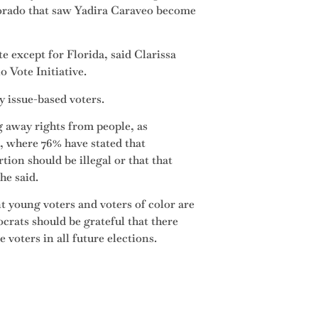
lorado that saw Yadira Caraveo become
 except for Florida, said Clarissa
 Vote Initiative.
y issue-based voters.
g away rights from people, as
e, where 76% have stated that
rtion should be illegal or that that
he said.
 young voters and voters of color are
crats should be grateful that there
voters in all future elections.