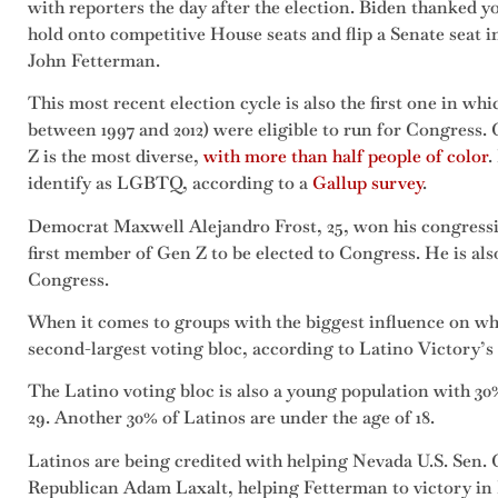
with reporters the day after the election. Biden thanked 
hold onto competitive House seats and flip a Senate seat 
John Fetterman.
This most recent election cycle is also the first one in w
between 1997 and 2012) were eligible to run for Congress.
Z is the most diverse,
with more than half people of color
.
identify as LGBTQ, according to a
Gallup survey
.
Democrat Maxwell Alejandro Frost, 25, won his congressi
first member of Gen Z to be elected to Congress. He is al
Congress.
When it comes to groups with the biggest influence on wh
second-largest voting bloc, according to Latino Victory’
The Latino voting bloc is also a young population with 30%
29. Another 30% of Latinos are under the age of 18.
Latinos are being credited with helping Nevada U.S. Sen.
Republican Adam Laxalt, helping Fetterman to victory in