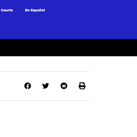
 Courts
En Español