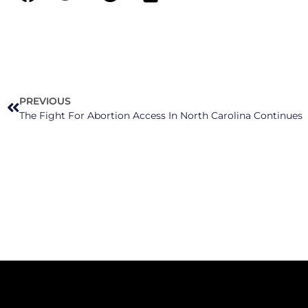
PREVIOUS
The Fight For Abortion Access In North Carolina Continues