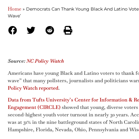
Home
»
Democrats Can Thank Young Black And Latino Voter
Wave’
Source:
NC Policy Watch
Americans have young Black and Latino voters to thank fo
wave” that many pollsters, journalists and politicians w
Policy Watch reported
.
Data from Tufts University’s Center for Information & R
Engagement (CIRCLE)
showed that young, diverse voters 
second-highest youth voter turnout in nearly 30 years. Ac
was at 31% in the nine battleground states of North Caro
Hampshire, Florida, Nevada, Ohio, Pennsylvania and Wis