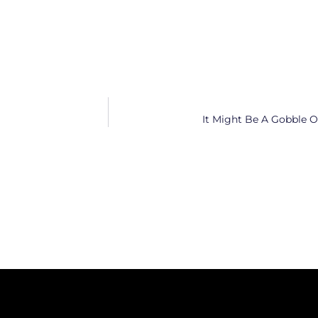
It Might Be A Gobble Of