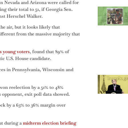
 in Nevada and Arizona were called for
ng their total to 51, if Georgia Sen.
nst Herschel Walker.
e air, but it looks likely that
different from the massive majority that
s young voters
, found that 89% of
ic U.S. House candidate.
races in Pennsylvania, Wisconsin and
on reelection by a 51% to 48%
 opponent, exit poll data showed.
ock by a 63% to 36% margin over
ut during a
midterm election briefing