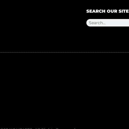
SEARCH OUR SITE