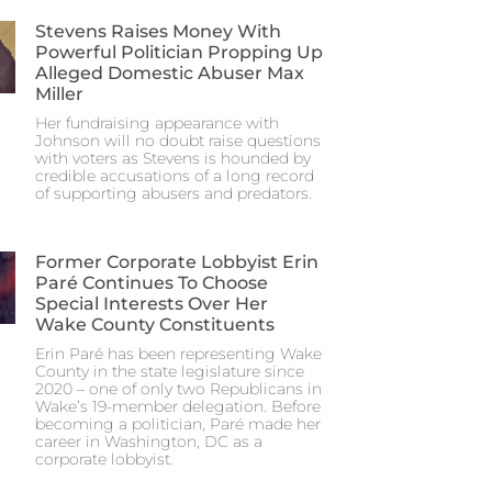
Stevens Raises Money With
Powerful Politician Propping Up
Alleged Domestic Abuser Max
Miller
Her fundraising appearance with
Johnson will no doubt raise questions
with voters as Stevens is hounded by
credible accusations of a long record
of supporting abusers and predators.
Former Corporate Lobbyist Erin
Paré Continues To Choose
Special Interests Over Her
Wake County Constituents
Erin Paré has been representing Wake
County in the state legislature since
2020 – one of only two Republicans in
Wake’s 19-member delegation. Before
becoming a politician, Paré made her
career in Washington, DC as a
corporate lobbyist.