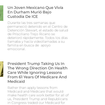
Un Joven Mexicano Que Vivía
En Durham Murió Bajo
Custodia De ICE
Durante las tres semanas que
permaneció detenido en el Centro de
Detención Stewart, el estado de salud
de Prisciliano Trejo Ricano se
deterioró rápidamente. Todos los días
llamaba y hacía videollamadas a su
familia en busca de apoyo
emocional.
President Trump Taking Us In
The Wrong Direction On Health
Care While Ignoring Lessons
From 61 Years Of Medicare And
Medicaid
Rather than apply lessons from
Medicaid and Medicare that would
make health care work better for all of
us, President Trump and Republicans
in Congress traded our Medicaid for