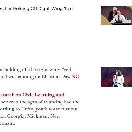
s For Holding Off Right-Wing ‘Red
r holding off the right-wing “red
arned was coming on Election Day,
NC
esearch on Civic Learning and
between the ages of 18 and 29 had the
cording to Tufts, youth voter turnout
lina, Georgia, Michigan, New
consin.