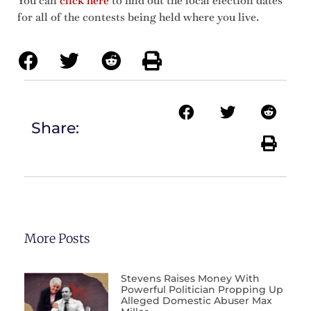
You can
click here
to find out the local election dates
for all of the contests being held where you live.
Share:
More Posts
Stevens Raises Money With
Powerful Politician Propping Up
Alleged Domestic Abuser Max