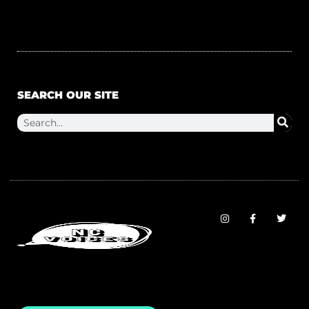
SEARCH OUR SITE