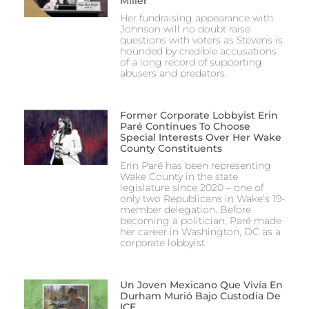
Miller
Her fundraising appearance with
Johnson will no doubt raise
questions with voters as Stevens is
hounded by credible accusations
of a long record of supporting
abusers and predators.
Former Corporate Lobbyist Erin
Paré Continues To Choose
Special Interests Over Her Wake
County Constituents
Erin Paré has been representing
Wake County in the state
legislature since 2020 – one of
only two Republicans in Wake’s 19-
member delegation. Before
becoming a politician, Paré made
her career in Washington, DC as a
corporate lobbyist.
Un Joven Mexicano Que Vivía En
Durham Murió Bajo Custodia De
ICE