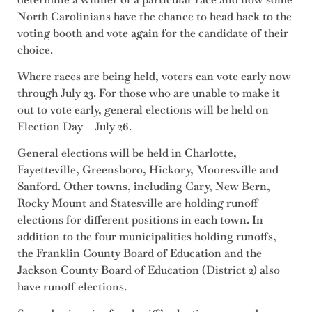
North Carolinians have the chance to head back to the
voting booth and vote again for the candidate of their
choice.
Where races are being held, voters can vote early now
through July 23. For those who are unable to make it
out to vote early, general elections will be held on
Election Day – July 26.
General elections will be held in Charlotte,
Fayetteville, Greensboro, Hickory, Mooresville and
Sanford. Other towns, including Cary, New Bern,
Rocky Mount and Statesville are holding runoff
elections for different positions in each town. In
addition to the four municipalities holding runoffs,
the Franklin County Board of Education and the
Jackson County Board of Education (District 2) also
have runoff elections.