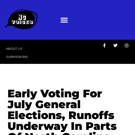
ABOUT US
SUBMISSIONS
Early Voting For
July General
Elections, Runoffs
Underway In Parts