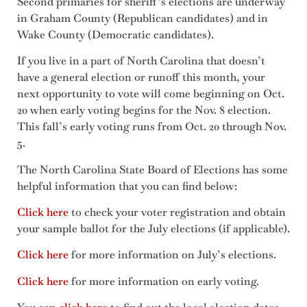
Second primaries for sheriff’s elections are underway
in Graham County (Republican candidates) and in
Wake County (Democratic candidates).
If you live in a part of North Carolina that doesn’t
have a general election or runoff this month, your
next opportunity to vote will come beginning on Oct.
20 when early voting begins for the Nov. 8 election.
This fall’s early voting runs from Oct. 20 through Nov.
5.
The North Carolina State Board of Elections has some
helpful information that you can find below:
Click here
to check your voter registration and obtain
your sample ballot for the July elections (if applicable).
Click here
for more information on July’s elections.
Click here
for more information on early voting.