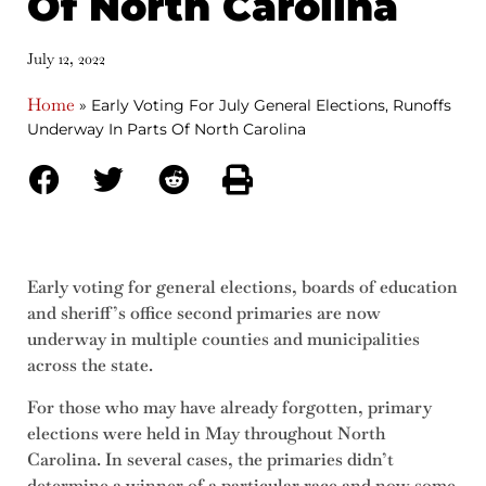
Of North Carolina
July 12, 2022
Home
»
Early Voting For July General Elections, Runoffs
Underway In Parts Of North Carolina
Early voting for general elections, boards of education
and sheriff’s office second primaries are now
underway in multiple counties and municipalities
across the state.
For those who may have already forgotten, primary
elections were held in May throughout North
Carolina. In several cases, the primaries didn’t
determine a winner of a particular race and now some