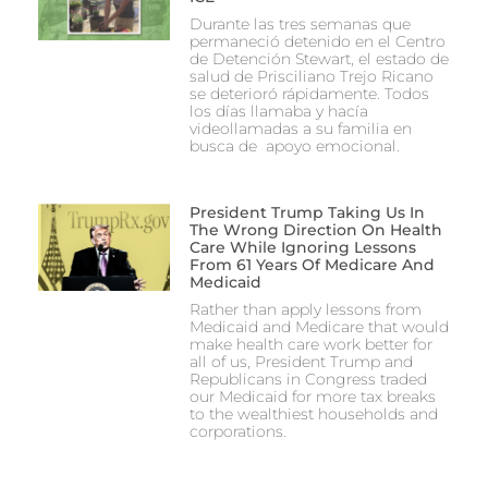
Durante las tres semanas que
permaneció detenido en el Centro
de Detención Stewart, el estado de
salud de Prisciliano Trejo Ricano
se deterioró rápidamente. Todos
los días llamaba y hacía
videollamadas a su familia en
busca de apoyo emocional.
President Trump Taking Us In
The Wrong Direction On Health
Care While Ignoring Lessons
From 61 Years Of Medicare And
Medicaid
Rather than apply lessons from
Medicaid and Medicare that would
make health care work better for
all of us, President Trump and
Republicans in Congress traded
our Medicaid for more tax breaks
to the wealthiest households and
corporations.