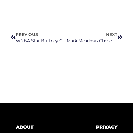
PREVIOUS
NEXT
WNBA Star Brittney Griner Asks White House To Help With Her Release
Mark Meadows Chose A Lie Over His Own Country
ABOUT
PRIVACY