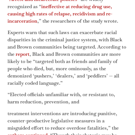
recognized as “
ineffective at reducing drug use,
causing high rates of relapse, recidivism and re-
incarceration
,” the researchers of the study wrote.
Experts warn that such laws can exacerbate racial
disparities in the criminal justice system, with Black
and Brown communities being targeted. According to
the
report
, Black and Brown communities are more
likely to be “targeted both as friends and family of
people who died, but, more ominously, as the
demonized ‘pushers,’ ‘dealers,’ and ‘peddlers’ — all
racially coded language.”
“Elected officials unfamiliar with, or resistant to,
harm reduction, prevention, and
treatment interventions are introducing punitive,
counter-productive legislative measures in a
misguided effort to reduce overdose fatalities,” the