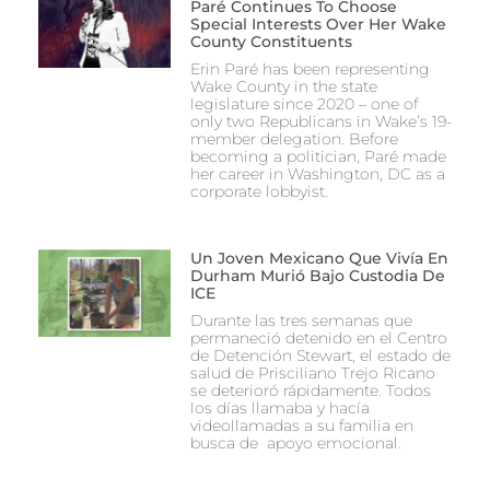
Paré Continues To Choose
Special Interests Over Her Wake
County Constituents
Erin Paré has been representing
Wake County in the state
legislature since 2020 – one of
only two Republicans in Wake’s 19-
member delegation. Before
becoming a politician, Paré made
her career in Washington, DC as a
corporate lobbyist.
Un Joven Mexicano Que Vivía En
Durham Murió Bajo Custodia De
ICE
Durante las tres semanas que
permaneció detenido en el Centro
de Detención Stewart, el estado de
salud de Prisciliano Trejo Ricano
se deterioró rápidamente. Todos
los días llamaba y hacía
videollamadas a su familia en
busca de apoyo emocional.