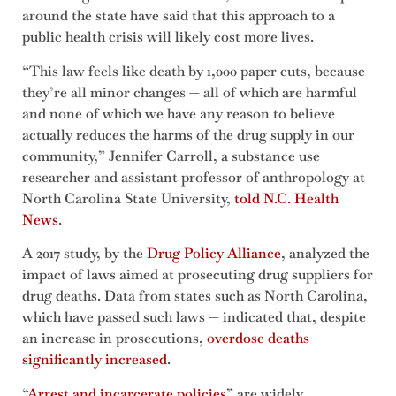
around the state have said that this approach to a
public health crisis will likely cost more lives.
“This law feels like death by 1,000 paper cuts, because
they’re all minor changes — all of which are harmful
and none of which we have any reason to believe
actually reduces the harms of the drug supply in our
community,” Jennifer Carroll, a substance use
researcher and assistant professor of anthropology at
North Carolina State University,
told N.C. Health
News
.
A 2017 study, by the
Drug Policy Alliance
, analyzed the
impact of laws aimed at prosecuting drug suppliers for
drug deaths. Data from states such as North Carolina,
which have passed such laws — indicated that, despite
an increase in prosecutions,
overdose deaths
significantly increased
.
“
Arrest and incarcerate policies
” are widely