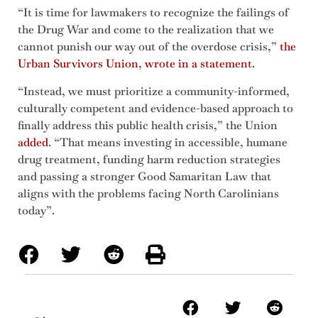
“It is time for lawmakers to recognize the failings of
the Drug War and come to the realization that we
cannot punish our way out of the overdose crisis,”
the
Urban Survivors Union
,
wrote in a statement
.
“Instead, we must prioritize a community-informed,
culturally competent and evidence-based approach to
finally address this public health crisis,” the Union
added
. “That means investing in accessible, humane
drug treatment, funding harm reduction strategies
and passing a stronger Good Samaritan Law that
aligns with the problems facing North Carolinians
today”.