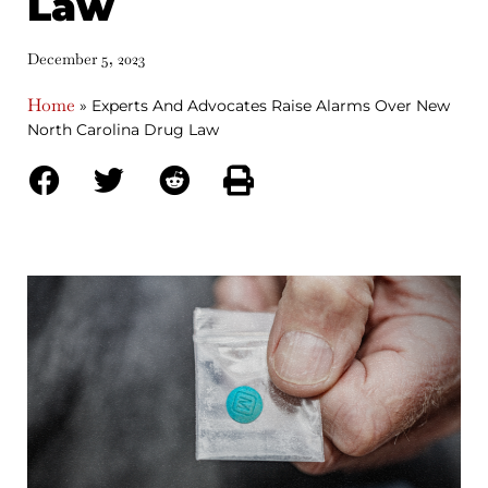
Law
December 5, 2023
Home
»
Experts And Advocates Raise Alarms Over New
North Carolina Drug Law