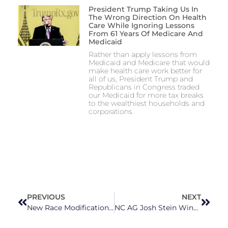
President Trump Taking Us In
The Wrong Direction On Health
Care While Ignoring Lessons
From 61 Years Of Medicare And
Medicaid
Rather than apply lessons from
Medicaid and Medicare that would
make health care work better for
all of us, President Trump and
Republicans in Congress traded
our Medicaid for more tax breaks
to the wealthiest households and
corporations.
PREVIOUS
NEXT
New Race Modifications on Birth, Death Certificates for American Indians in North Carolina
NC AG Josh Stein Wins Case Against Loan Company That ‘Trapped Students With Illegal Loans’