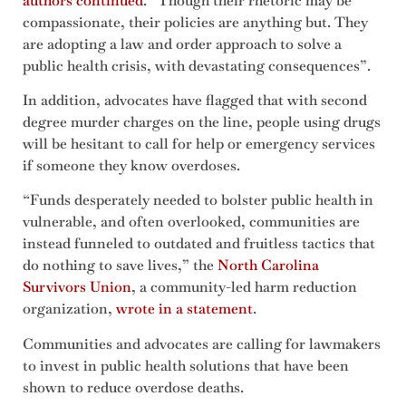
authors continued
. “Though their rhetoric may be
compassionate, their policies are anything but. They
are adopting a law and order approach to solve a
public health crisis, with devastating consequences”.
In addition, advocates have flagged that with second
degree murder charges on the line, people using drugs
will be hesitant to call for help or emergency services
if someone they know overdoses.
“Funds desperately needed to bolster public health in
vulnerable, and often overlooked, communities are
instead funneled to outdated and fruitless tactics that
do nothing to save lives,” the
North Carolina
Survivors Union
, a community-led harm reduction
organization,
wrote in a statement
.
Communities and advocates are calling for lawmakers
to invest in public health solutions that have been
shown to reduce overdose deaths.