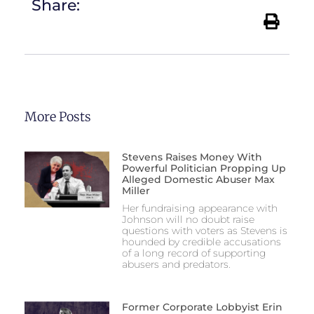
Share:
More Posts
Stevens Raises Money With
Powerful Politician Propping Up
Alleged Domestic Abuser Max
Miller
Her fundraising appearance with
Johnson will no doubt raise
questions with voters as Stevens is
hounded by credible accusations
of a long record of supporting
abusers and predators.
Former Corporate Lobbyist Erin