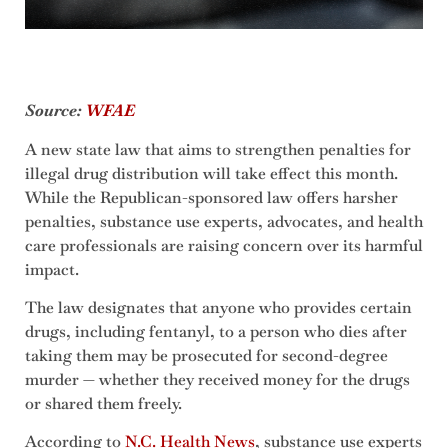
Source:
WFAE
A new state law that aims to strengthen penalties for
illegal drug distribution will take effect this month.
While the Republican-sponsored law offers harsher
penalties, substance use experts, advocates, and health
care professionals are raising concern over its harmful
impact.
The law designates that anyone who provides certain
drugs, including fentanyl, to a person who dies after
taking them may be prosecuted for second-degree
murder — whether they received money for the drugs
or shared them freely.
According to
N.C. Health News
, substance use experts