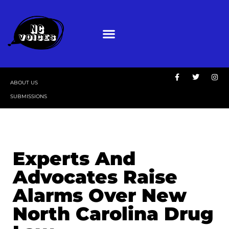
ABOUT US
SUBMISSIONS
Experts And
Advocates Raise
Alarms Over New
North Carolina Drug