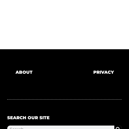
ABOUT
PRIVACY
SEARCH OUR SITE