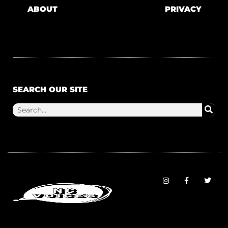
ABOUT
PRIVACY
SEARCH OUR SITE