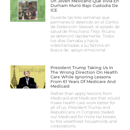
Un Joven Mexicano Que Vivía En
Durham Murió Bajo Custodia De
ICE
Durante las tres semanas que
permaneció detenido en el Centro
de Detención Stewart, el estado de
salud de Prisciliano Trejo Ricano
se deterioró rápidamente. Todos
los días llamaba y hacía
videollamadas a su familia en
busca de apoyo emocional.
President Trump Taking Us In
The Wrong Direction On Health
Care While Ignoring Lessons
From 61 Years Of Medicare And
Medicaid
Rather than apply lessons from
Medicaid and Medicare that would
make health care work better for
all of us, President Trump and
Republicans in Congress traded
our Medicaid for more tax breaks
to the wealthiest households and
corporations.