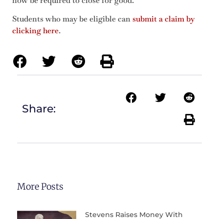
now be required to close for good.
Students who may be eligible can
submit a claim by
clicking here
.
Share:
More Posts
Stevens Raises Money With