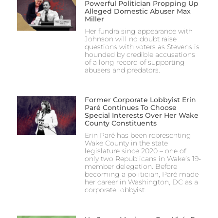
Powerful Politician Propping Up
Alleged Domestic Abuser Max
Miller
Her fundraising appearance with
Johnson will no doubt raise
questions with voters as Stevens is
hounded by credible accusations
of a long record of supporting
abusers and predators.
Former Corporate Lobbyist Erin
Paré Continues To Choose
Special Interests Over Her Wake
County Constituents
Erin Paré has been representing
Wake County in the state
legislature since 2020 – one of
only two Republicans in Wake’s 19-
member delegation. Before
becoming a politician, Paré made
her career in Washington, DC as a
corporate lobbyist.