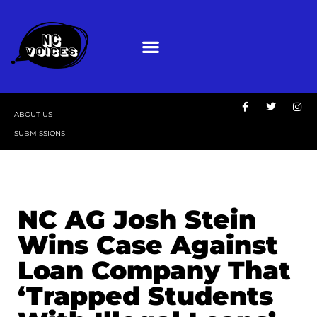
ABOUT US
SUBMISSIONS
NC AG Josh Stein
Wins Case Against
Loan Company That
‘Trapped Students