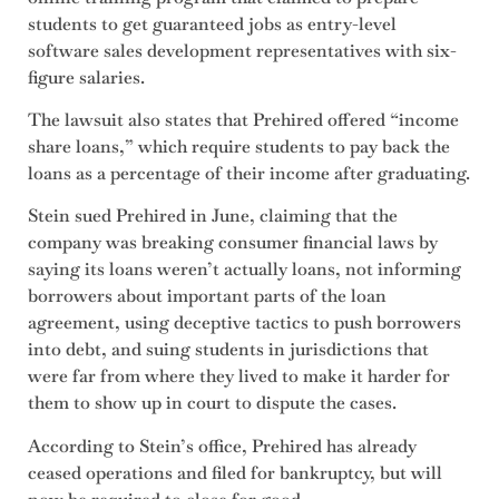
students to get guaranteed jobs as entry-level
software sales development representatives with six-
figure salaries.
The lawsuit also states that Prehired offered “income
share loans,” which require students to pay back the
loans as a percentage of their income after graduating.
Stein sued Prehired in June, claiming that the
company was breaking consumer financial laws by
saying its loans weren’t actually loans, not informing
borrowers about important parts of the loan
agreement, using deceptive tactics to push borrowers
into debt, and suing students in jurisdictions that
were far from where they lived to make it harder for
them to show up in court to dispute the cases.
According to Stein’s office, Prehired has already
ceased operations and filed for bankruptcy, but will