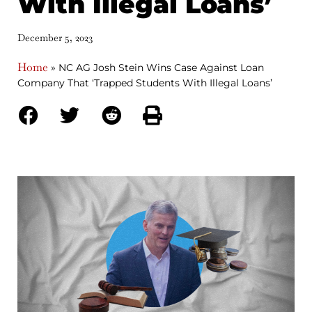
With Illegal Loans’
December 5, 2023
Home
»
NC AG Josh Stein Wins Case Against Loan
Company That ‘Trapped Students With Illegal Loans’