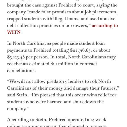
brought the case against Prehired to court, saying the
company “made false promises about job placements,
trapped students with illegal loans, and used abusive
debt collection practices on borrowers,”
according to
WITN
.
In North Carolina, 22 people made student loan
payments to Prehired totaling $112,716.63, or about
$5,123.48 per person. In total, North Carolinians may
receive an estimated $1.1 million in contract
cancellations.
“We will not allow predatory lenders to rob North
Carolinians of their money and damage their futures,”
said Stein. “I’m pleased that this order wins relief for
students who were harmed and shuts down the
company.”
According to Stein, Prehired operated a 12-week
online training program that claimed to prepare