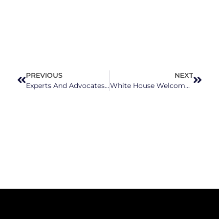
PREVIOUS
NEXT
Experts And Advocates Raise Alarms Over New North Carolina Drug Law
White House Welcomes A North Carolina Fraser Fir As The Official Christmas Tree