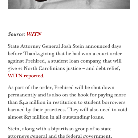
Source:
WITN
State Attorney General Josh Stein announced days
before Thanksgiving that he had won a court order
against Prehired, a student loan company, that will
give 22 North Carolinians justice – and debt relief,
WITN reported
.
As part of the order, Prehired will be shut down
permanently and is also on the hook for paying more
than $4.2 million in restitution to student borrowers
harmed by their practices. They will also need to void
almost $27 million in all outstanding loans.
Stein, along with a bipartisan group of 10 state
attorneys general and the federal government,