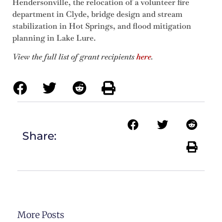
Hendersonville, the relocation of a volunteer fire
department in Clyde, bridge design and stream
stabilization in Hot Springs, and flood mitigation
planning in Lake Lure.
View the full list of grant recipients
here
.
Share:
More Posts