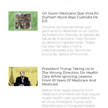
Un Joven Mexicano Que Vivía En
Durham Murió Bajo Custodia De
ICE
Durante las tres semanas que
permaneció detenido en el Centro
de Detención Stewart, el estado de
salud de Prisciliano Trejo Ricano
se deterioró rápidamente. Todos
los días llamaba y hacía
videollamadas a su familia en
busca de apoyo emocional.
President Trump Taking Us In
The Wrong Direction On Health
Care While Ignoring Lessons
From 61 Years Of Medicare And
Medicaid
Rather than apply lessons from
Medicaid and Medicare that would
make health care work better for
all of us, President Trump and
Republicans in Congress traded