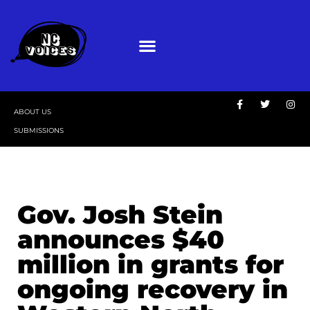
ABOUT US
SUBMISSIONS
Gov. Josh Stein
announces $40
million in grants for
ongoing recovery in