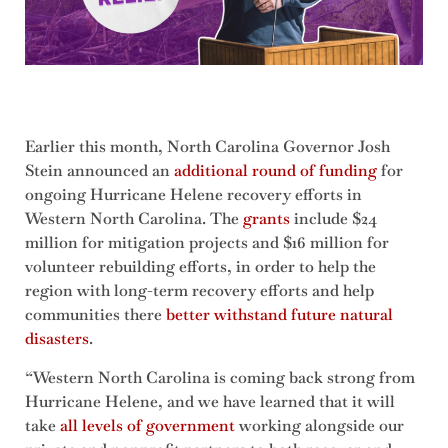
Earlier this month, North Carolina Governor Josh
Stein announced an
additional round of funding
for
ongoing Hurricane Helene recovery efforts in
Western North Carolina. The
grants
include $24
million for mitigation projects and $16 million for
volunteer rebuilding efforts, in order to help the
region with long-term recovery efforts and help
communities there
better withstand future natural
disasters
.
“Western North Carolina is coming back strong from
Hurricane Helene, and we have learned that it will
take
all levels of government
working alongside our