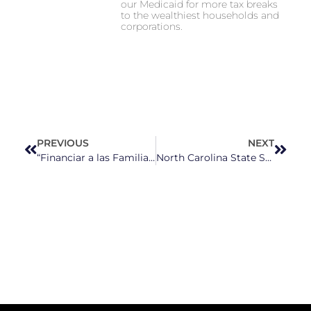
our Medicaid for more tax breaks
to the wealthiest households and
corporations.
PREVIOUS
NEXT
“Financiar a las Familias, No al Miedo”: Mujeres latinas de Carolina del Norte denuncian profundos recortes federales
North Carolina State Supreme Court Elections Could Shake Up Growing Partisanship