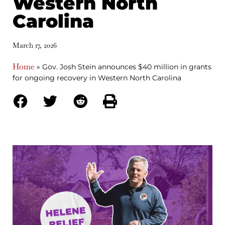
Western North
Carolina
March 17, 2026
Home
»
Gov. Josh Stein announces $40 million in grants
for ongoing recovery in Western North Carolina