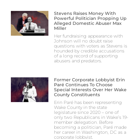
Stevens Raises Money With
Powerful Politician Propping Up
Alleged Domestic Abuser Max
Miller
Her fundraising appearance with
Johnson will no doubt raise
questions with voters as Stevens is
hounded by credible accusations
of a long record of supporting
abusers and predators.
Former Corporate Lobbyist Erin
Paré Continues To Choose
Special Interests Over Her Wake
County Constituents
Erin Paré has been representing
Wake County in the state
legislature since 2020 – one of
only two Republicans in Wake’s 19-
member delegation. Before
becoming a politician, Paré made
her career in Washington, DC as a
corporate lobbyist.