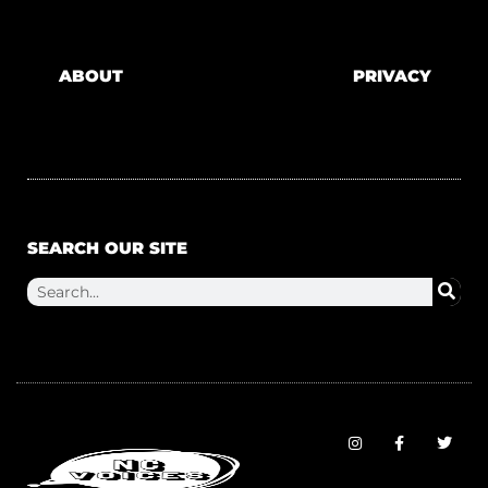
ABOUT
PRIVACY
SEARCH OUR SITE