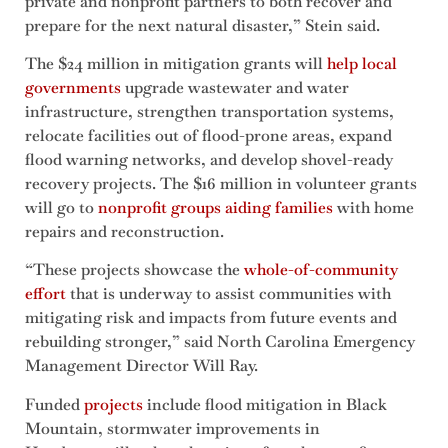
private and nonprofit partners to both recover and
prepare for the next natural disaster,” Stein said.
The $24 million in mitigation grants will
help local
governments
upgrade wastewater and water
infrastructure, strengthen transportation systems,
relocate facilities out of flood-prone areas, expand
flood warning networks, and develop shovel-ready
recovery projects. The $16 million in volunteer grants
will go to
nonprofit groups aiding families
with home
repairs and reconstruction.
“These projects showcase the
whole-of-community
effort
that is underway to assist communities with
mitigating risk and impacts from future events and
rebuilding stronger,” said North Carolina Emergency
Management Director Will Ray.
Funded
projects
include flood mitigation in Black
Mountain, stormwater improvements in