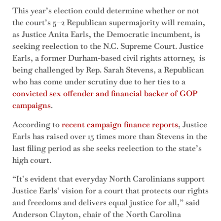
This year’s election could determine whether or not
the court’s 5–2 Republican supermajority will remain,
as Justice Anita Earls, the Democratic incumbent, is
seeking reelection to the N.C. Supreme Court. Justice
Earls, a former Durham-based civil rights attorney, is
being challenged by Rep. Sarah Stevens, a Republican
who has come under scrutiny due to her ties to a
convicted sex offender and financial backer of GOP
campaigns
.
According to
recent campaign finance reports
, Justice
Earls has raised over 15 times more than Stevens in the
last filing period as she seeks reelection to the state’s
high court.
“It’s evident that everyday North Carolinians support
Justice Earls’ vision for a court that protects our rights
and freedoms and delivers equal justice for all,” said
Anderson Clayton, chair of the North Carolina