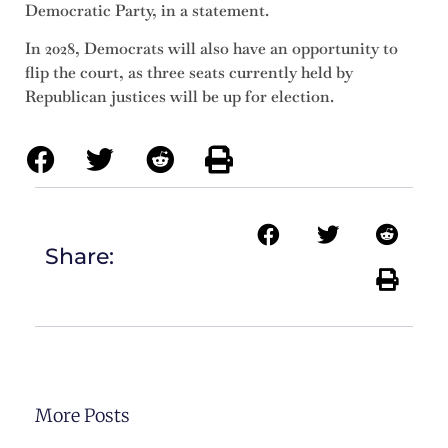
Democratic Party, in a statement.
In 2028, Democrats will also have an opportunity to
flip the court, as three seats currently held by
Republican justices will be up for election.
Share:
More Posts