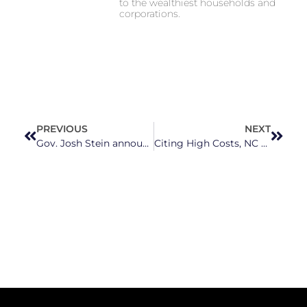
to the wealthiest households and
corporations.
PREVIOUS
NEXT
Gov. Josh Stein announces $40 million in grants for ongoing recovery in Western North Carolina
Citing High Costs, NC Gov. Josh Stein Calls on Congress to Take Control of Tariffs