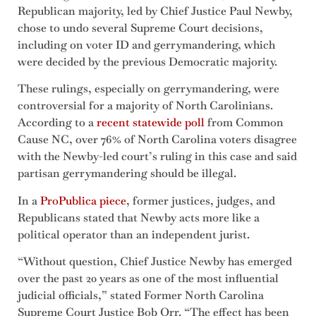
Republican majority, led by Chief Justice Paul Newby,
chose to undo several Supreme Court decisions,
including on voter ID and gerrymandering, which
were decided by the previous Democratic majority.
These rulings, especially on gerrymandering, were
controversial for a majority of North Carolinians.
According to a
recent statewide poll
from Common
Cause NC, over 76% of North Carolina voters disagree
with the Newby-led court’s ruling in this case and said
partisan gerrymandering should be illegal.
In a
ProPublica piece
, former justices, judges, and
Republicans stated that Newby acts more like a
political operator than an independent jurist.
“Without question, Chief Justice Newby has emerged
over the past 20 years as one of the most influential
judicial officials,” stated Former North Carolina
Supreme Court Justice Bob Orr. “The effect has been