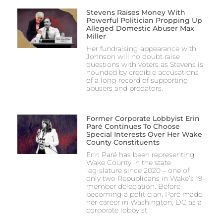
Stevens Raises Money With
Powerful Politician Propping Up
Alleged Domestic Abuser Max
Miller
Her fundraising appearance with
Johnson will no doubt raise
questions with voters as Stevens is
hounded by credible accusations
of a long record of supporting
abusers and predators.
Former Corporate Lobbyist Erin
Paré Continues To Choose
Special Interests Over Her Wake
County Constituents
Erin Paré has been representing
Wake County in the state
legislature since 2020 – one of
only two Republicans in Wake’s 19-
member delegation. Before
becoming a politician, Paré made
her career in Washington, DC as a
corporate lobbyist.