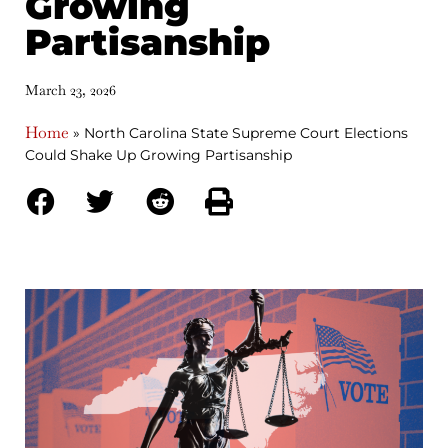
Growing
Partisanship
March 23, 2026
Home
»
North Carolina State Supreme Court Elections
Could Shake Up Growing Partisanship