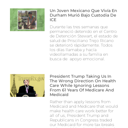
Un Joven Mexicano Que Vivía En
Durham Murió Bajo Custodia De
ICE
Durante las tres semanas que
permaneció detenido en el Centro
de Detención Stewart, el estado de
salud de Prisciliano Trejo Ricano
se deterioró rápidamente. Todos
los días llamaba y hacía
videollamadas a su familia en
busca de apoyo emocional.
President Trump Taking Us In
The Wrong Direction On Health
Care While Ignoring Lessons
From 61 Years Of Medicare And
Medicaid
Rather than apply lessons from
Medicaid and Medicare that would
make health care work better for
all of us, President Trump and
Republicans in Congress traded
our Medicaid for more tax breaks