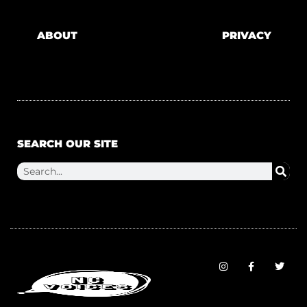
ABOUT
PRIVACY
SEARCH OUR SITE