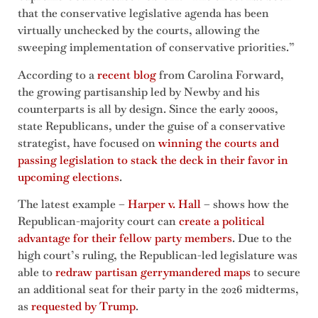
that the conservative legislative agenda has been
virtually unchecked by the courts, allowing the
sweeping implementation of conservative priorities.”
According to a
recent blog
from Carolina Forward,
the growing partisanship led by Newby and his
counterparts is all by design. Since the early 2000s,
state Republicans, under the guise of a conservative
strategist, have focused on
winning the courts and
passing legislation to stack the deck in their favor in
upcoming elections
.
The latest example –
Harper v. Hall
– shows how the
Republican-majority court can
create a political
advantage for their fellow party members
. Due to the
high court’s ruling, the Republican-led legislature was
able to
redraw partisan gerrymandered maps
to secure
an additional seat for their party in the 2026 midterms,
as
requested by Trump
.