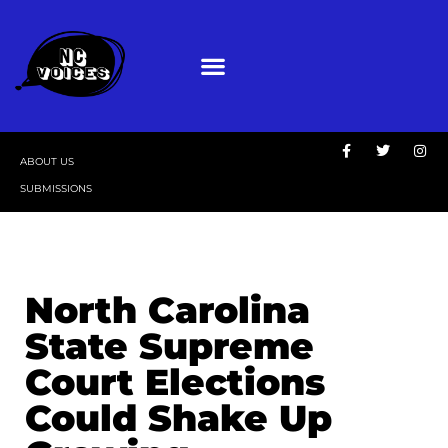
ABOUT US
SUBMISSIONS
North Carolina
State Supreme
Court Elections
Could Shake Up