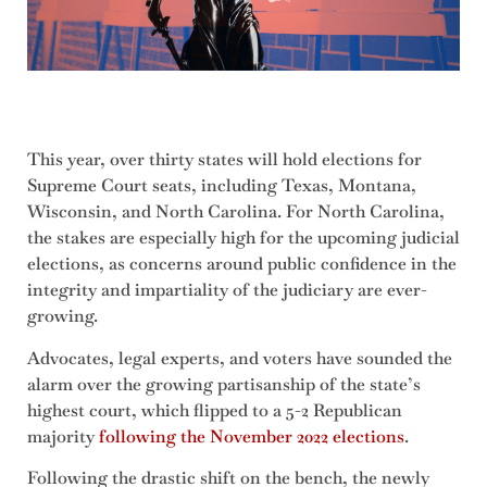
This year, over thirty states will hold elections for
Supreme Court seats, including Texas, Montana,
Wisconsin, and North Carolina. For North Carolina,
the stakes are especially high for the upcoming judicial
elections, as concerns around public confidence in the
integrity and impartiality of the judiciary are ever-
growing.
Advocates, legal experts, and voters have sounded the
alarm over the growing partisanship of the state’s
highest court, which flipped to a 5-2 Republican
majority
following the November 2022 elections
.
Following the drastic shift on the bench, the newly