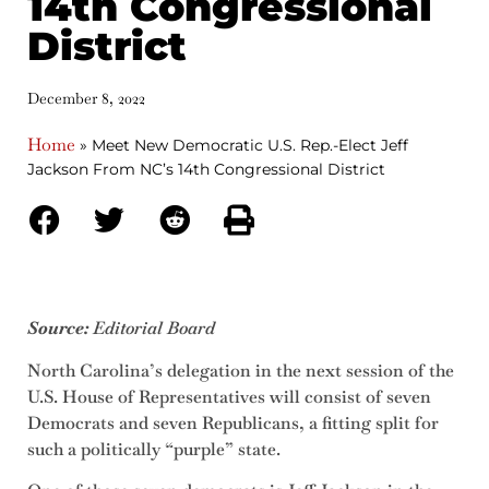
14th Congressional
District
December 8, 2022
Home
»
Meet New Democratic U.S. Rep.-Elect Jeff
Jackson From NC’s 14th Congressional District
Source:
Editorial Board
North Carolina’s delegation in the next session of the
U.S. House of Representatives will consist of seven
Democrats and seven Republicans, a fitting split for
such a politically “purple” state.