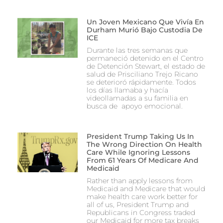
Un Joven Mexicano Que Vivía En
Durham Murió Bajo Custodia De
ICE
Durante las tres semanas que
permaneció detenido en el Centro
de Detención Stewart, el estado de
salud de Prisciliano Trejo Ricano
se deterioró rápidamente. Todos
los días llamaba y hacía
videollamadas a su familia en
busca de apoyo emocional.
President Trump Taking Us In
The Wrong Direction On Health
Care While Ignoring Lessons
From 61 Years Of Medicare And
Medicaid
Rather than apply lessons from
Medicaid and Medicare that would
make health care work better for
all of us, President Trump and
Republicans in Congress traded
our Medicaid for more tax breaks