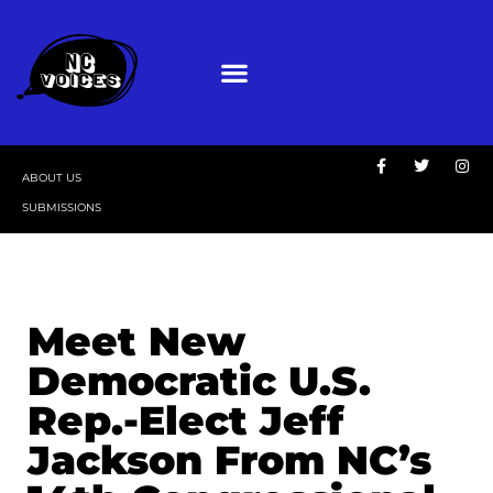
ABOUT US
SUBMISSIONS
Meet New
Democratic U.S.
Rep.-Elect Jeff
Jackson From NC’s