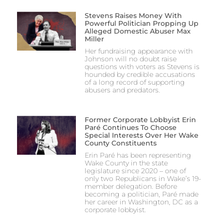
Stevens Raises Money With
Powerful Politician Propping Up
Alleged Domestic Abuser Max
Miller
Her fundraising appearance with
Johnson will no doubt raise
questions with voters as Stevens is
hounded by credible accusations
of a long record of supporting
abusers and predators.
Former Corporate Lobbyist Erin
Paré Continues To Choose
Special Interests Over Her Wake
County Constituents
Erin Paré has been representing
Wake County in the state
legislature since 2020 – one of
only two Republicans in Wake’s 19-
member delegation. Before
becoming a politician, Paré made
her career in Washington, DC as a
corporate lobbyist.