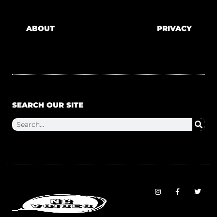
ABOUT
PRIVACY
SEARCH OUR SITE