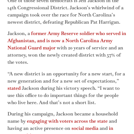
One of those seven democrats is Jeff Jackson in the
14th Congressional District. Jackson’s whirlwind of a
campaign took over the race for North Carolina’s
newest district, defeating Republican Pat Harrigan.
Jackson, a
former Army Reserve soldier who served in
Afghanistan, and is now a North Carolina Army
National Guard major
with 20 years of service and an
attorney, won the newly created district with 57% of
the votes.
“A new district is an opportunity for a new start, for a
new generation and for a new set of expectations,”
stated
Jackson during his victory speech. “I want to
use this office to do important things for the people
who live here. And that’s not a short list.
During his campaign, Jackson became a household
name by
engaging with voters across the state
and
having an active presence on
social media
and
in