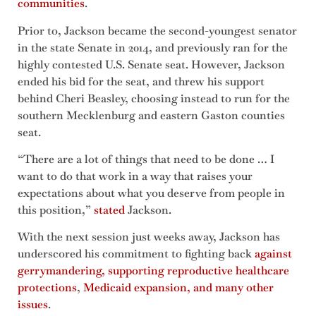
communities
.
Prior to, Jackson became the second-youngest senator
in the state Senate in 2014, and previously ran for the
highly contested U.S. Senate seat. However, Jackson
ended his bid for the seat, and threw his support
behind Cheri Beasley, choosing instead to run for the
southern Mecklenburg and eastern Gaston counties
seat.
“There are a lot of things that need to be done … I
want to do that work in a way that raises your
expectations about what you deserve from people in
this position,”
stated
Jackson.
With the next session just weeks away, Jackson has
underscored his commitment to fighting back
against
gerrymandering, supporting reproductive healthcare
protections
,
Medicaid expansion, and many other
issues
.