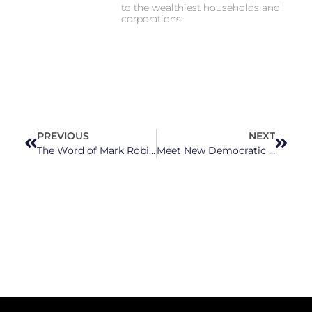
to the wealthiest households and
corporations.
PREVIOUS
NEXT
The Word of Mark Robinson
Meet New Democratic U.S. Rep.-Elect Don Davis From NC’s 1st Congressional District