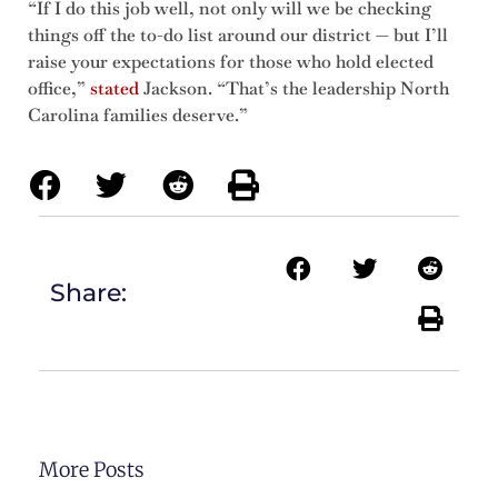
“If I do this job well, not only will we be checking
things off the to-do list around our district — but I’ll
raise your expectations for those who hold elected
office,”
stated
Jackson. “That’s the leadership North
Carolina families deserve.”
Share:
More Posts