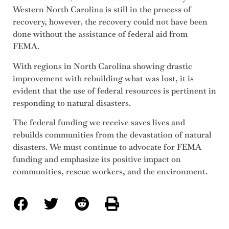
Western North Carolina is still in the process of
recovery, however, the recovery could not have been
done without the assistance of federal aid from
FEMA.
With regions in North Carolina showing drastic
improvement with rebuilding what was lost, it is
evident that the use of federal resources is pertinent in
responding to natural disasters.
The federal funding we receive saves lives and
rebuilds communities from the devastation of natural
disasters. We must continue to advocate for FEMA
funding and emphasize its positive impact on
communities, rescue workers, and the environment.