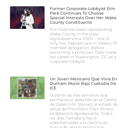
Former Corporate Lobbyist Erin
Paré Continues To Choose
Special Interests Over Her Wake
County Constituents
Erin Paré has been representing
Wake County in the state
legislature since 2020 – one of
only two Republicans in Wake’s 19-
member delegation. Before
becoming a politician, Paré made
her career in Washington, DC as a
corporate lobbyist.
Un Joven Mexicano Que Vivía En
Durham Murió Bajo Custodia De
ICE
Durante las tres semanas que
permaneció detenido en el Centro
de Detención Stewart, el estado de
salud de Prisciliano Trejo Ricano
se deterioró rápidamente. Todos
los días llamaba y hacía
videollamadas a su familia en
busca de apoyo emocional.