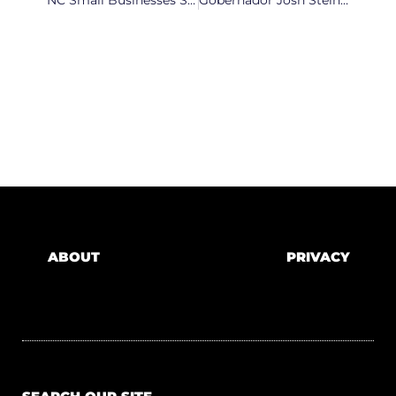
ABOUT
PRIVACY