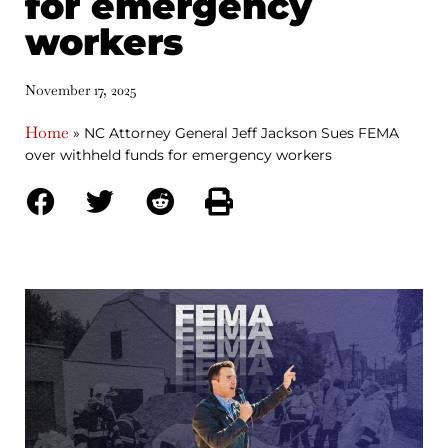
for emergency
workers
November 17, 2025
Home
»
NC Attorney General Jeff Jackson Sues FEMA
over withheld funds for emergency workers