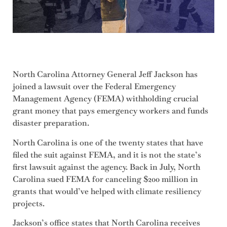
North Carolina Attorney General Jeff Jackson has
joined a lawsuit over the Federal Emergency
Management Agency (FEMA) withholding crucial
grant money that pays emergency workers and funds
disaster preparation.
North Carolina is one of the twenty states that have
filed the suit against FEMA, and it is not the state’s
first lawsuit against the agency. Back in July, North
Carolina sued FEMA for canceling $200 million in
grants that would’ve helped with climate resiliency
projects.
Jackson’s office states that North Carolina receives