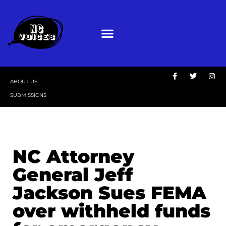
ABOUT US
SUBMISSIONS
NC Attorney
General Jeff
Jackson Sues FEMA
over withheld funds