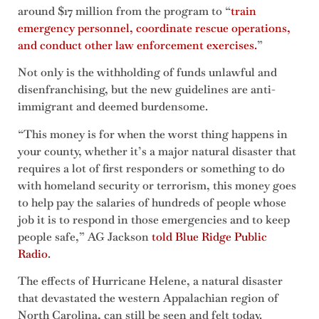
around $17 million from the program to “
train
emergency personnel, coordinate rescue operations,
and conduct other law enforcement exercises.
”
Not only is the withholding of funds unlawful and
disenfranchising, but the new guidelines are anti-
immigrant and deemed burdensome.
“This money is for when the worst thing happens in
your county, whether it’s a major natural disaster that
requires a lot of first responders or something to do
with homeland security or terrorism, this money goes
to help pay the salaries of hundreds of people whose
job it is to respond in those emergencies and to keep
people safe,” AG Jackson
told Blue Ridge Public
Radio
.
The effects of Hurricane Helene, a natural disaster
that devastated the western Appalachian region of
North Carolina, can still be seen and felt today.