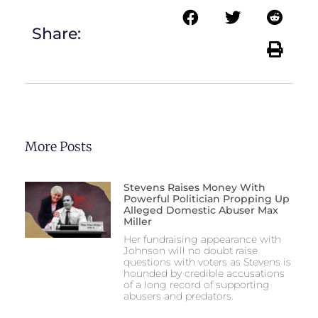
Share:
More Posts
Stevens Raises Money With
Powerful Politician Propping Up
Alleged Domestic Abuser Max
Miller
Her fundraising appearance with
Johnson will no doubt raise
questions with voters as Stevens is
hounded by credible accusations
of a long record of supporting
abusers and predators.