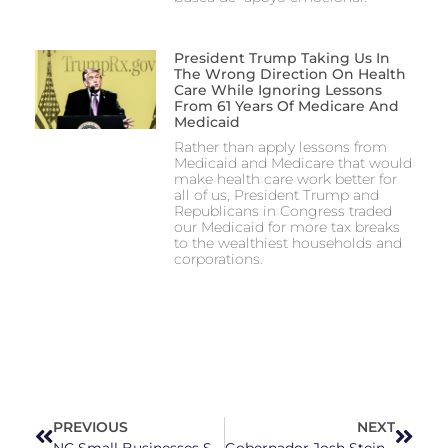
President Trump Taking Us In
The Wrong Direction On Health
Care While Ignoring Lessons
From 61 Years Of Medicare And
Medicaid
Rather than apply lessons from
Medicaid and Medicare that would
make health care work better for
all of us, President Trump and
Republicans in Congress traded
our Medicaid for more tax breaks
to the wealthiest households and
corporations.
PREVIOUS
NEXT
NC Small Businesses Say Whatley-Backed Tariffs Are Hurting Them and Customers
Gobernador Josh Stein convoca sesión especial para abordar la financiación de Medicaid