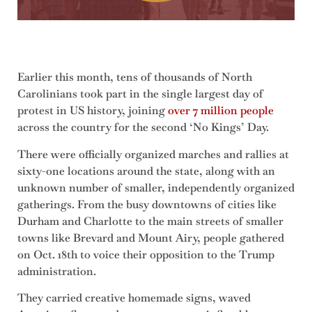
Earlier this month, tens of thousands of North
Carolinians took part in the single largest day of
protest in US history, joining
over 7 million people
across the country for the second ‘No Kings’ Day.
There were officially organized marches and rallies at
sixty-one locations around the state, along with an
unknown number of smaller, independently organized
gatherings. From the busy downtowns of cities like
Durham and Charlotte to the main streets of smaller
towns like Brevard and Mount Airy, people gathered
on Oct. 18th to voice their opposition to the Trump
administration.
They carried creative homemade signs, waved