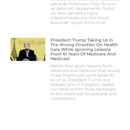
salud de Prisciliano Trejo Ricano
se deterioró rápidamente. Todos
los días llamaba y hacía
videollamadas a su familia en
busca de apoyo emocional.
President Trump Taking Us In
The Wrong Direction On Health
Care While Ignoring Lessons
From 61 Years Of Medicare And
Medicaid
Rather than apply lessons from
Medicaid and Medicare that would
make health care work better for
all of us, President Trump and
Republicans in Congress traded
our Medicaid for more tax breaks
to the wealthiest households and
corporations.