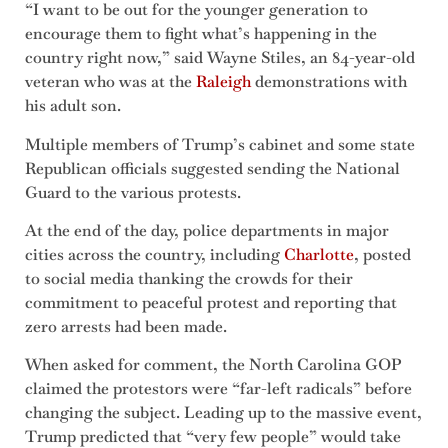
“I want to be out for the younger generation to
encourage them to fight what’s happening in the
country right now,” said Wayne Stiles, an 84-year-old
veteran who was at the
Raleigh
demonstrations with
his adult son.
Multiple members of Trump’s cabinet and some state
Republican officials suggested sending the National
Guard to the various protests.
At the end of the day, police departments in major
cities across the country, including
Charlotte
, posted
to social media thanking the crowds for their
commitment to peaceful protest and reporting that
zero arrests had been made.
When asked for comment, the North Carolina GOP
claimed the protestors were “far-left radicals” before
changing the subject. Leading up to the massive event,
Trump predicted that “very few people” would take