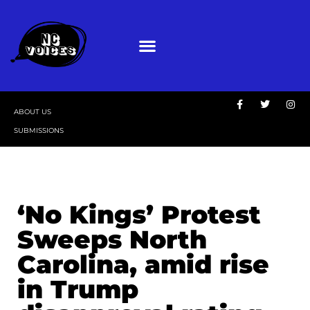
ABOUT US
SUBMISSIONS
‘No Kings’ Protest
Sweeps North
Carolina, amid rise
in Trump