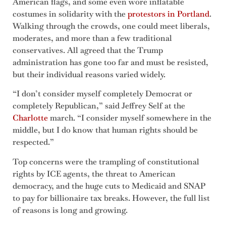
American flags, and some even wore inflatable
costumes in solidarity with the
protestors in Portland
.
Walking through the crowds, one could meet liberals,
moderates, and more than a few traditional
conservatives. All agreed that the Trump
administration has gone too far and must be resisted,
but their individual reasons varied widely.
“I don’t consider myself completely Democrat or
completely Republican,” said Jeffrey Self at the
Charlotte
march. “I consider myself somewhere in the
middle, but I do know that human rights should be
respected.”
Top concerns were the trampling of constitutional
rights by ICE agents, the threat to American
democracy, and the huge cuts to Medicaid and SNAP
to pay for billionaire tax breaks. However, the full list
of reasons is long and growing.