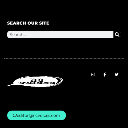
SEARCH OUR SITE
editor@ncvoices.com