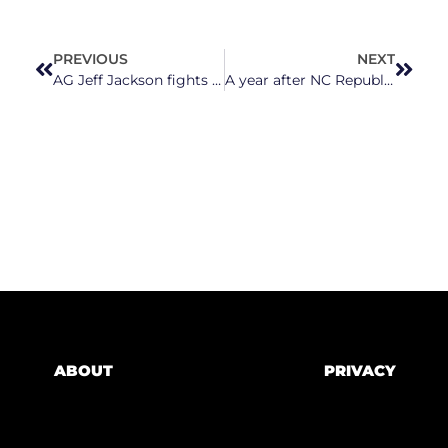
PREVIOUS
NEXT
AG Jeff Jackson fights to lower energy costs for North Carolinians
A year after NC Republicans tried to overthrow an election, they continue to subvert the will of voters
ABOUT
PRIVACY