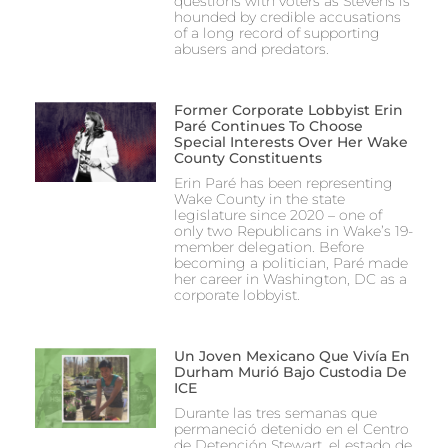
questions with voters as Stevens is
hounded by credible accusations
of a long record of supporting
abusers and predators.
Former Corporate Lobbyist Erin
Paré Continues To Choose
Special Interests Over Her Wake
County Constituents
Erin Paré has been representing
Wake County in the state
legislature since 2020 – one of
only two Republicans in Wake’s 19-
member delegation. Before
becoming a politician, Paré made
her career in Washington, DC as a
corporate lobbyist.
Un Joven Mexicano Que Vivía En
Durham Murió Bajo Custodia De
ICE
Durante las tres semanas que
permaneció detenido en el Centro
de Detención Stewart, el estado de