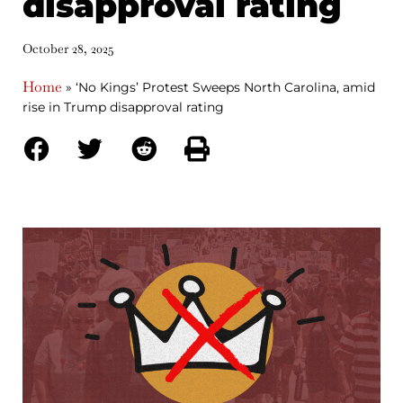
disapproval rating
October 28, 2025
Home
»
‘No Kings’ Protest Sweeps North Carolina, amid
rise in Trump disapproval rating