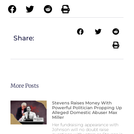
Share:
More Posts
Stevens Raises Money With
Powerful Politician Propping Up
Alleged Domestic Abuser Max
Miller
Her fundraising appearance with
Johnson will no doubt raise