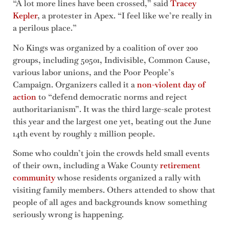
“A lot more lines have been crossed,” said
Tracey
Kepler
, a protester in Apex. “I feel like we’re really in
a perilous place.”
No Kings was organized by a coalition of over 200
groups, including 50501, Indivisible, Common Cause,
various labor unions, and the Poor People’s
Campaign. Organizers called it a
non-violent day of
action
to “defend democratic norms and reject
authoritarianism”. It was the third large-scale protest
this year and the largest one yet, beating out the June
14th event by roughly 2 million people.
Some who couldn’t join the crowds held small events
of their own, including a Wake County
retirement
community
whose residents organized a rally with
visiting family members. Others attended to show that
people of all ages and backgrounds know something
seriously wrong is happening.