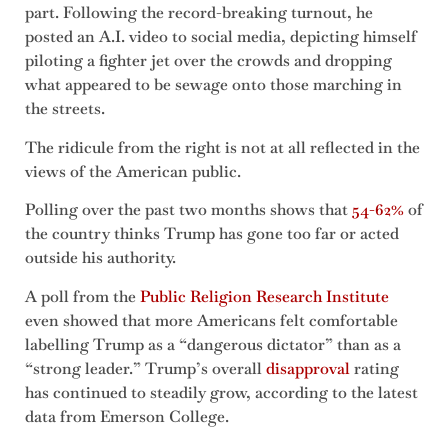
part. Following the record-breaking turnout, he
posted an A.I. video to social media, depicting himself
piloting a fighter jet over the crowds and dropping
what appeared to be sewage onto those marching in
the streets.
The ridicule from the right is not at all reflected in the
views of the American public.
Polling over the past two months shows that
54-62%
of
the country thinks Trump has gone too far or acted
outside his authority.
A poll from the
Public Religion Research Institute
even showed that more Americans felt comfortable
labelling Trump as a “dangerous dictator” than as a
“strong leader.” Trump’s overall
disapproval
rating
has continued to steadily grow, according to the latest
data from Emerson College.