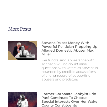
More Posts
Stevens Raises Money With
Powerful Politician Propping Up
Alleged Domestic Abuser Max
Miller
Her fundraising appearance with
Johnson will no doubt raise
questions with voters as Stevens is
hounded by credible accusations
of a long record of supporting
abusers and predators.
Former Corporate Lobbyist Erin
Paré Continues To Choose
Special Interests Over Her Wake
County Constituents