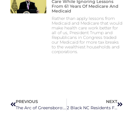
Care While Ignoring Lessons
From 61 Years Of Medicare And
Medicaid
Rather than apply lessons from
Medicaid and Medicare that would
make health care work better for
all of us, President Trump and
Republicans in Congress traded
our Medicaid for more tax breaks
to the wealthiest households and
corporations.
PREVIOUS
NEXT
The Arc of Greensboro: Building Connection in Community for Those With Developmental and Intellectual Disabilities
2 Black NC Residents File Lawsuit Claiming NCGOP’s State Senate Map Violates the Voting Rights Act