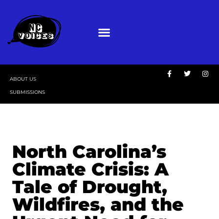
ABOUT US
SUBMISSIONS
North Carolina’s
Climate Crisis: A
Tale of Drought,
Wildfires, and the