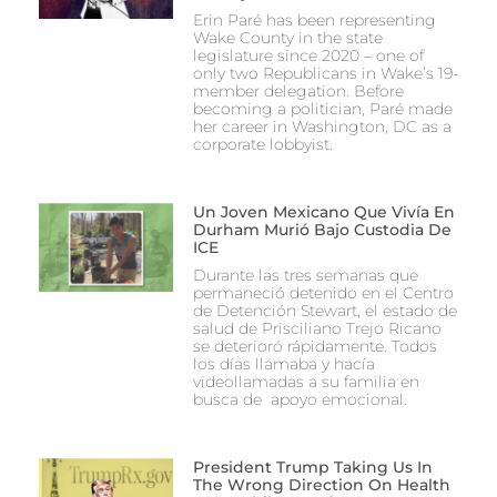
Erin Paré has been representing
Wake County in the state
legislature since 2020 – one of
only two Republicans in Wake’s 19-
member delegation. Before
becoming a politician, Paré made
her career in Washington, DC as a
corporate lobbyist.
Un Joven Mexicano Que Vivía En
Durham Murió Bajo Custodia De
ICE
Durante las tres semanas que
permaneció detenido en el Centro
de Detención Stewart, el estado de
salud de Prisciliano Trejo Ricano
se deterioró rápidamente. Todos
los días llamaba y hacía
videollamadas a su familia en
busca de apoyo emocional.
President Trump Taking Us In
The Wrong Direction On Health