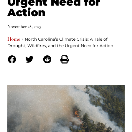
Urgent Need for
Action
November 28, 2023
Home
»
North Carolina’s Climate Crisis: A Tale of
Drought, Wildfires, and the Urgent Need for Action