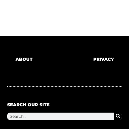
ABOUT
PRIVACY
SEARCH OUR SITE