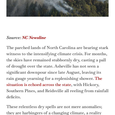
Source:
NC Newsline
The parched lands of North Carolina are bearing stark
witness to the intensifying climate crisis. For months,
the skies have remained stubbornly dry, casting a pall
of drought over the state. Asheville has not seen a
significant downpour since late August, leaving its
rain gauge yearning for a replenishing shower.
The
situation is echoed across the state
, with Hickory,
Southern Pines, and Reidsville all reeling from rainfall
deficits.
These relentless dry spells are not mere anomalies;
they are harbingers of a changing climate, a reality