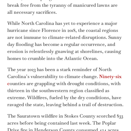
break free from the tyranny of manicured lawns are
all necessary sacrifices.
While North Carolina has yet to experience a major
hurricane since Florence in 2018, the coastal regions
are not immune to climate-related disruptions. Sunny
day flooding has become a regular occurrence, and
erosion is relentlessly gnawing at shorelines, causing
homes to crumble into the Atlantic Ocean.
The year 2023 has been a stark reminder of North
Carolina’s vulnerability to climate change.
Ninety-six
c
ounties are grappling with drought conditions, with
thirteen in the southwestern region classified as
extreme. Wildfires, fueled by the dry conditions, have
ravaged the state, leaving behind a trail of destruction.
The Sauratown wildfire in Stokes County scorched 833
acres before being contained last week. The Poplar
Drive fire in Henderson County consumed 434 acres,