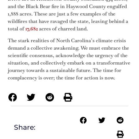
and the Black Bear fire in Haywood County engulfed
1,888 acres. These are just a few examples of the
wildfires that have ravaged the state, leaving behind a
total of
17,682
acres of charred land.
The stark realities of North Carolina’s climate crisis
demand a collective awakening. We must embrace the
scientific consensus, acknowledge the urgency of the
situation, and collectively embark on a transformative
journey towards a sustainable future. The time for
complacency is over; the time for action is now.
Share: