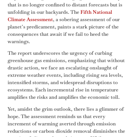
that is no longer confined to distant forecasts but is
unfolding in our backyards. The
Fifth National
Climate Assessment
, a sobering assessment of our
planet’s predicament, paints a stark picture of the
consequences that await if we fail to heed the
warnings.
The report underscores the urgency of curbing
greenhouse gas emissions, emphasizing that without
drastic action, we face an escalating onslaught of
extreme weather events, including rising sea levels,
intensified storms, and widespread disruptions to
ecosystems. Each incremental rise in temperature
amplifies the risks and amplifies the economic toll.
Yet, amidst the grim outlook, there lies a glimmer of
hope. The assessment reminds us that every
increment of warming averted through emission
reductions or carbon dioxide removal diminishes the