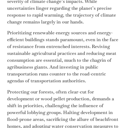
severity of climate change’s impacts. While
uncertainties linger regarding the planet’s precise
response to rapid warming, the trajectory of climate
change remains largely in our hands.
Prioritizing renewable energy sources and energy-
efficient buildings stands paramount, even in the face
of resistance from entrenched interests. Reviving
sustainable agricultural practices and reducing meat
consumption are essential, much to the chagrin of
agribusiness giants. And investing in public
transportation runs counter to the road-centric
agendas of transportation authorities.
Protecting our forests, often clear-cut for
development or wood pellet production, demands a
shift in priorities, challenging the influence of
powerful lobbying groups. Halting development in
flood-prone areas, sacrificing the allure of beachfront
homes, and adopting water conservation measures to