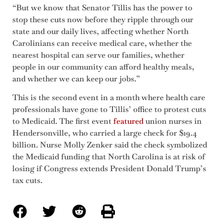
“But we know that Senator Tillis has the power to
stop these cuts now before they ripple through our
state and our daily lives, affecting whether North
Carolinians can receive medical care, whether the
nearest hospital can serve our families, whether
people in our community can afford healthy meals,
and whether we can keep our jobs.”
This is the second event in a month where health care
professionals have gone to Tillis’ office to protest cuts
to Medicaid. The first event
featured
union nurses in
Hendersonville, who carried a large check for $19.4
billion. Nurse Molly Zenker said the check symbolized
the Medicaid funding that North Carolina is at risk of
losing if Congress extends President Donald Trump’s
tax cuts.