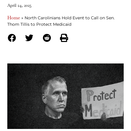
April 24, 2025
Home
»
North Carolinians Hold Event to Call on Sen.
Thom Tillis to Protect Medicaid