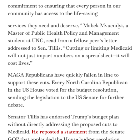
commitment to ensuring that every person in our
community has access to the life-saving
services they need and deserve,” Mabek Mvuendyi, a
Master of Public Health Policy and Management
student at UNC, read from a fellow peer’s letter
addressed to Sen. Tillis. “Cutting or limiting Medicaid
will not just impact numbers on a spreadsheet—it will
cost lives.”
MAGA Republicans have quickly fallen in line to
support these cuts. Every North Carolina Republican
in the US House voted for the budget resolution,
sending the legislation to the US Senate for further
debate.
Senator Tillis has endorsed Trump’s budget plan
without directly addressing the proposed cuts to
Medicaid.
He reposted a statement
from the Senate
GOP that applauded the House budget resolution,