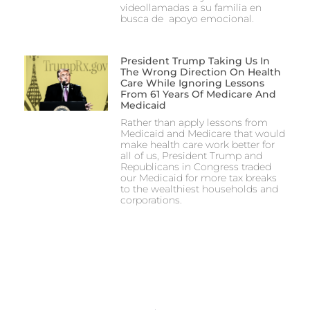
videollamadas a su familia en
busca de apoyo emocional.
President Trump Taking Us In
The Wrong Direction On Health
Care While Ignoring Lessons
From 61 Years Of Medicare And
Medicaid
Rather than apply lessons from
Medicaid and Medicare that would
make health care work better for
all of us, President Trump and
Republicans in Congress traded
our Medicaid for more tax breaks
to the wealthiest households and
corporations.