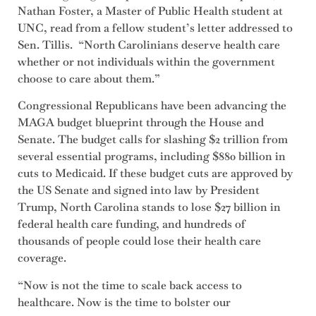
Nathan Foster, a Master of Public Health student at
UNC, read from a fellow student’s letter addressed to
Sen. Tillis. “North Carolinians deserve health care
whether or not individuals within the government
choose to care about them.”
Congressional Republicans have been advancing the
MAGA budget blueprint through the House and
Senate. The budget calls for slashing $2 trillion from
several essential programs, including $880 billion in
cuts to Medicaid. If these budget cuts are approved by
the US Senate and signed into law by President
Trump, North Carolina stands to lose $27 billion in
federal health care funding, and hundreds of
thousands of people could lose their health care
coverage.
“Now is not the time to scale back access to
healthcare. Now is the time to bolster our