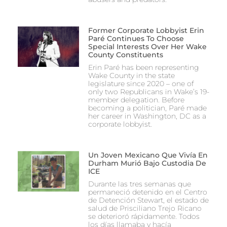
Former Corporate Lobbyist Erin
Paré Continues To Choose
Special Interests Over Her Wake
County Constituents
Erin Paré has been representing
Wake County in the state
legislature since 2020 – one of
only two Republicans in Wake’s 19-
member delegation. Before
becoming a politician, Paré made
her career in Washington, DC as a
corporate lobbyist.
Un Joven Mexicano Que Vivía En
Durham Murió Bajo Custodia De
ICE
Durante las tres semanas que
permaneció detenido en el Centro
de Detención Stewart, el estado de
salud de Prisciliano Trejo Ricano
se deterioró rápidamente. Todos
los días llamaba y hacía