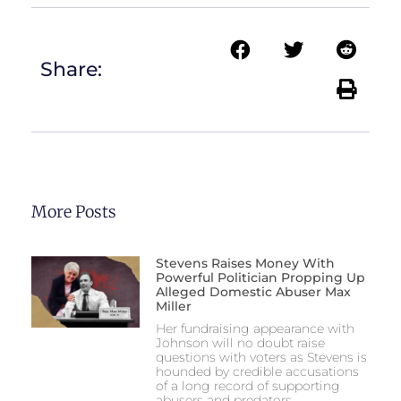
Share:
More Posts
Stevens Raises Money With
Powerful Politician Propping Up
Alleged Domestic Abuser Max
Miller
Her fundraising appearance with
Johnson will no doubt raise
questions with voters as Stevens is
hounded by credible accusations
of a long record of supporting
abusers and predators.