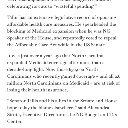
celebrating its cuts to “wasteful spending.”
Tillis has an extensive legislative record of opposing
affordable health care measures. He spearheaded the
blocking of Medicaid expansion when he was NC
Speaker of the House, and repeatedly voted to repeal
the Affordable Care Act while in the US Senate.
It was just over a year ago that North Carolina
expanded Medicaid coverage after more than a
decade-long fight. Now those 630,000 North
Carolinians who recently gained coverage – and all 2.6
million North Carolinians on Medicaid – are at risk of
losing their health insurance.
“Senator Tillis and his allies in the Senate and House
hope to lay the blame elsewhere,” said Alexandra
Sirota, Executive Director of the NC Budget and Tax
Center.