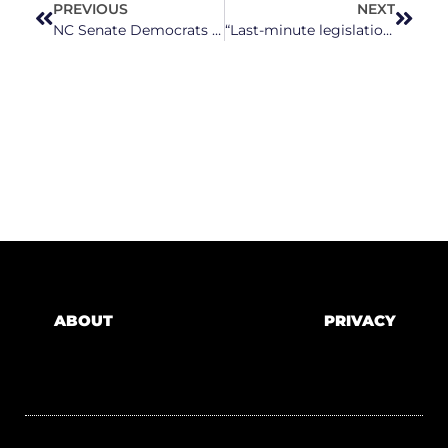
PREVIOUS
NEXT
NC Senate Democrats Urge Congress to End Trump Tariffs Amid Economic Concerns
“Last-minute legislation”: A look at bills filed ahead of North Carolina legislature’s bill filing deadline
ABOUT
PRIVACY