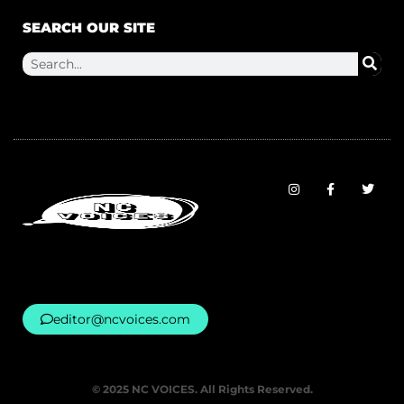
SEARCH OUR SITE
editor@ncvoices.com
© 2025 NC VOICES. All Rights Reserved.