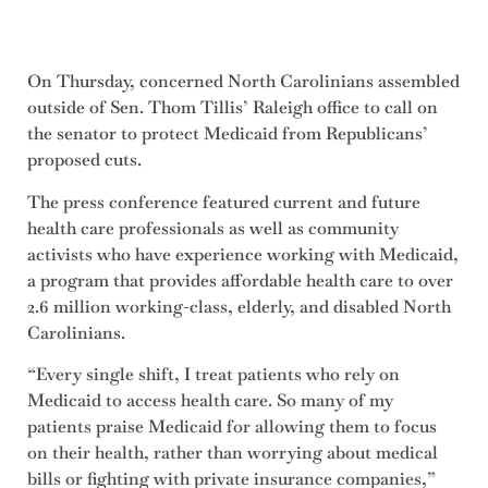
On Thursday, concerned North Carolinians assembled
outside of Sen. Thom Tillis’ Raleigh office to call on
the senator to protect Medicaid from Republicans’
proposed cuts.
The press conference featured current and future
health care professionals as well as community
activists who have experience working with Medicaid,
a program that provides affordable health care to over
2.6 million working-class, elderly, and disabled North
Carolinians.
“Every single shift, I treat patients who rely on
Medicaid to access health care. So many of my
patients praise Medicaid for allowing them to focus
on their health, rather than worrying about medical
bills or fighting with private insurance companies,”