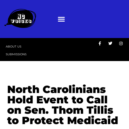
ABOUT US
SUBMISSIONS
North Carolinians
Hold Event to Call
on Sen. Thom Tillis
to Protect Medicaid