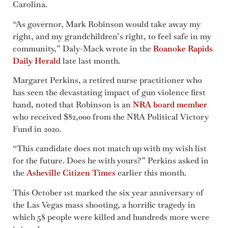
Carolina.
“As governor, Mark Robinson would take away my
right, and my grandchildren’s right, to feel safe in my
community,” Daly-Mack wrote in the
Roanoke Rapids
Daily Herald
late last month.
Margaret Perkins, a retired nurse practitioner who
has seen the devastating impact of gun violence first
hand, noted that Robinson is an
NRA board member
who received $82,000 from the NRA Political Victory
Fund in 2020.
“This candidate does not match up with my wish list
for the future. Does he with yours?” Perkins asked in
the
Asheville Citizen Times
earlier this month.
This October 1st marked the six year anniversary of
the Las Vegas mass shooting, a horrific tragedy in
which 58 people were killed and hundreds more were