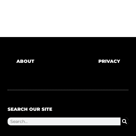
ABOUT
PRIVACY
SEARCH OUR SITE