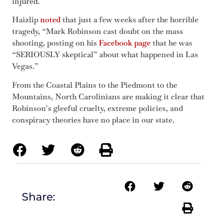
injured.
Haizlip
noted
that just a few weeks after the horrible
tragedy, “Mark Robinson cast doubt on the mass
shooting, posting on his
Facebook page
that he was
“SERIOUSLY skeptical” about what happened in Las
Vegas.”
From the Coastal Plains to the Piedmont to the
Mountains, North Carolinians are making it clear that
Robinson’s gleeful cruelty, extreme policies, and
conspiracy theories have no place in our state.
Share: