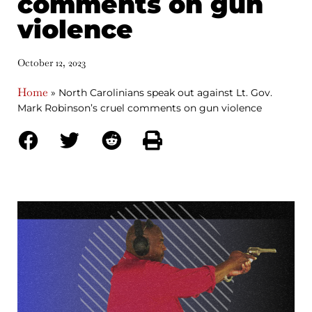
comments on gun
violence
October 12, 2023
Home
»
North Carolinians speak out against Lt. Gov.
Mark Robinson’s cruel comments on gun violence