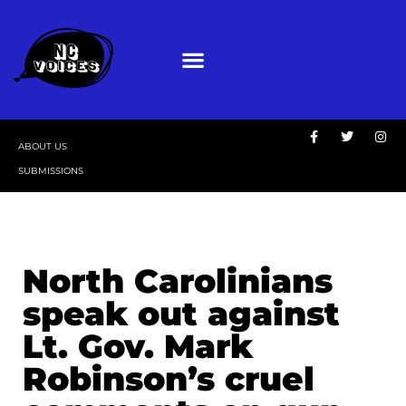
ABOUT US
SUBMISSIONS
North Carolinians
speak out against
Lt. Gov. Mark
Robinson’s cruel