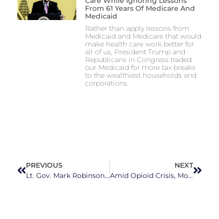
Care While Ignoring Lessons
From 61 Years Of Medicare And
Medicaid
Rather than apply lessons from
Medicaid and Medicare that would
make health care work better for
all of us, President Trump and
Republicans in Congress traded
our Medicaid for more tax breaks
to the wealthiest households and
corporations.
PREVIOUS
NEXT
Lt. Gov. Mark Robinson Uses Photo of Speech at Pro-Bidenomics Company to Attack Biden, AG Josh Stein
Amid Opioid Crisis, Mobile Clinics Provide Access to Treatment to NC Communities