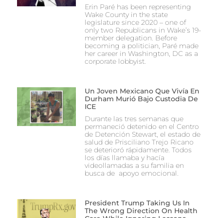
Erin Paré has been representing
Wake County in the state
legislature since 2020 – one of
only two Republicans in Wake’s 19-
member delegation. Before
becoming a politician, Paré made
her career in Washington, DC as a
corporate lobbyist.
Un Joven Mexicano Que Vivía En
Durham Murió Bajo Custodia De
ICE
Durante las tres semanas que
permaneció detenido en el Centro
de Detención Stewart, el estado de
salud de Prisciliano Trejo Ricano
se deterioró rápidamente. Todos
los días llamaba y hacía
videollamadas a su familia en
busca de apoyo emocional.
President Trump Taking Us In
The Wrong Direction On Health