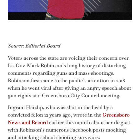
Source: Editorial Board
Voters across the state are voicing their concern over
Lt. Gov. Mark Robinson’s long history of disturbing
comments regarding guns and mass shootings.
Robinson first came to the public’s attention in 2018
when he went viral after giving an angry speech about
gun rights at a Greensboro City Council meeting.
Ingram Haizlip, who was shot in the head by a
convicted felon 12 years ago, wrote in the
Greensboro
News and Record
earlier this month about her disgust
with Robinson’s numerous Facebook posts mocking
and attacking school shooting survivors.