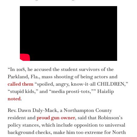
“In 2018, he accused the student survivors of the
Parkland, Fla., mass shooting of being actors and
called them
“spoiled, angry, know-it-all CHILDREN,”
“stupid kids,” and “media prosti-tots,”” Haizlip
noted
.
Rev. Dawn Daly-Mack, a Northampton County
resident and
proud gun owner
, said that Robinson’s
policy stances, which include opposition to universal
background checks, make him too extreme for North