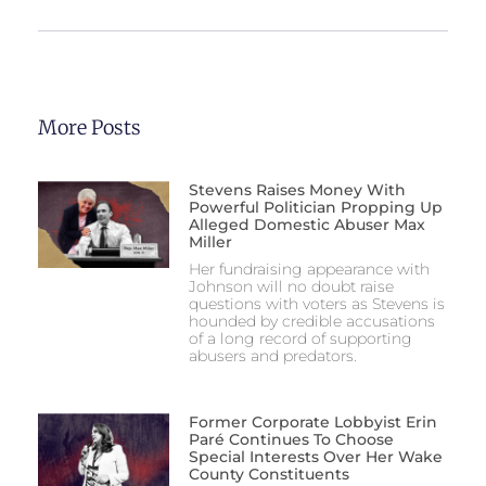
More Posts
Stevens Raises Money With
Powerful Politician Propping Up
Alleged Domestic Abuser Max
Miller
Her fundraising appearance with
Johnson will no doubt raise
questions with voters as Stevens is
hounded by credible accusations
of a long record of supporting
abusers and predators.
Former Corporate Lobbyist Erin
Paré Continues To Choose
Special Interests Over Her Wake
County Constituents