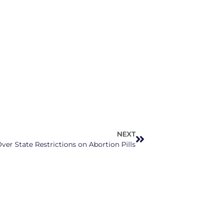
NEXT
er State Restrictions on Abortion Pills