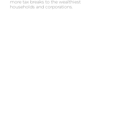
more tax breaks to the wealthiest
households and corporations.