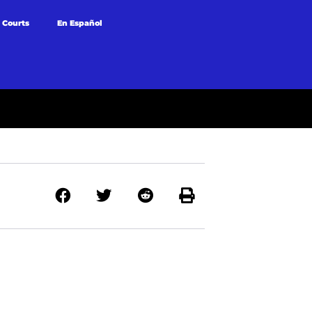
 Courts
En Español