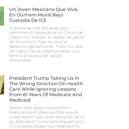
Un Joven Mexicano Que Vivía
En Durham Murió Bajo
Custodia De ICE
Durante las tres semanas que
permaneció detenido en el Centro de
Detención Stewart, el estado de salud
de Prisciliano Trejo Ricano se
deterioró rápidamente. Todos los días
llamaba y hacía videollamadas a su
familia en busca de apoyo
emocional.
President Trump Taking Us In
The Wrong Direction On Health
Care While Ignoring Lessons
From 61 Years Of Medicare And
Medicaid
Rather than apply lessons from
Medicaid and Medicare that would
make health care work better for all of
us, President Trump and Republicans
in Congress traded our Medicaid for