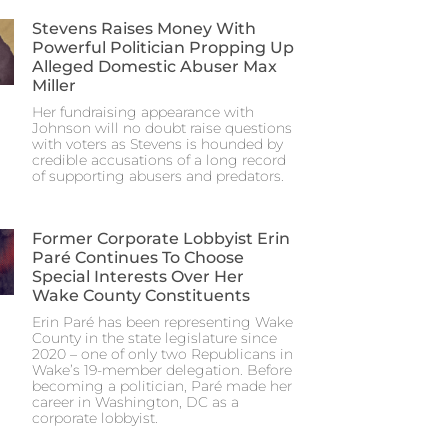
Stevens Raises Money With
Powerful Politician Propping Up
Alleged Domestic Abuser Max
Miller
Her fundraising appearance with
Johnson will no doubt raise questions
with voters as Stevens is hounded by
credible accusations of a long record
of supporting abusers and predators.
Former Corporate Lobbyist Erin
Paré Continues To Choose
Special Interests Over Her
Wake County Constituents
Erin Paré has been representing Wake
County in the state legislature since
2020 – one of only two Republicans in
Wake’s 19-member delegation. Before
becoming a politician, Paré made her
career in Washington, DC as a
corporate lobbyist.