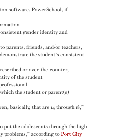
ion software, PowerSchool, if
formation
consistent gender identity and
to parents, friends, and/or teachers,
 demonstrate the student’s consistent
prescribed or over-the-counter,
tity of the student
professional
which the student or parent(s)
en, basically, that are 14 through 18,”
 put the adolescents through the high
any problems,” according to
Port City