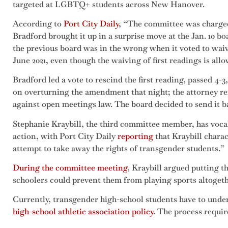
targeted at LGBTQ+ students across New Hanover.
According to
Port C
i
ty Daily
, “The committee was charged
Bradford brought it up in a surprise move at the Jan. 10 b
the previous board was in the wrong when it voted to waiv
June 2021, even though the waiving of first readings is all
Bradford led a vote to rescind the first reading, passed 4-
on overturning the amendment that night; the attorney r
against open meetings law. The board decided to send it b
Stephanie Kraybill, the third committee member, has voca
action, with Port City Daily
reporting
that Kraybill chara
attempt to take away the rights of transgender students.”
During the committee meeting
, Kraybill argued putting 
schoolers could prevent them from playing sports altoget
Currently, transgender high-school students have to under
high-school athletic association policy
. The process requir