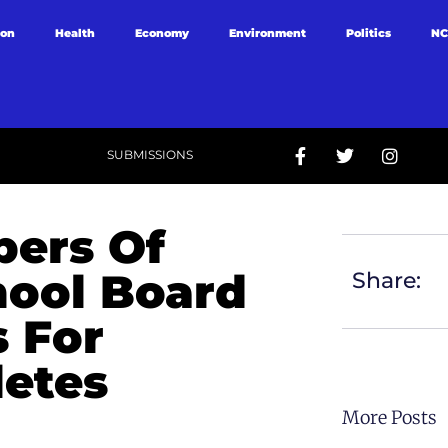
ion
Health
Economy
Environment
Politics
NC
SUBMISSIONS
ers Of
ool Board
Share:
s For
letes
More Posts