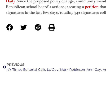
Daily
. Since the proposed policy change, community membe
Republican school board’s actions; creating a
petition
that
signatures in the last few days, totaling 342 signatures col
PREVIOUS