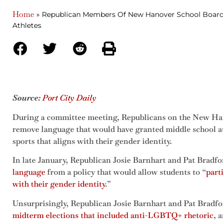
Home
»
Republican Members Of New Hanover School Board 
Athletes
Source:
Port City Daily
During a committee meeting, Republicans on the New Ha
remove language that would have granted middle school athl
sports that aligns with their gender identity.
In late January, Republican Josie Barnhart and Pat Bradf
language
from a policy that would allow students to “
part
with their gender identity
.”
Unsurprisingly, Republican Josie Barnhart and Pat Bradf
midterm elections that included anti-LGBTQ+ rhetoric
, 