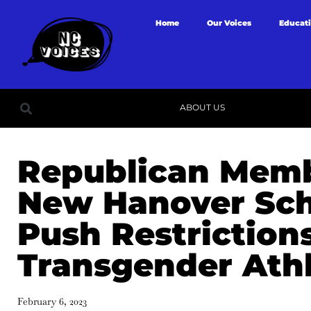
Home
Our Voices
Educat
ABOUT US
Republican Memb
New Hanover Sch
Push Restriction
Transgender Ath
February 6, 2023