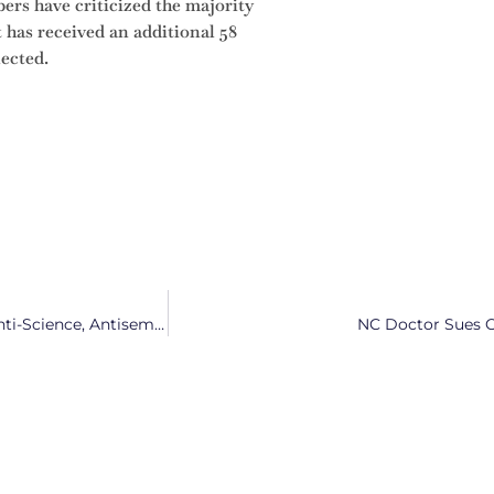
rs have criticized the majority
 has received an additional 58
lected.
NY Times Editorial Calls Lt. Gov. Mark Robinson ‘Anti-Gay, Anti-Science, Antisemitic’
NC Doctor Sues Ov