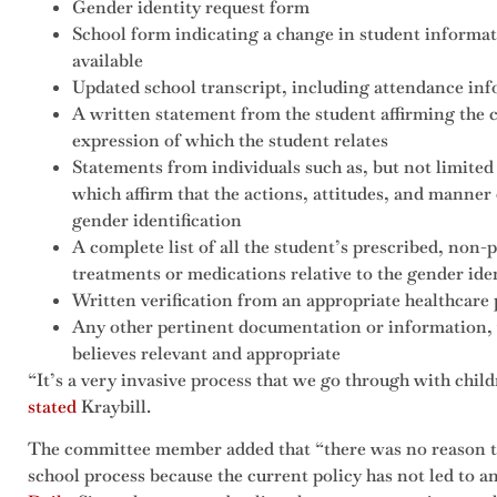
Gender identity request form
School form indicating a change in student informat
available
Updated school transcript, including attendance in
A written statement from the student affirming the 
expression of which the student relates
Statements from individuals such as, but not limited 
which affirm that the actions, attitudes, and manner
gender identification
A complete list of all the student’s prescribed, non-
treatments or medications relative to the gender iden
Written verification from an appropriate healthcare 
Any other pertinent documentation or information, 
believes relevant and appropriate
“It’s a very invasive process that we go through with childr
stated
Kraybill.
The committee member added that “there was no reason to
school process because the current policy has not led to 