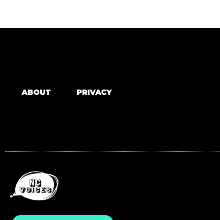
ABOUT
PRIVACY