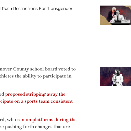
Push Restrictions For Transgender
nover County school board voted to
etes the ability to participate in
ord
proposed stripping away the
icipate on a sports team consistent
ord, who
ran on platforms during the
are pushing forth changes that are