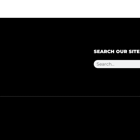
SEARCH OUR SITE