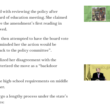
 with reviewing the policy after
oard of education meeting. She claimed
e the amendment’s first reading in
owed.
3, then attempted to have the board vote
eminded her the action would be
ack to the policy committee”.
lized her disagreement with the
cterized the move as a “backdoor
the high-school requirements on middle
her.
go a lengthy process under the state’s
es: