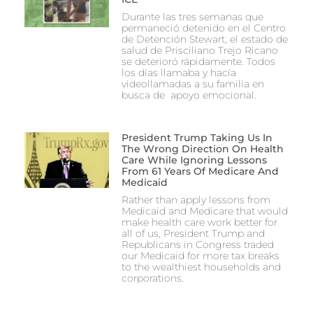
Durante las tres semanas que
permaneció detenido en el Centro
de Detención Stewart, el estado de
salud de Prisciliano Trejo Ricano
se deterioró rápidamente. Todos
los días llamaba y hacía
videollamadas a su familia en
busca de apoyo emocional.
President Trump Taking Us In
The Wrong Direction On Health
Care While Ignoring Lessons
From 61 Years Of Medicare And
Medicaid
Rather than apply lessons from
Medicaid and Medicare that would
make health care work better for
all of us, President Trump and
Republicans in Congress traded
our Medicaid for more tax breaks
to the wealthiest households and
corporations.