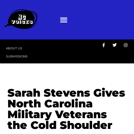
ABOUT US
SUBMISSIONS
Sarah Stevens Gives
North Carolina
Military Veterans
the Cold Shoulder