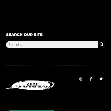
SEARCH OUR SITE