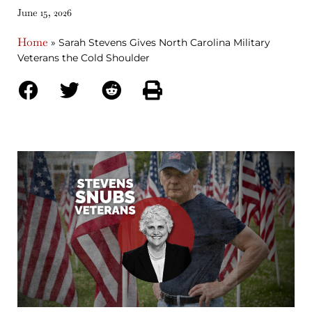
June 15, 2026
Home
»
Sarah Stevens Gives North Carolina Military
Veterans the Cold Shoulder