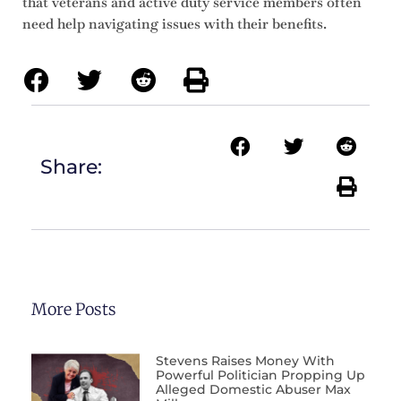
that veterans and active duty service members often
need help navigating issues with their benefits.
Share:
More Posts
Stevens Raises Money With
Powerful Politician Propping Up
Alleged Domestic Abuser Max