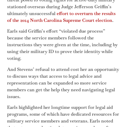
stationed overseas during Judge Jefferson Griffin’s
ultimately unsuccessful
effort to overturn the results
of the 2024 North Carolina Supreme Court election
.
Earls said Griffin’s effort “violated due process”
because the service members followed the
instructions they were given at the time, including by
using their military ID to prove their identity while
voting.
And Stevens’ refusal to attend cost her an opportunity
to discuss ways that access to legal advice and
representation can be expanded so more service
members can get the help they need navigating legal
issues.
Earls highlighted her longtime support for legal aid
programs, some of which have dedicated resources for
military service members and veterans. Earls noted