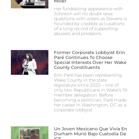
Miller
Her fundraising appearance with
Johnson will no doubt raise
questions with voters as Stevens is
hounded by credible accusations
of a long record of supporting
abusers and predators.
Former Corporate Lobbyist Erin
Paré Continues To Choose
Special Interests Over Her Wake
County Constituents
Erin Paré has been representing
Wake County in the state
legislature since 2020 – one of
only two Republicans in Wake’s 19-
member delegation. Before
becoming a politician, Paré made
her career in Washington, DC as a
corporate lobbyist.
Un Joven Mexicano Que Vivía En
Durham Murió Bajo Custodia De
ICE