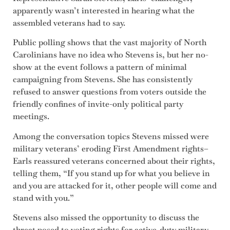
apparently wasn’t interested in hearing what the
assembled veterans had to say.
Public polling shows that the vast majority of North
Carolinians have no idea who Stevens is, but her no-
show at the event follows a pattern of minimal
campaigning from Stevens. She has consistently
refused to answer questions from voters outside the
friendly confines of invite-only political party
meetings.
Among the conversation topics Stevens missed were
military veterans’ eroding First Amendment rights–
Earls reassured veterans concerned about their rights,
telling them, “If you stand up for what you believe in
and you are attacked for it, other people will come and
stand with you.”
Stevens also missed the opportunity to discuss the
threat posed to voting rights for active-duty military