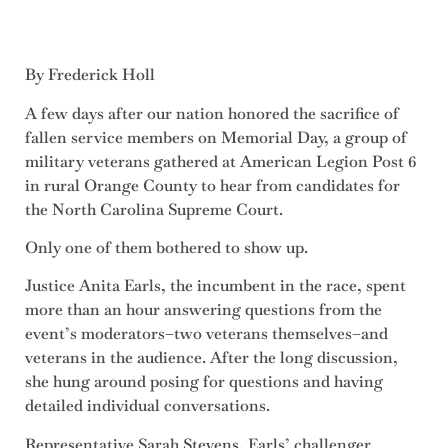
By Frederick Holl
A few days after our nation honored the sacrifice of
fallen service members on Memorial Day, a group of
military veterans gathered at American Legion Post 6
in rural Orange County to hear from candidates for
the North Carolina Supreme Court.
Only one of them bothered to show up.
Justice Anita Earls, the incumbent in the race, spent
more than an hour answering questions from the
event’s moderators–two veterans themselves–and
veterans in the audience. After the long discussion,
she hung around posing for questions and having
detailed individual conversations.
Representative Sarah Stevens, Earls’ challenger,