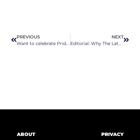
PREVIOUS
NEXT
Want to celebrate Pride in North Carolina? Here’s a list of upcoming events
Editorial: Why The Latest Duke Energy Rate Hike Crosses The Line
ABOUT
PRIVACY