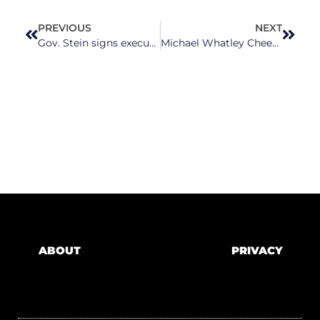
PREVIOUS
NEXT
Gov. Stein signs executive order to address housing supply and affordability
Michael Whatley Cheered on ACA Subsidy Expiration As Millions Are Set to Lose Health Care Coverage
ABOUT
PRIVACY