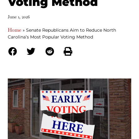
Voting Method
June 1, 2026
Home
»
Senate Republicans Aim to Reduce North
Carolina’s Most Popular Voting Method