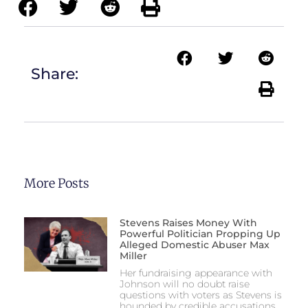
Share:
More Posts
Stevens Raises Money With
Powerful Politician Propping Up
Alleged Domestic Abuser Max
Miller
Her fundraising appearance with
Johnson will no doubt raise
questions with voters as Stevens is
hounded by credible accusations