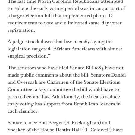
The last time North Carolina Republicans attempted
to reduce the early voting period was in 2013 as part of
a larger election bill that implemented photo ID
requirements to vote and eliminated same-day voter
registration.
A judge struck down that law in 2016, saying the
legislation targeted “African Americans with almost
surgical precision.”
The senators who have filed Senate Bill 1084 have not
made public comments about the bill. Senators Daniel
and Overcash are Chairmen of the Senate Elections
Committee, a key committee the bill would have to
pass to become law. Additionally, the idea to reduce
early voting has support from Republican leaders in
each chamber.
Senate leader Phil Berger (R-Rockingham) and
Speaker of the House Destin Hall (R- Caldwell) have