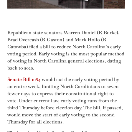
Republican state senators Warren Daniel (R-Burke),
Brad Overcash (R-Gaston) and Mark Hollo (R-
Catawba) filed a bill to reduce North Carolina’s early
voting period. Early voting is the most popular method
of voting in North Carolina general elections, dating
back to 2020.
Senate Bill 1084
would cut the early voting period by
an entire week, limiting North Carolinians to seven
fewer days to express their constitutional right to
vote. Under current law, early voting runs from the
third Thursday before election day. The bill, if passed,
would move the start of early voting to the second
Thursday for all elections.