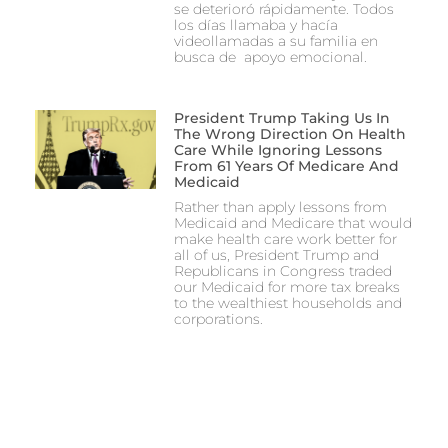
se deterioró rápidamente. Todos
los días llamaba y hacía
videollamadas a su familia en
busca de apoyo emocional.
President Trump Taking Us In
The Wrong Direction On Health
Care While Ignoring Lessons
From 61 Years Of Medicare And
Medicaid
Rather than apply lessons from
Medicaid and Medicare that would
make health care work better for
all of us, President Trump and
Republicans in Congress traded
our Medicaid for more tax breaks
to the wealthiest households and
corporations.