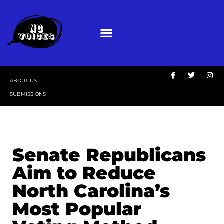
ABOUT US
SUBMISSIONS
Senate Republicans
Aim to Reduce
North Carolina’s
Most Popular