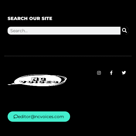
SEARCH OUR SITE
editor@ncvoices.com