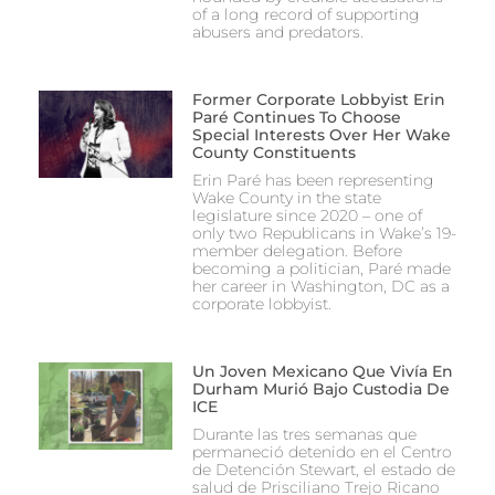
of a long record of supporting
abusers and predators.
Former Corporate Lobbyist Erin
Paré Continues To Choose
Special Interests Over Her Wake
County Constituents
Erin Paré has been representing
Wake County in the state
legislature since 2020 – one of
only two Republicans in Wake’s 19-
member delegation. Before
becoming a politician, Paré made
her career in Washington, DC as a
corporate lobbyist.
Un Joven Mexicano Que Vivía En
Durham Murió Bajo Custodia De
ICE
Durante las tres semanas que
permaneció detenido en el Centro
de Detención Stewart, el estado de
salud de Prisciliano Trejo Ricano