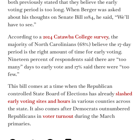
both previously stated that they believe the early
voting period is too long. When Berger was asked
about his thoughts on Senate Bill 1084, he said, “We’ll
have to see.”
According to a
2024 Catawba College survey
, the
majority of North Carolinians (68%) believe the 17-day
period is the right amount of time for early voting.
Nineteen percent of respondents said there are “too
many” days to early vote and 17% said there were “too
few.”
This bill comes at a time when the Republican
controlled State Board of Elections has already
slashed
early voting sites and hours
in various counties across
the state. It also comes after Democrats outnumbered
Republicans in
voter turnout
during the March
primaries.