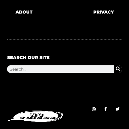
ABOUT
PRIVACY
SEARCH OUR SITE