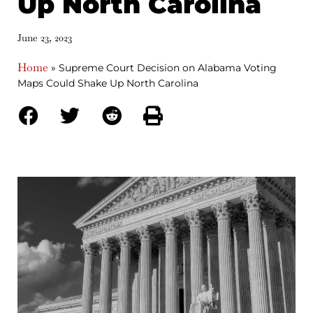
Up North Carolina
June 23, 2023
Home
»
Supreme Court Decision on Alabama Voting
Maps Could Shake Up North Carolina