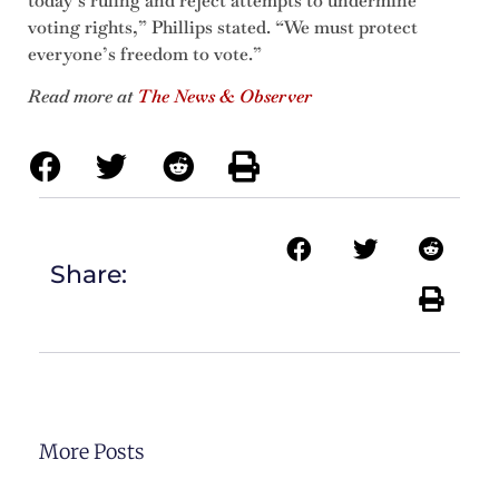
today’s ruling and reject attempts to undermine
voting rights,” Phillips stated. “We must protect
everyone’s freedom to vote.”
Read more at
The News & Observer
Share:
More Posts