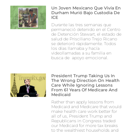
Un Joven Mexicano Que Vivía En
Durham Murió Bajo Custodia De
ICE
Durante las tres semanas que
permaneció detenido en el Centro
de Detención Stewart, el estado de
salud de Prisciliano Trejo Ricano
se deterioró rápidamente. Todos
los días llamaba y hacía
videollamadas a su familia en
busca de apoyo emocional.
President Trump Taking Us In
The Wrong Direction On Health
Care While Ignoring Lessons
From 61 Years Of Medicare And
Medicaid
Rather than apply lessons from
Medicaid and Medicare that would
make health care work better for
all of us, President Trump and
Republicans in Congress traded
our Medicaid for more tax breaks
to the wealthiest households and