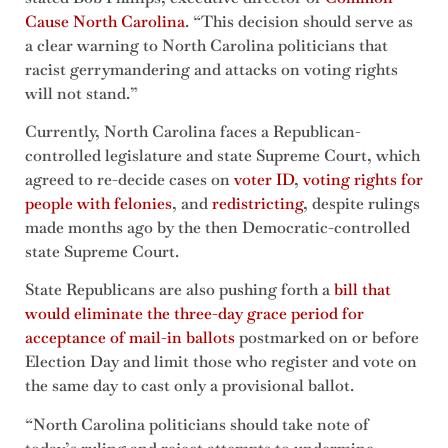
Cause North Carolina
. “This decision should serve as
a clear warning to North Carolina politicians that
racist gerrymandering and attacks on voting rights
will not stand.”
Currently, North Carolina faces a Republican-
controlled legislature and state Supreme Court, which
agreed to re-decide cases on
voter ID
,
voting rights for
people with felonies
, and
redistricting
, despite rulings
made months ago by the then Democratic-controlled
state Supreme Court.
State Republicans are also pushing forth a
bill that
would eliminate the three-day grace period for
acceptance of mail-in ballots
postmarked on or before
Election Day and limit those who register and vote on
the same day to cast only a provisional ballot.
“North Carolina politicians should take note of