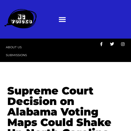
ABOUT US
SUBMISSIONS
Supreme Court
Decision on
Alabama Voting
Maps Could Shake