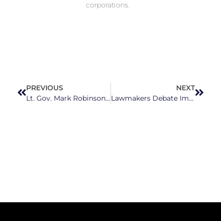
corporations.
PREVIOUS
NEXT
Lt. Gov. Mark Robinson Quietly Deleted Facebook Post Calling School Shooting Victim a ‘Crisis Actor’ – But He Won’t Apologize
Lawmakers Debate Improvements to North Carolina’s Mental Health System