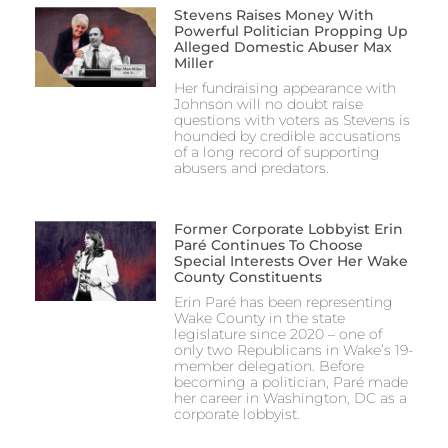
Stevens Raises Money With
Powerful Politician Propping Up
Alleged Domestic Abuser Max
Miller
Her fundraising appearance with
Johnson will no doubt raise
questions with voters as Stevens is
hounded by credible accusations
of a long record of supporting
abusers and predators.
Former Corporate Lobbyist Erin
Paré Continues To Choose
Special Interests Over Her Wake
County Constituents
Erin Paré has been representing
Wake County in the state
legislature since 2020 – one of
only two Republicans in Wake’s 19-
member delegation. Before
becoming a politician, Paré made
her career in Washington, DC as a
corporate lobbyist.