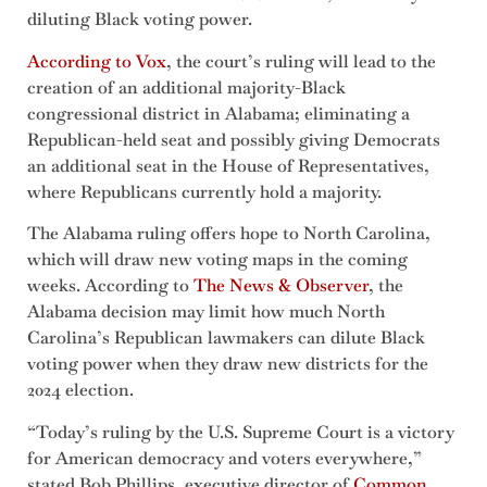
diluting Black voting power.
According to Vox
, the court’s ruling will lead to the
creation of an additional majority-Black
congressional district in Alabama; eliminating a
Republican-held seat and possibly giving Democrats
an additional seat in the House of Representatives,
where Republicans currently hold a majority.
The Alabama ruling offers hope to North Carolina,
which will draw new voting maps in the coming
weeks. According to
The News & Observer
, the
Alabama decision may limit how much North
Carolina’s Republican lawmakers can dilute Black
voting power when they draw new districts for the
2024 election.
“Today’s ruling by the U.S. Supreme Court is a victory
for American democracy and voters everywhere,”
stated Bob Phillips, executive director of
Common