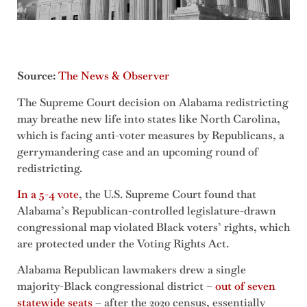
Source:
The News & Observer
The Supreme Court decision on Alabama redistricting
may breathe new life into states like North Carolina,
which is facing anti-voter measures by Republicans, a
gerrymandering case and an upcoming round of
redistricting.
In a 5-4 vote
, the U.S. Supreme Court found that
Alabama’s Republican-controlled legislature-drawn
congressional map violated Black voters’ rights, which
are protected under the Voting Rights Act.
Alabama Republican lawmakers drew a single
majority-Black congressional district –
out of seven
statewide seats
– after the 2020 census, essentially