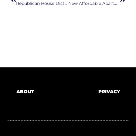
Republican House District 115 Candidate Ruth Smith Won’t Say Where She Stands on the Most Important Issues Facing NC
New Affordable Apartment Complex Now Open on the Eastside of Greensboro
ABOUT
PRIVACY