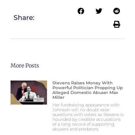
Share:
More Posts
Stevens Raises Money With
Powerful Politician Propping Up
Alleged Domestic Abuser Max
Miller
Her fundraising appearance with
Johnson will no doubt raise
questions with voters as Stevens is
hounded by credible accusations
of a long record of supporting
abusers and predators.