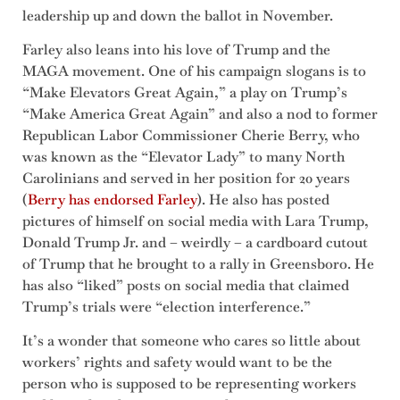
leadership up and down the ballot in November.
Farley also leans into his love of Trump and the
MAGA movement. One of his campaign slogans is to
“Make Elevators Great Again,” a play on Trump’s
“Make America Great Again” and also a nod to former
Republican Labor Commissioner Cherie Berry, who
was known as the “Elevator Lady” to many North
Carolinians and served in her position for 20 years
(
Berry has endorsed Farley
). He also has posted
pictures of himself on social media with Lara Trump,
Donald Trump Jr. and – weirdly – a cardboard cutout
of Trump that he brought to a rally in Greensboro. He
has also “liked” posts on social media that claimed
Trump’s trials were “election interference.”
It’s a wonder that someone who cares so little about
workers’ rights and safety would want to be the
person who is supposed to be representing workers