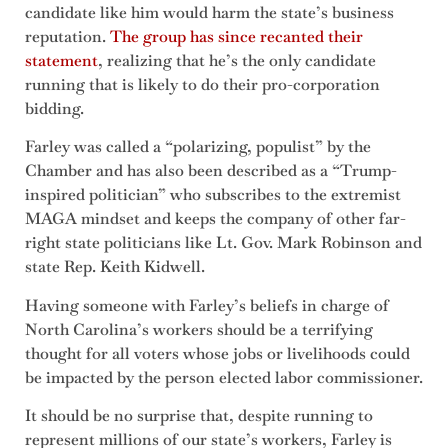
candidate like him would harm the state’s business
reputation.
The group has since recanted their
statement
, realizing that he’s the only candidate
running that is likely to do their pro-corporation
bidding.
Farley was called a “polarizing, populist” by the
Chamber and has also been described as a “Trump-
inspired politician” who subscribes to the extremist
MAGA mindset and keeps the company of other far-
right state politicians like Lt. Gov. Mark Robinson and
state Rep. Keith Kidwell.
Having someone with Farley’s beliefs in charge of
North Carolina’s workers should be a terrifying
thought for all voters whose jobs or livelihoods could
be impacted by the person elected labor commissioner.
It should be no surprise that, despite running to
represent millions of our state’s workers, Farley is