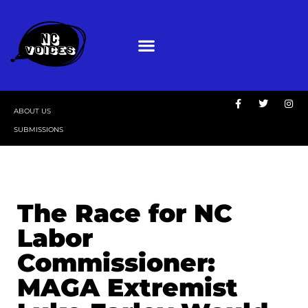
ABOUT US
SUBMISSIONS
The Race for NC
Labor
Commissioner:
MAGA Extremist