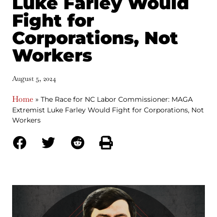
Luke Farley Would
Fight for
Corporations, Not
Workers
August 5, 2024
Home
»
The Race for NC Labor Commissioner: MAGA
Extremist Luke Farley Would Fight for Corporations, Not
Workers