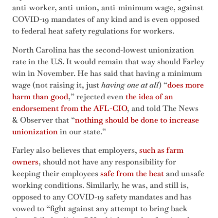
anti-worker, anti-union, anti-minimum wage, against
COVID-19 mandates of any kind and is even opposed
to federal heat safety regulations for workers.
North Carolina has the second-lowest unionization
rate in the U.S. It would remain that way should Farley
win in November. He has said that having a minimum
wage (not raising it, just
having one at all
) “
does more
harm than good
,” rejected even
the idea of an
endorsement from the AFL-CIO
, and told The News
& Observer that “
nothing should be done to increase
unionization
in our state.”
Farley also believes that employers,
such as farm
owners
, should not have any responsibility for
keeping their employees
safe from the heat
and unsafe
working conditions. Similarly, he was, and still is,
opposed to any COVID-19 safety mandates and has
vowed to “fight against any attempt to bring back