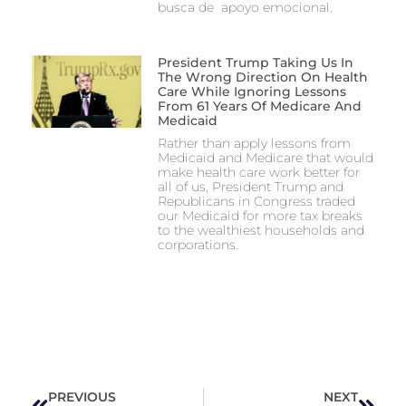
busca de apoyo emocional.
President Trump Taking Us In
The Wrong Direction On Health
Care While Ignoring Lessons
From 61 Years Of Medicare And
Medicaid
Rather than apply lessons from
Medicaid and Medicare that would
make health care work better for
all of us, President Trump and
Republicans in Congress traded
our Medicaid for more tax breaks
to the wealthiest households and
corporations.
PREVIOUS
NEXT