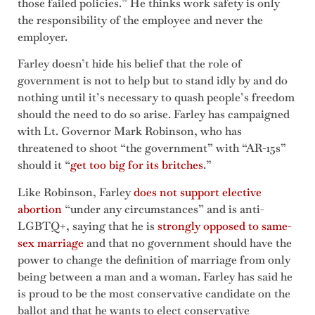
those failed policies.” He thinks work safety is only
the responsibility of the employee and never the
employer.
Farley doesn’t hide his belief that the role of
government is not to help but to stand idly by and do
nothing until it’s necessary to quash people’s freedom
should the need to do so arise. Farley has campaigned
with Lt. Governor Mark Robinson, who has
threatened to shoot “the government” with “AR-15s”
should it “
get too big for its britches
.”
Like Robinson, Farley
does not support elective
abortion
“under any circumstances” and is anti-
LGBTQ+, saying that he is
strongly opposed to same-
sex marriage
and that no government should have the
power to change the definition of marriage from only
being between a man and a woman. Farley has said he
is proud to be the most conservative candidate on the
ballot and that he wants to elect conservative