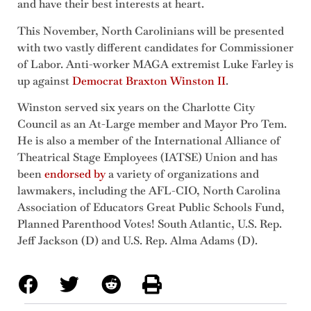
and have their best interests at heart.
This November, North Carolinians will be presented
with two vastly different candidates for Commissioner
of Labor. Anti-worker MAGA extremist Luke Farley is
up against
Democrat Braxton Winston II
.
Winston served six years on the Charlotte City
Council as an At-Large member and Mayor Pro Tem.
He is also a member of the International Alliance of
Theatrical Stage Employees (IATSE) Union and has
been
endorsed by
a variety of organizations and
lawmakers, including the AFL-CIO, North Carolina
Association of Educators Great Public Schools Fund,
Planned Parenthood Votes! South Atlantic, U.S. Rep.
Jeff Jackson (D) and U.S. Rep. Alma Adams (D).