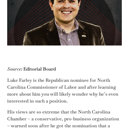
Source
:
Editorial Board
Luke Farley is the Republican nominee for North
Carolina Commissioner of Labor and after learning
more about him you will likely wonder why he’s even
interested in such a position.
His views are so extreme that the North Carolina
Chamber – a conservative, pro-business organization
– warned soon after he got the nomination that a