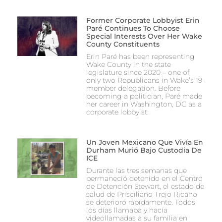
Former Corporate Lobbyist Erin
Paré Continues To Choose
Special Interests Over Her Wake
County Constituents
Erin Paré has been representing
Wake County in the state
legislature since 2020 – one of
only two Republicans in Wake’s 19-
member delegation. Before
becoming a politician, Paré made
her career in Washington, DC as a
corporate lobbyist.
Un Joven Mexicano Que Vivía En
Durham Murió Bajo Custodia De
ICE
Durante las tres semanas que
permaneció detenido en el Centro
de Detención Stewart, el estado de
salud de Prisciliano Trejo Ricano
se deterioró rápidamente. Todos
los días llamaba y hacía
videollamadas a su familia en