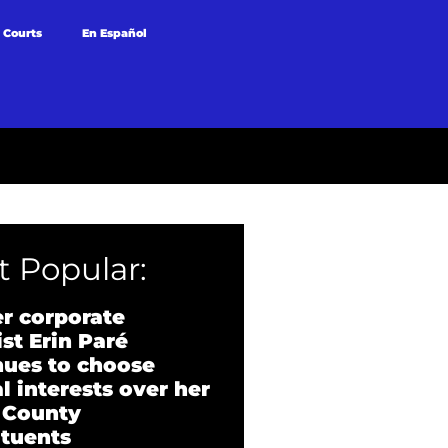
 Courts
En Español
 Popular:
r corporate
st Erin Paré
nues to choose
l interests over her
 County
ituents