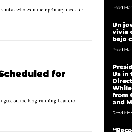
Read Mor
xtremists who won their primary races for
Un jo
vivía
bajo 
Read Mor
Presi
Scheduled for
Us in
Direc
While
from 
August on the long-running Leandro
and M
Read Mor
“Reco