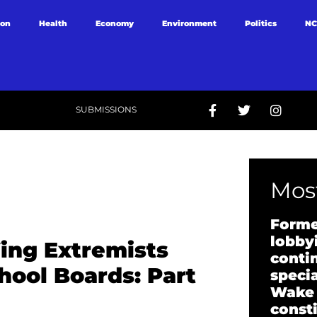
ion
Health
Economy
Environment
Politics
NC
SUBMISSIONS
Most
Forme
lobbyi
ing Extremists
conti
hool Boards: Part
specia
Wake
const