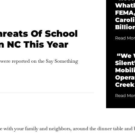
Whatl
FEMA,
Caroli
Billio
hreats Of School
Read Mor
n NC This Year
“We W
s were reported on the Say Something
Silen
Mobili
Opera
Creek
Read Mor
are with your family and neighbors, around the dinner table and