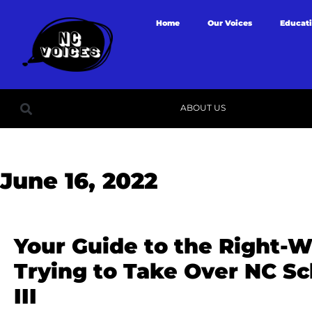
Home
Our Voices
Educat
ABOUT US
June 16, 2022
Your Guide to the Right-W
Trying to Take Over NC Sc
III