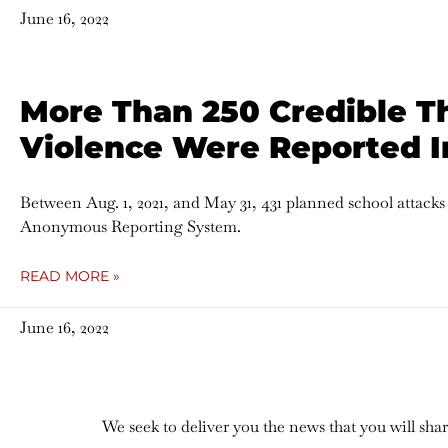
June 16, 2022
More Than 250 Credible T
Violence Were Reported I
Between Aug. 1, 2021, and May 31, 431 planned school attack
Anonymous Reporting System.
READ MORE »
June 16, 2022
We seek to deliver you the news that you will sh