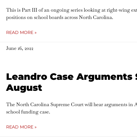
This is Part III of an ongoing series looking at right-wing e
positions on school boards across North Carolina.
READ MORE »
June 16, 2022
Leandro Case Arguments 
August
The North Carolina Supreme Court will hear arguments in 
school funding case.
READ MORE »