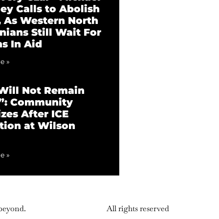
ey Calls to Abolish
 As Western North
nians Still Wait For
ns In Aid
e »
ill Not Remain
t”: Community
zes After ICE
tion at Wilson
e »
 beyond.
All rights reserved