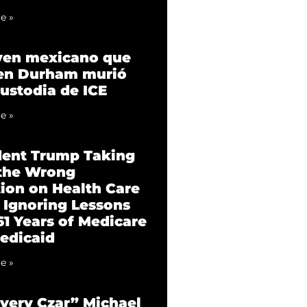
e »
ven mexicano que
 en Durham murió
custodia de ICE
e »
dent Trump Taking
 the Wrong
tion on Health Care
 Ignoring Lessons
61 Years of Medicare
edicaid
e »
very Czar” Michael