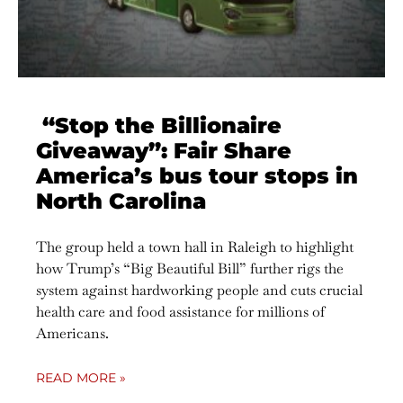
“Stop the Billionaire
Giveaway”: Fair Share
America’s bus tour stops in
North Carolina
The group held a town hall in Raleigh to highlight
how Trump’s “Big Beautiful Bill” further rigs the
system against hardworking people and cuts crucial
health care and food assistance for millions of
Americans.
READ MORE »