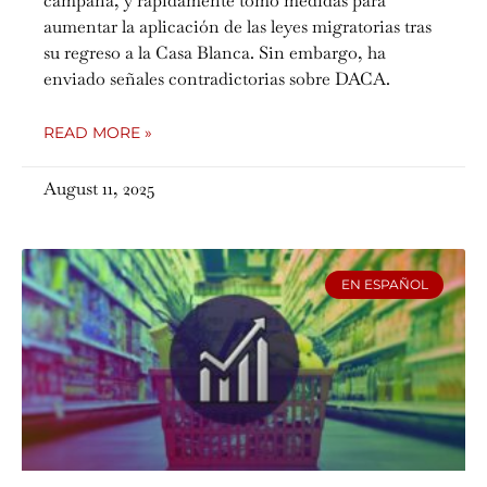
campaña, y rápidamente tomó medidas para
aumentar la aplicación de las leyes migratorias tras
su regreso a la Casa Blanca. Sin embargo, ha
enviado señales contradictorias sobre DACA.
READ MORE »
August 11, 2025
EN ESPAÑOL