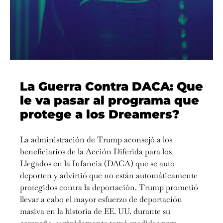
La Guerra Contra DACA: Que
le va pasar al programa que
protege a los Dreamers?
La administración de Trump aconsejó a los
beneficiarios de la Acción Diferida para los
Llegados en la Infancia (DACA) que se auto-
deporten y advirtió que no están automáticamente
protegidos contra la deportación. Trump prometió
llevar a cabo el mayor esfuerzo de deportación
masiva en la historia de EE. UU. durante su