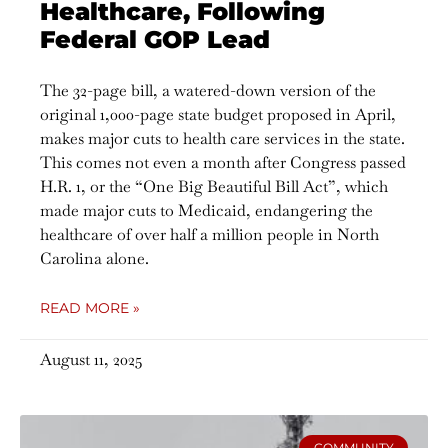
Healthcare, Following
Federal GOP Lead
The 32-page bill, a watered-down version of the
original 1,000-page state budget proposed in April,
makes major cuts to health care services in the state.
This comes not even a month after Congress passed
H.R. 1, or the “One Big Beautiful Bill Act”, which
made major cuts to Medicaid, endangering the
healthcare of over half a million people in North
Carolina alone.
READ MORE »
August 11, 2025
COMMUNITY