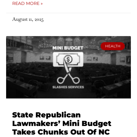
READ MORE »
August 11, 2025
HEALTH
State Republican
Lawmakers’ Mini Budget
Takes Chunks Out Of NC