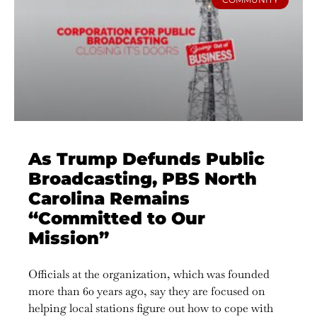
As Trump Defunds Public
Broadcasting, PBS North
Carolina Remains
“Committed to Our
Mission”
Officials at the organization, which was founded
more than 60 years ago, say they are focused on
helping local stations figure out how to cope with