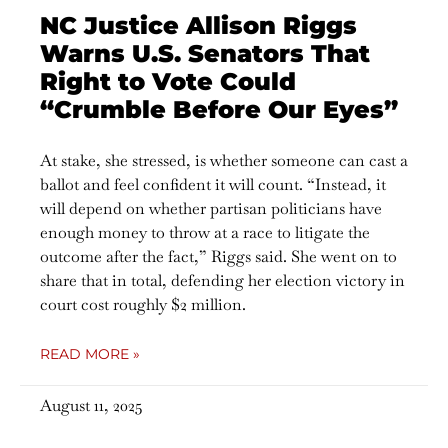
NC Justice Allison Riggs
Warns U.S. Senators That
Right to Vote Could
“Crumble Before Our Eyes”
At stake, she stressed, is whether someone can cast a
ballot and feel confident it will count. “Instead, it
will depend on whether partisan politicians have
enough money to throw at a race to litigate the
outcome after the fact,” Riggs said. She went on to
share that in total, defending her election victory in
court cost roughly $2 million.
READ MORE »
August 11, 2025