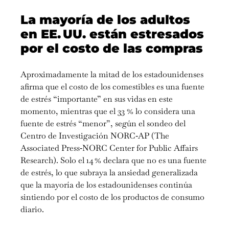
La mayoría de los adultos
en EE. UU. están estresados
por el costo de las compras
Aproximadamente la mitad de los estadounidenses
afirma que el costo de los comestibles es una fuente
de estrés “importante” en sus vidas en este
momento, mientras que el 33 % lo considera una
fuente de estrés “menor”, según el sondeo del
Centro de Investigación NORC‑AP (The
Associated Press‑NORC Center for Public Affairs
Research). Solo el 14 % declara que no es una fuente
de estrés, lo que subraya la ansiedad generalizada
que la mayoría de los estadounidenses continúa
sintiendo por el costo de los productos de consumo
diario.