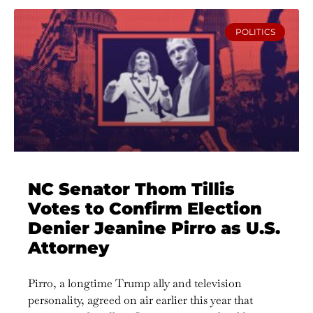
POLITICS
NC Senator Thom Tillis
Votes to Confirm Election
Denier Jeanine Pirro as U.S.
Attorney
Pirro, a longtime Trump ally and television
personality, agreed on air earlier this year that