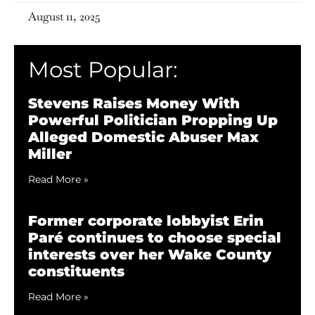
August 11, 2025
Most Popular:
Stevens Raises Money With
Powerful Politician Propping Up
Alleged Domestic Abuser Max
Miller
Read More »
Former corporate lobbyist Erin
Paré continues to choose special
interests over her Wake County
constituents
Read More »