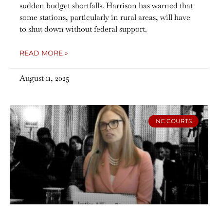
sudden budget shortfalls. Harrison has warned that
some stations, particularly in rural areas, will have
to shut down without federal support.
READ MORE »
August 11, 2025
NC COURTS