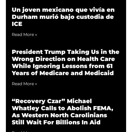
Un joven mexicano que vivía en
Durham murió bajo custodia de
ICE
Read More »
President Trump Taking Us in the
Wrong Direction on Health Care
While Ignoring Lessons from 61
Years of Medicare and Medicaid
Read More »
“Recovery Czar” Michael
Whatley Calls to Abolish FEMA,
As Western North Carolinians
Still Wait For Billions In Aid