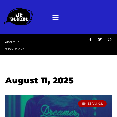
ABOUT US
SUBMISSIONS
August 11, 2025
EN ESPAÑOL