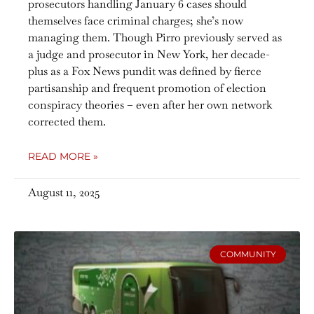
prosecutors handling January 6 cases should
themselves face criminal charges; she’s now
managing them. Though Pirro previously served as
a judge and prosecutor in New York, her decade-
plus as a Fox News pundit was defined by fierce
partisanship and frequent promotion of election
conspiracy theories – even after her own network
corrected them.
READ MORE »
August 11, 2025
COMMUNITY